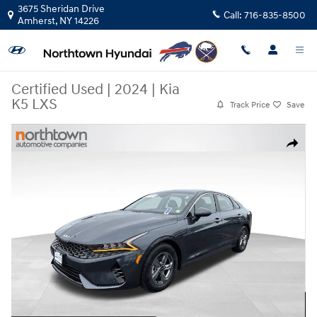
Skip to main content
3675 Sheridan Drive
Call:
716-835-8500
Amherst
,
NY
14226
Certified Used
|
2024
|
Kia
K5 LXS
Track Price
Save
Certified 2024 Kia K5 LXS Sedan Photo 1 of 33
Share