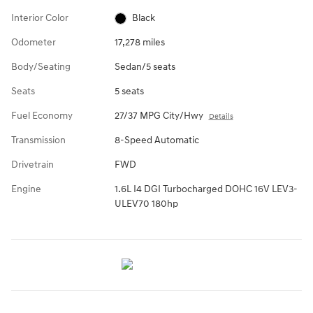
Interior Color
Black
Odometer
17,278 miles
Body/Seating
Sedan/5 seats
Seats
5 seats
Fuel Economy
27/37 MPG City/Hwy
Details
Transmission
8-Speed Automatic
Drivetrain
FWD
Engine
1.6L I4 DGI Turbocharged DOHC 16V LEV3-
ULEV70 180hp