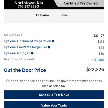
All Photos
Video
Market Price
$23,197
Optional Document Preparation
$175
Optional Fuel/EV Charge Fee
$75
Optional Nitrogen
$59
Northtown Discount
- $1,280
$22,226
Out the Door Price
Out-the-door price does not include government taxes and fees
such as sales tax.
Schedule Test Drive
Value Your Trade