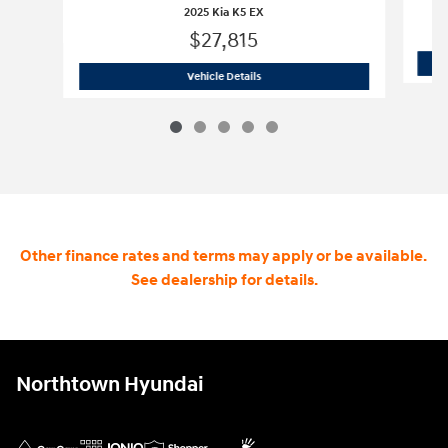
2025 Kia K5 EX
$27,815
2025 Kia K5 EX
Vehicle Details
Other finance rates and terms may apply or be available.
See dealership for details.
Northtown Hyundai