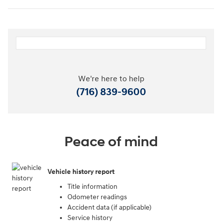
We're here to help
(716) 839-9600
Peace of mind
Vehicle history report
Title information
Odometer readings
Accident data (if applicable)
Service history