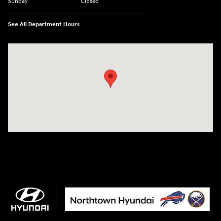
Sunday
Closed
See All Department Hours
Visit us at: 3675 Sheridan Drive Amherst, NY 14226