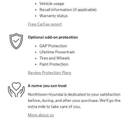
Vehicle usage
Recall information (if applicable)
Warranty status
Free CarFax report
Optional add-on protection
GAP Protection
Lifetime Powertrain
Tires and Wheels
Paint Protection
Review Protection Plans
A name you can trust
Northtown Hyundai is dedicated to your satisfaction
before, during, and after your purchase. We'll go the
extra mile to take care of you.
More about us