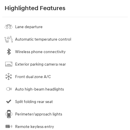
Highlighted Features
Lane departure
Automatic temperature control
Wireless phone connectivity
Exterior parking camera rear
Front dual zone A/C
Auto high-beam headlights
Split folding rear seat
Perimeter/approach lights
Remote keyless entry