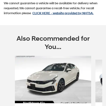
We cannot guarantee a vehicle will be available for delivery when
requested. We cannot guarantee a recall-free vehicle. For recall
information please
CLICK HERE
- website provided by NHTSA.
Also Recommended for
You...
Slide 1 of 5