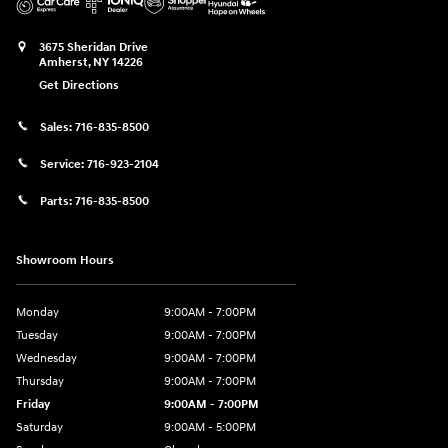
3675 Sheridan Drive
Amherst
,
NY
14226
Get Directions
Sales:
716-835-8500
Service:
716-923-2104
Parts:
716-835-8500
Showroom Hours
Monday
9:00AM - 7:00PM
Tuesday
9:00AM - 7:00PM
Wednesday
9:00AM - 7:00PM
Thursday
9:00AM - 7:00PM
Friday
9:00AM - 7:00PM
Saturday
9:00AM - 5:00PM