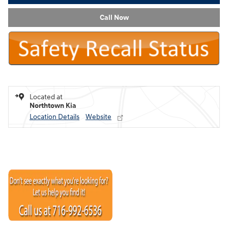
Call Now
Located at
Northtown Kia
Location Details
Website