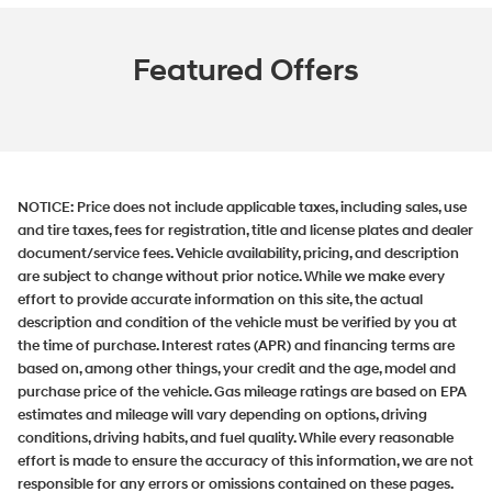
Featured Offers
NOTICE:
Price does not include applicable taxes, including sales, use
and tire taxes, fees for registration, title and license plates and dealer
document/service fees. Vehicle availability, pricing, and description
are subject to change without prior notice. While we make every
effort to provide accurate information on this site, the actual
description and condition of the vehicle must be verified by you at
the time of purchase. Interest rates (APR) and financing terms are
based on, among other things, your credit and the age, model and
purchase price of the vehicle. Gas mileage ratings are based on EPA
estimates and mileage will vary depending on options, driving
conditions, driving habits, and fuel quality. While every reasonable
effort is made to ensure the accuracy of this information, we are not
responsible for any errors or omissions contained on these pages.