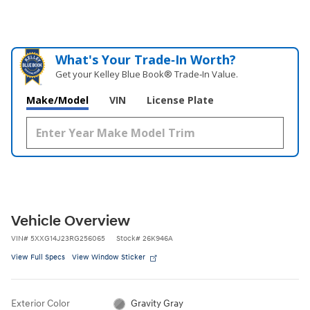
What's Your Trade‑In Worth?
Get your Kelley Blue Book® Trade‑In Value.
Make/Model
VIN
License Plate
Vehicle Overview
VIN
#
5XXG14J23RG256065
Stock
#
26K946A
View Full Specs
View Window Sticker
Exterior Color
Gravity Gray