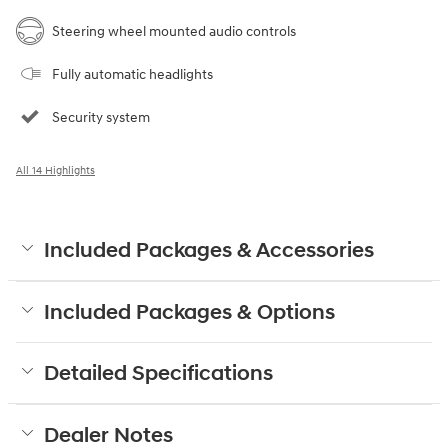
Steering wheel mounted audio controls
Fully automatic headlights
Security system
All 14 Highlights
Included Packages & Accessories
Included Packages & Options
Detailed Specifications
Dealer Notes