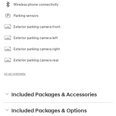
Wireless phone connectivity
Parking sensors
Exterior parking camera front
Exterior parking camera left
Exterior parking camera right
Exterior parking camera rear
All 40 Highlights
Included Packages & Accessories
Included Packages & Options