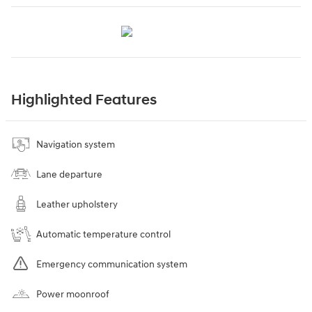
Highlighted Features
Navigation system
Lane departure
Leather upholstery
Automatic temperature control
Emergency communication system
Power moonroof