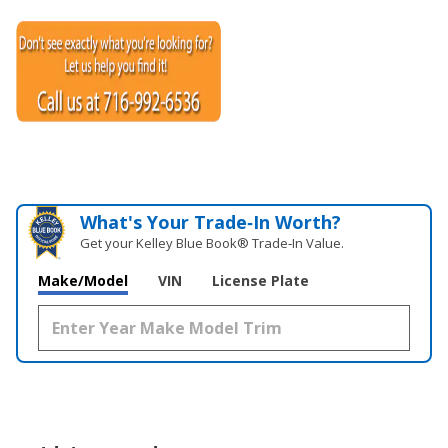
What's Your Trade‑In Worth?
Get your Kelley Blue Book® Trade‑In Value.
Make/Model
VIN
License Plate