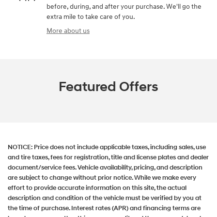
before, during, and after your purchase. We'll go the
extra mile to take care of you.
More about us
Featured Offers
NOTICE:
Price does not include applicable taxes, including sales, use
and tire taxes, fees for registration, title and license plates and dealer
document/service fees. Vehicle availability, pricing, and description
are subject to change without prior notice. While we make every
effort to provide accurate information on this site, the actual
description and condition of the vehicle must be verified by you at
the time of purchase. Interest rates (APR) and financing terms are