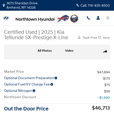
Skip to main content
3675 Sheridan Drive
Call:
716-835-8500
Amherst
,
NY
14226
Certified Used
|
2025
|
Kia
Telluride SX-Prestige X-Line
Track Price
Save
Certified 2025 Kia Telluride SX-Prestige X-Line SUV Photo 1 of 35
All Photos
Video
Share
Market Price
$47,894
Optional Document Preparation
$175
Optional Fuel/EV Charge Fee
$75
Optional Nitrogen
$59
Northtown Discount
- $1,490
$46,713
Out the Door Price