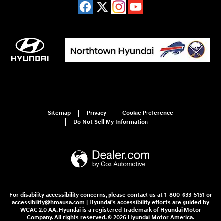
Sitemap
Privacy
Cookie Preference
Do Not Sell My Information
For disability accessibility concerns, please contact us at 1-800-633-5151 or
accessibility@hmausa.com | Hyundai's accessibility efforts are guided by
WCAG 2.0 AA. Hyundai is a registered trademark of Hyundai Motor
Company. All rights reserved. © 2026 Hyundai Motor America.