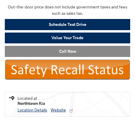
Out-the-door price does not include government taxes and fees
such as sales tax.
Schedule Test Drive
Value Your Trade
Call Now
Located at
Northtown Kia
Location Details
Website