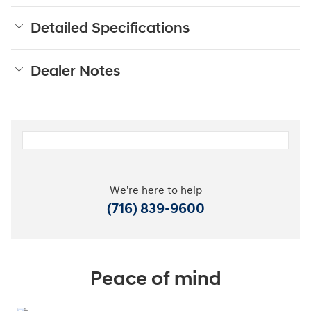
Detailed Specifications
Dealer Notes
We're here to help
(716) 839-9600
Peace of mind