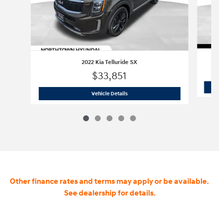
2022 Kia Telluride SX
$33,851
2022 Kia Telluride SX
Vehicle Details
Other finance rates and terms may apply or be available.
See dealership for details.