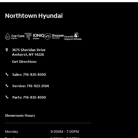
Northtown Hyundai
3675 Sheridan Drive
Amherst
,
NY
14226
Get Directions
Sales:
716-835-8500
Service:
716-923-2104
Parts:
716-835-8500
Showroom Hours
Monday
9:00AM - 7:00PM