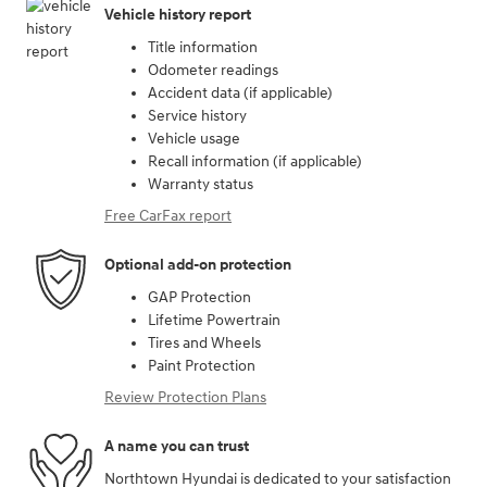
Vehicle history report
Title information
Odometer readings
Accident data (if applicable)
Service history
Vehicle usage
Recall information (if applicable)
Warranty status
Free CarFax report
Optional add-on protection
GAP Protection
Lifetime Powertrain
Tires and Wheels
Paint Protection
Review Protection Plans
A name you can trust
Northtown Hyundai is dedicated to your satisfaction