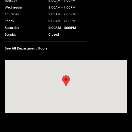
Tuesday
9:00AM - 7:00PM
Wednesday
9:00AM - 7:00PM
Thursday
9:00AM - 7:00PM
Friday
9:00AM - 7:00PM
Saturday
9:00AM - 5:00PM
Sunday
Closed
See All Department Hours
Visit us at: 3675 Sheridan Drive Amherst, NY 14226