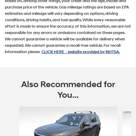
based on, among other things, your credit and the age, model and
purchase price of the vehicle. Gas mileage ratings are based on EPA
estimates and mileage will vary depending on options, driving
conditions, driving habits, and fuel quality. While every reasonable
effort is made to ensure the accuracy of this information, we are not
responsible for any errors or omissions contained on these pages.
We cannot guarantee a vehicle will be available for delivery when
requested. We cannot guarantee a recall-free vehicle. For recall
information please
CLICK HERE
- website provided by NHTSA.
Also Recommended for
You...
Slide 1 of 5