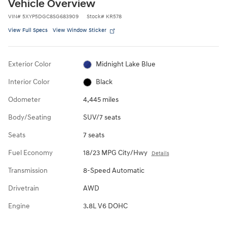
Vehicle Overview
VIN
#
5XYP5DGC8SG683909
Stock
#
KR578
View Full Specs
View Window Sticker
Exterior Color
Midnight Lake Blue
Interior Color
Black
Odometer
4,445 miles
Body/Seating
SUV/7 seats
Seats
7 seats
Fuel Economy
18/23 MPG City/Hwy
Details
Transmission
8-Speed Automatic
Drivetrain
AWD
Engine
3.8L V6 DOHC