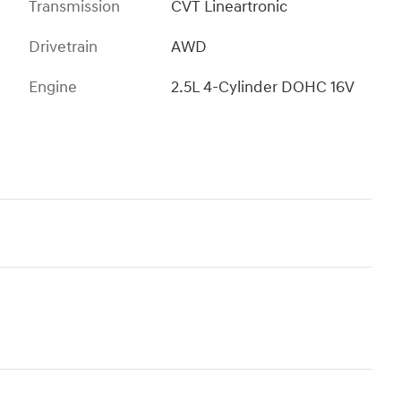
Transmission
CVT Lineartronic
Drivetrain
AWD
Engine
2.5L 4-Cylinder DOHC 16V