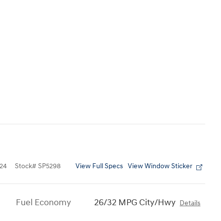
View Full Specs
View Window Sticker
24
Stock
#
SP5298
Fuel Economy
26/32 MPG City/Hwy
Details