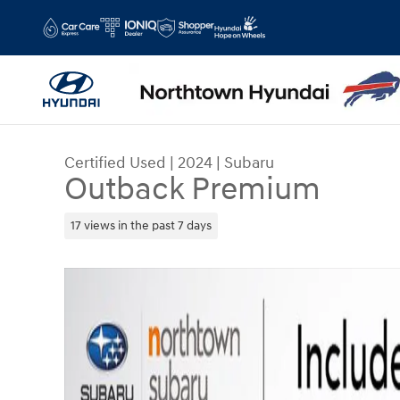
Skip to main content
Certified Used
|
2024
|
Subaru
Outback Premium
17 views in the past 7 days
Certified 2024 Subaru Outback Premium SUV Pho