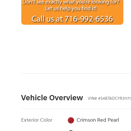
Vehicle Overview
VIN
#
4S4BTADC7R31171
Exterior Color
Crimson Red Pearl