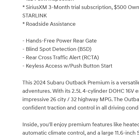
* SiriusXM 3-Month trial subscription, $500 Owne
STARLINK
* Roadside Assistance
- Hands-Free Power Rear Gate
- Blind Spot Detection (BSD)
- Rear Cross Traffic Alert (RCTA)
- Keyless Access w/Push Button Start
This 2024 Subaru Outback Premium is a versatile
adventures. With its 2.5L 4-cylinder DOHC 16V e
impressive 26 city / 32 highway MPG. The Outb
confident traction and control in all driving cond
Inside, you'll enjoy premium features like heated
automatic climate control, and a large 11.6-inc