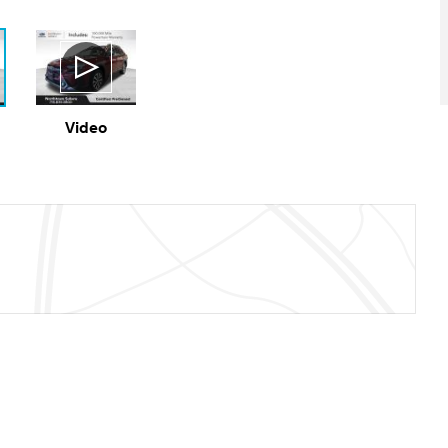
Video