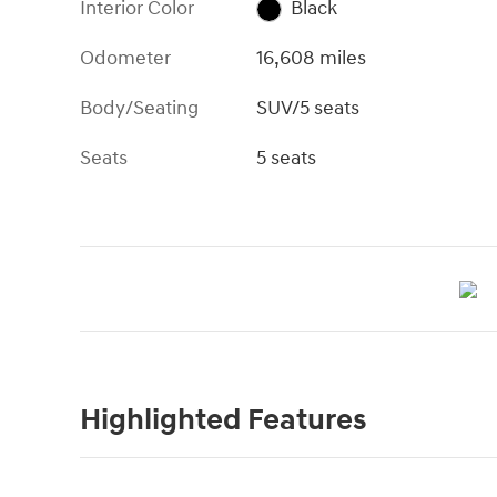
Interior Color
Black
Odometer
16,608 miles
Body/Seating
SUV/5 seats
Seats
5 seats
Highlighted Features