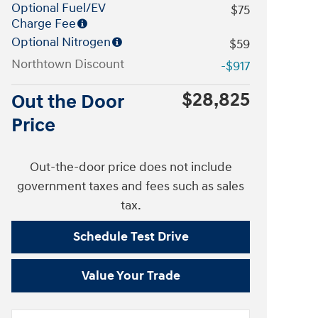
Optional Fuel/EV
$75
Charge Fee
Optional Nitrogen
$59
Northtown Discount
-$917
$28,825
Out the Door
Price
Out-the-door price does not include
government taxes and fees such as sales
tax.
Schedule Test Drive
Value Your Trade