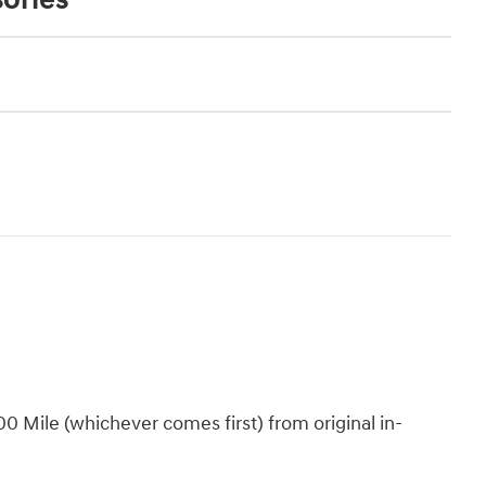
 Mile (whichever comes first) from original in-