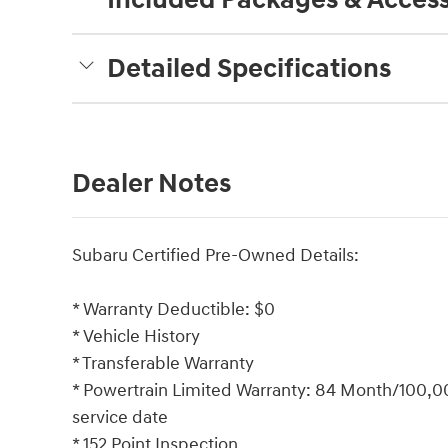
Detailed Specifications
Dealer Notes
Subaru Certified Pre-Owned Details:
* Warranty Deductible: $0
* Vehicle History
* Transferable Warranty
* Powertrain Limited Warranty: 84 Month/100,000
service date
* 152 Point Inspection