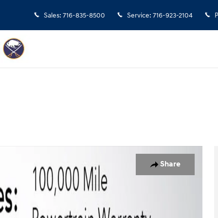
Sales
:
716-835-8500
Service
:
716-923-2104
P
to 1 of 32
Share