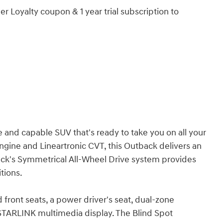
r Loyalty coupon & 1 year trial subscription to
 and capable SUV that's ready to take you on all your
ngine and Lineartronic CVT, this Outback delivers an
ack's Symmetrical All-Wheel Drive system provides
itions.
 front seats, a power driver's seat, dual-zone
h STARLINK multimedia display. The Blind Spot