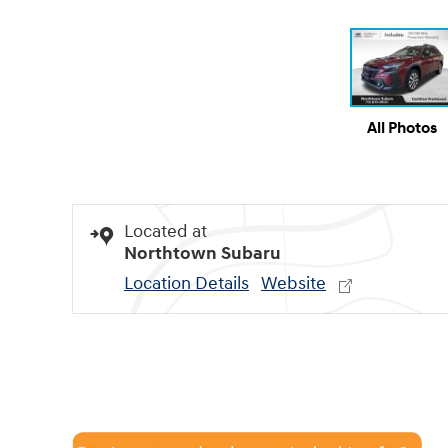
All Photos
Located at
Northtown Subaru
Location Details
Website