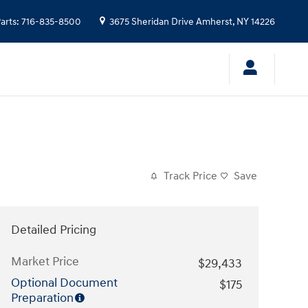
arts
:
716-835-8500
3675 Sheridan Drive
Amherst
,
NY
14226
Track Price
Save
Detailed Pricing
Market Price
$29,433
Optional Document
$175
Preparation