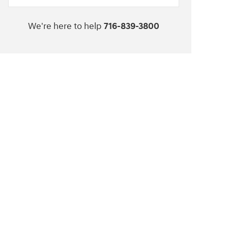
We're here to help
716-839-3800