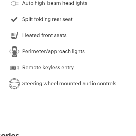
Auto high-beam headlights
Split folding rear seat
Heated front seats
Perimeter/approach lights
Remote keyless entry
Steering wheel mounted audio controls
ories