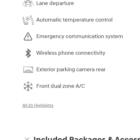
Lane departure
Automatic temperature control
Emergency communication system
Wireless phone connectivity
Exterior parking camera rear
Front dual zone A/C
All 20 Highlights
Included Packages & Access