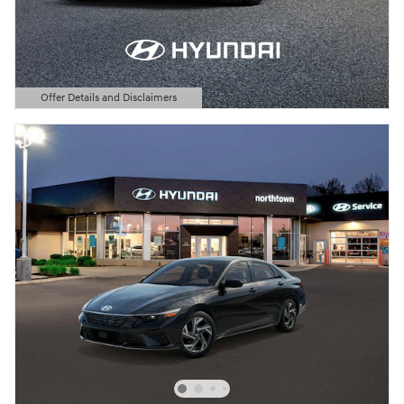
Offer Details and Disclaimers
Open Details Modal