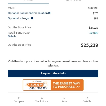
MSRP
$26,995
Optional Document Preparation
$175
Optional Nitrogen
$59
Out the Door Price
$27,229
Retail Bonus Cash
- $2,000
Details
$25,229
Out the Door Price
Out-the-door price does not include government taxes and fees such as
sales tax.
Request More Info
Compare
Track Price
Save
Details