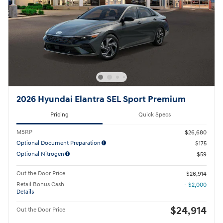
2026 Hyundai Elantra SEL Sport Premium
Pricing
Quick Specs
MSRP
$26,680
Optional Document Preparation
$175
Optional Nitrogen
$59
Out the Door Price
$26,914
Retail Bonus Cash
- $2,000
Details
$24,914
Out the Door Price