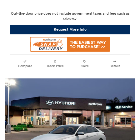
Out-the-door price does not include government taxes and fees such as
sales tax.
Request More Info
Compare
Track Price
Save
Details