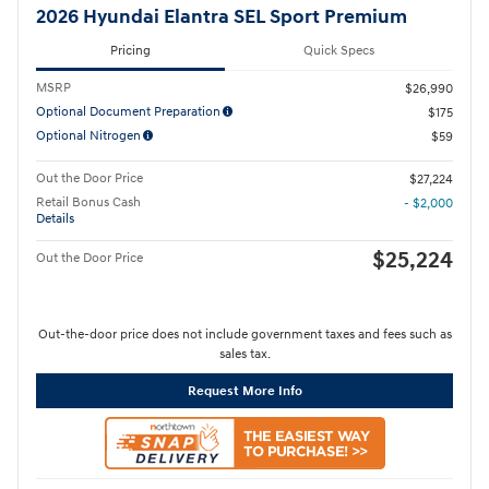
2026 Hyundai Elantra SEL Sport Premium
Pricing
Quick Specs
MSRP
$26,990
Optional Document Preparation
$175
Optional Nitrogen
$59
Out the Door Price
$27,224
Retail Bonus Cash
- $2,000
Details
$25,224
Out the Door Price
Out-the-door price does not include government taxes and fees such as
sales tax.
Request More Info