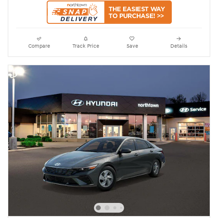
Compare
Track Price
Save
Details