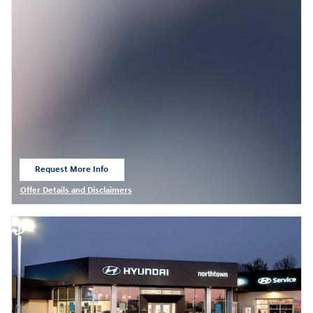
Request More Info
open in same tab
Offer Details and Disclaimers
Open Details Modal