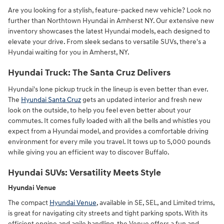
Are you looking for a stylish, feature-packed new vehicle? Look no
further than Northtown Hyundai in Amherst NY. Our extensive new
inventory showcases the latest Hyundai models, each designed to
elevate your drive. From sleek sedans to versatile SUVs, there's a
Hyundai waiting for you in Amherst, NY.
Hyundai Truck: The Santa Cruz Delivers
Hyundai's lone pickup truck in the lineup is even better than ever.
The
Hyundai Santa Cruz
gets an updated interior and fresh new
look on the outside, to help you feel even better about your
commutes. It comes fully loaded with all the bells and whistles you
expect from a Hyundai model, and provides a comfortable driving
environment for every mile you travel. It tows up to 5,000 pounds
while giving you an efficient way to discover Buffalo.
Hyundai SUVs: Versatility Meets Style
Hyundai Venue
The compact
Hyundai Venue
, available in SE, SEL, and Limited trims,
is great for navigating city streets and tight parking spots. With its
efficient engine and agile handling, the Venue offers a fun and