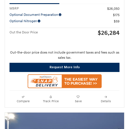
MSRP
$26,050
Optional Document Preparation
$175
Optional Nitrogen
$59
$26,284
Out the Door Price
Out-the-door price does not include government taxes and fees such as
sales tax.
Request More Info
Compare
Track Price
Save
Details