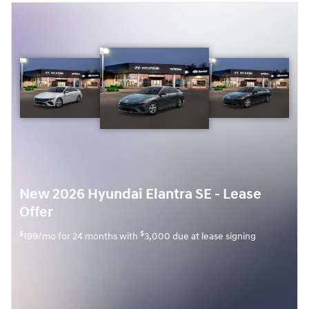
New 2026 Hyundai Elantra SE - Lease
Offer
$
$
199/mo for 24 months with
3,000 due at lease signing