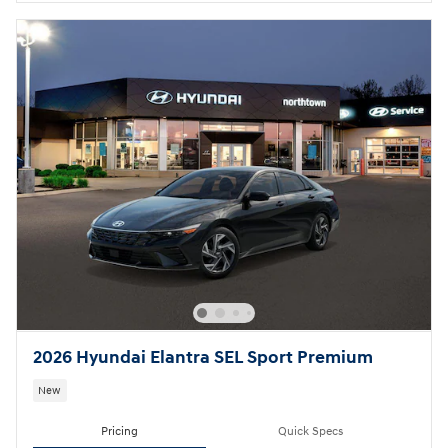
2026 Hyundai Elantra SEL Sport Premium
New
Pricing
Quick Specs