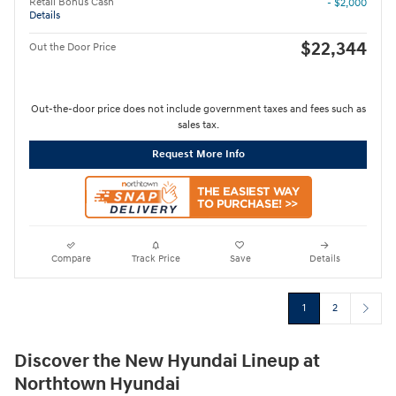
Retail Bonus Cash
- $2,000
Details
$22,344
Out the Door Price
Out-the-door price does not include government taxes and fees such as
sales tax.
Request More Info
Compare
Track Price
Save
Details
1
2
Discover the New Hyundai Lineup at
Northtown Hyundai