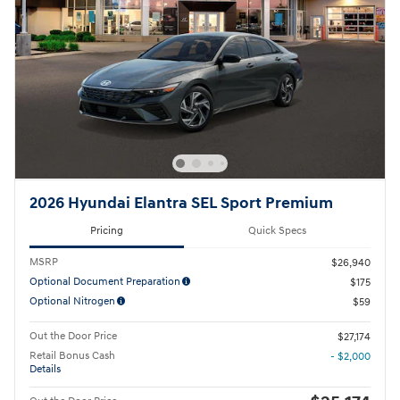
2026 Hyundai Elantra SEL Sport Premium
Pricing
Quick Specs
MSRP
$26,940
Optional Document Preparation
$175
Optional Nitrogen
$59
Out the Door Price
$27,174
Retail Bonus Cash
- $2,000
Details