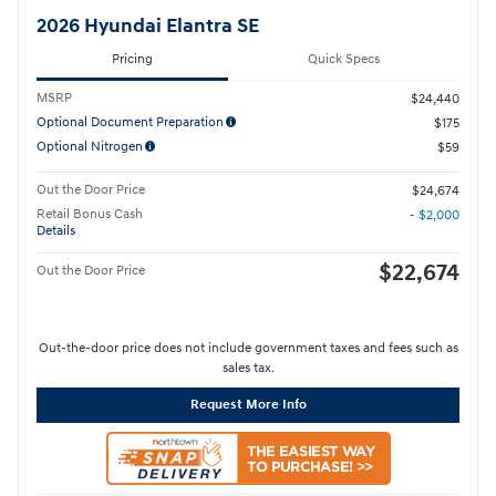
2026 Hyundai Elantra SE
Pricing
Quick Specs
MSRP
$24,440
Optional Document Preparation
$175
Optional Nitrogen
$59
Out the Door Price
$24,674
Retail Bonus Cash
- $2,000
Details
$22,674
Out the Door Price
Out-the-door price does not include government taxes and fees such as
sales tax.
Request More Info