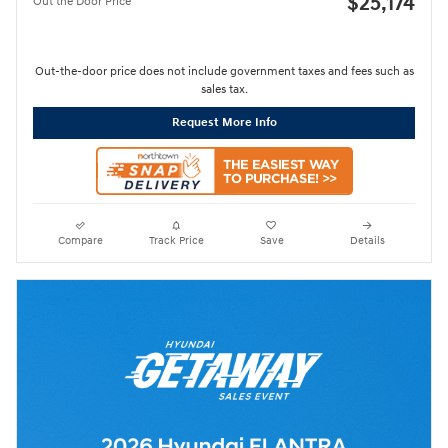
$25,174
Out the Door Price
Out-the-door price does not include government taxes and fees such as
sales tax.
Request More Info
Compare
Track Price
Save
Details