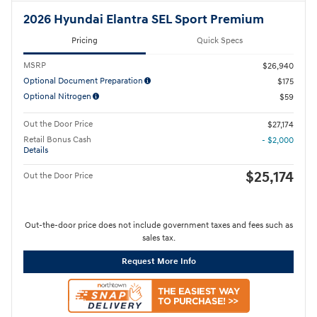
2026 Hyundai Elantra SEL Sport Premium
Pricing
Quick Specs
MSRP
$26,940
Optional Document Preparation
$175
Optional Nitrogen
$59
Out the Door Price
$27,174
Retail Bonus Cash
- $2,000
Details
$25,174
Out the Door Price
Out-the-door price does not include government taxes and fees such as
sales tax.
Request More Info