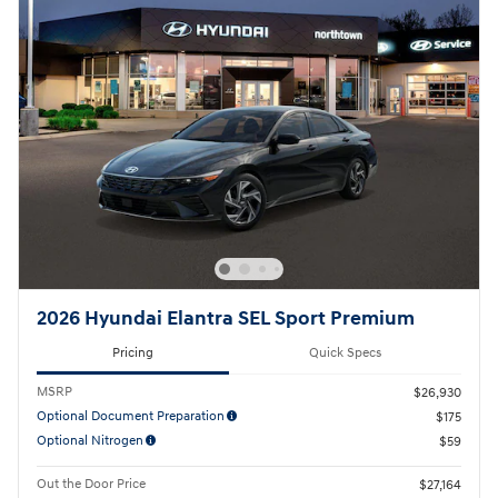
2026 Hyundai Elantra SEL Sport Premium
Pricing
Quick Specs
MSRP
$26,930
Optional Document Preparation
$175
Optional Nitrogen
$59
Out the Door Price
$27,164