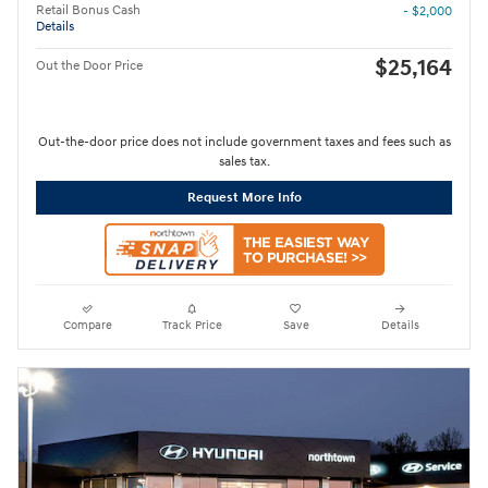
Retail Bonus Cash
- $2,000
Details
$25,164
Out the Door Price
Out-the-door price does not include government taxes and fees such as
sales tax.
Request More Info
Compare
Track Price
Save
Details