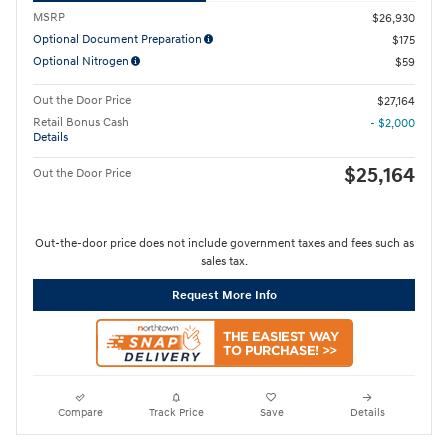
MSRP
$26,930
Optional Document Preparation
$175
Optional Nitrogen
$59
Out the Door Price
$27,164
Retail Bonus Cash
- $2,000
Details
$25,164
Out the Door Price
Out-the-door price does not include government taxes and fees such as
sales tax.
Request More Info
Compare
Track Price
Save
Details