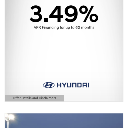
Offer Details and Disclaimers
Open Details Modal