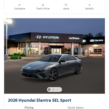
Compare
Track Price
Save
Details
2026 Hyundai Elantra SEL Sport
Pricing
Quick Specs