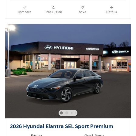
Compare
Track Price
Save
Details
2026 Hyundai Elantra SEL Sport Premium
Pricing
Quick Specs