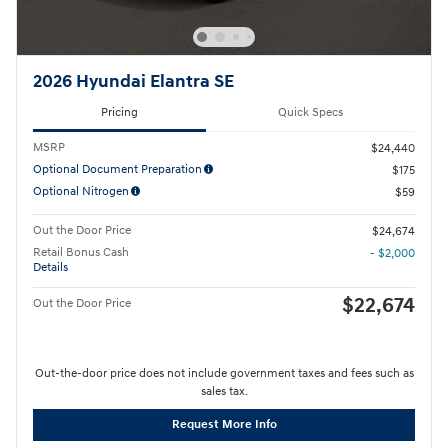
2026 Hyundai Elantra SE
Pricing
Quick Specs
MSRP
$24,440
Optional Document Preparation
$175
Optional Nitrogen
$59
Out the Door Price
$24,674
Retail Bonus Cash
- $2,000
Details
$22,674
Out the Door Price
Out-the-door price does not include government taxes and fees such as
sales tax.
Request More Info