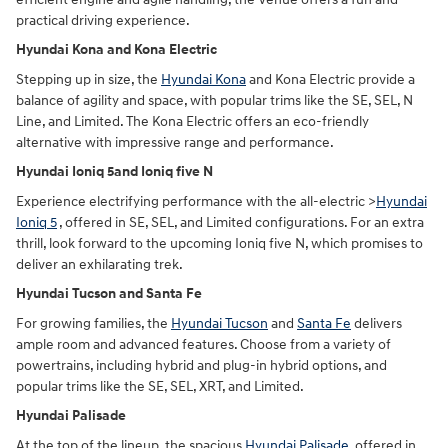
practical driving experience.
Hyundai Kona and Kona Electric
Stepping up in size, the
Hyundai Kona
and Kona Electric provide a
balance of agility and space, with popular trims like the SE, SEL, N
Line, and Limited. The Kona Electric offers an eco-friendly
alternative with impressive range and performance.
Hyundai Ioniq 5and Ioniq five N
Experience electrifying performance with the all-electric >
Hyundai
Ioniq 5
, offered in SE, SEL, and Limited configurations. For an extra
thrill, look forward to the upcoming Ioniq five N, which promises to
deliver an exhilarating trek.
Hyundai Tucson and Santa Fe
For growing families, the
Hyundai Tucson
and
Santa Fe
delivers
ample room and advanced features. Choose from a variety of
powertrains, including hybrid and plug-in hybrid options, and
popular trims like the SE, SEL, XRT, and Limited.
Hyundai Palisade
At the top of the lineup, the spacious
Hyundai Palisade
, offered in