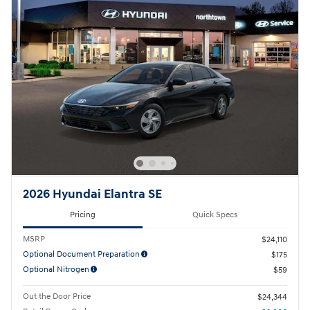
2026 Hyundai Elantra SE
Pricing
Quick Specs
MSRP
$24,110
Optional Document Preparation
$175
Optional Nitrogen
$59
Out the Door Price
$24,344