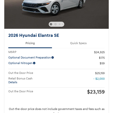
2026 Hyundai Elantra SE
Pricing
Quick Specs
MSRP
$24,925
Optional Document Preparation
$175
Optional Nitrogen
$59
Out the Door Price
$25,159
Retail Bonus Cash
- $2,000
Details
$23,159
Out the Door Price
Out-the-door price does not include government taxes and fees such as