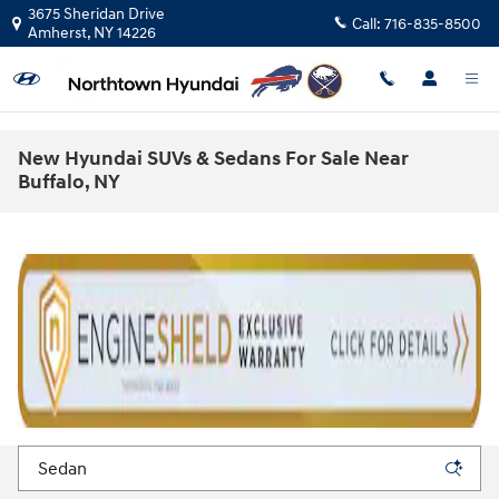
Skip to main content
3675 Sheridan Drive
Call:
716-835-8500
Amherst
,
NY
14226
New Hyundai SUVs & Sedans For Sale Near
Buffalo, NY