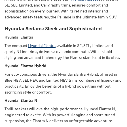
SE, SEL, Limited, and Calligraphy trims, ensures comfort and
sophistication on every journey. With its refined interior and
advanced safety features, the Palisade is the ultimate family SUV.
Hyundai Sedans: Sleek and Sophisticated
Hyundai Elantra
The compact
Hyundai Elantra
, available in SE, SEL, Limited, and
sporty N Line trims, delivers a dynamic commute. With its bold
styling and advanced technology, the Elantra stands out in its class.
Hyundai Elantra Hybrid
For eco-conscious drivers, the Hyundai Elantra Hybrid, offered in
Blue HEV, SEL HEV, and Limited HEV trims, combines efficiency and
practicality. Enjoy the benefits of a hybrid powertrain without
sacrificing style or comfort.
Hyundai Elantra N
Thrill-seekers will love the high-performance Hyundai Elantra N,
engineered to excite. With its powerful engine and sport-tuned
suspension, the Elantra N delivers an unforgettable adventure.