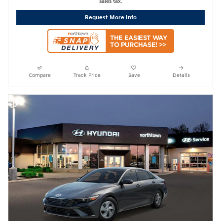
sales tax.
Request More Info
Compare
Track Price
Save
Details