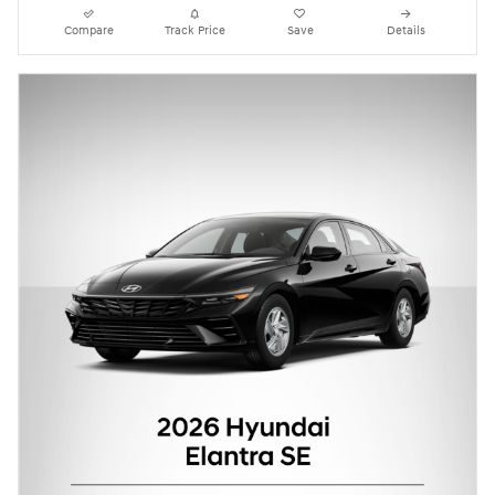
Compare
Track Price
Save
Details