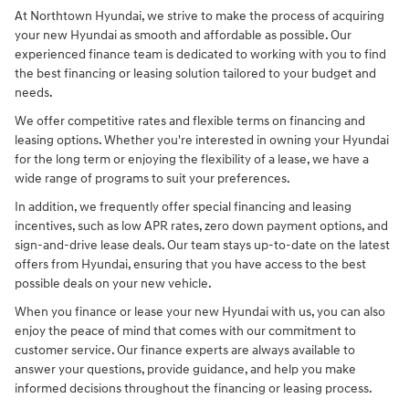
At Northtown Hyundai, we strive to make the process of acquiring
your new Hyundai as smooth and affordable as possible. Our
experienced finance team is dedicated to working with you to find
the best financing or leasing solution tailored to your budget and
needs.
We offer competitive rates and flexible terms on financing and
leasing options. Whether you're interested in owning your Hyundai
for the long term or enjoying the flexibility of a lease, we have a
wide range of programs to suit your preferences.
In addition, we frequently offer special financing and leasing
incentives, such as low APR rates, zero down payment options, and
sign-and-drive lease deals. Our team stays up-to-date on the latest
offers from Hyundai, ensuring that you have access to the best
possible deals on your new vehicle.
When you finance or lease your new Hyundai with us, you can also
enjoy the peace of mind that comes with our commitment to
customer service. Our finance experts are always available to
answer your questions, provide guidance, and help you make
informed decisions throughout the financing or leasing process.