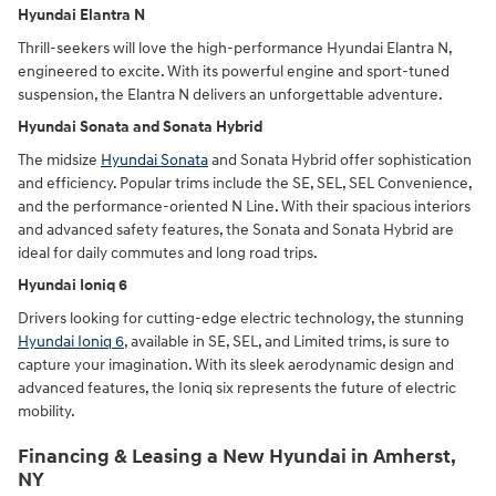
Hyundai Elantra N
Thrill-seekers will love the high-performance Hyundai Elantra N,
engineered to excite. With its powerful engine and sport-tuned
suspension, the Elantra N delivers an unforgettable adventure.
Hyundai Sonata and Sonata Hybrid
The midsize
Hyundai Sonata
and Sonata Hybrid offer sophistication
and efficiency. Popular trims include the SE, SEL, SEL Convenience,
and the performance-oriented N Line. With their spacious interiors
and advanced safety features, the Sonata and Sonata Hybrid are
ideal for daily commutes and long road trips.
Hyundai Ioniq 6
Drivers looking for cutting-edge electric technology, the stunning
Hyundai Ioniq 6
, available in SE, SEL, and Limited trims, is sure to
capture your imagination. With its sleek aerodynamic design and
advanced features, the Ioniq six represents the future of electric
mobility.
Financing & Leasing a New Hyundai in Amherst,
NY