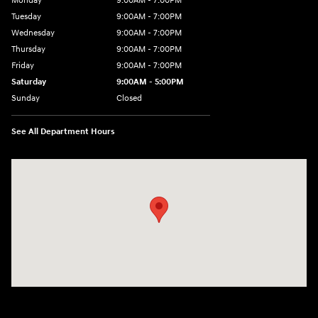
Monday
9:00AM - 7:00PM
Tuesday
9:00AM - 7:00PM
Wednesday
9:00AM - 7:00PM
Thursday
9:00AM - 7:00PM
Friday
9:00AM - 7:00PM
Saturday
9:00AM - 5:00PM
Sunday
Closed
See All Department Hours
Visit us at: 3675 Sheridan Drive Amherst, NY 14226