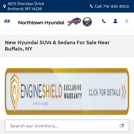
Skip to main content
3675 Sheridan Drive
Call:
716-835-8500
Amherst
,
NY
14226
New Hyundai SUVs & Sedans For Sale Near
Buffalo, NY