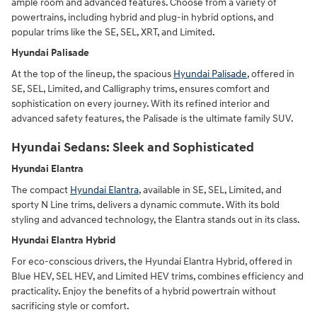
ample room and advanced features. Choose from a variety of
powertrains, including hybrid and plug-in hybrid options, and
popular trims like the SE, SEL, XRT, and Limited.
Hyundai Palisade
At the top of the lineup, the spacious
Hyundai Palisade
, offered in
SE, SEL, Limited, and Calligraphy trims, ensures comfort and
sophistication on every journey. With its refined interior and
advanced safety features, the Palisade is the ultimate family SUV.
Hyundai Sedans: Sleek and Sophisticated
Hyundai Elantra
The compact
Hyundai Elantra
, available in SE, SEL, Limited, and
sporty N Line trims, delivers a dynamic commute. With its bold
styling and advanced technology, the Elantra stands out in its class.
Hyundai Elantra Hybrid
For eco-conscious drivers, the Hyundai Elantra Hybrid, offered in
Blue HEV, SEL HEV, and Limited HEV trims, combines efficiency and
practicality. Enjoy the benefits of a hybrid powertrain without
sacrificing style or comfort.