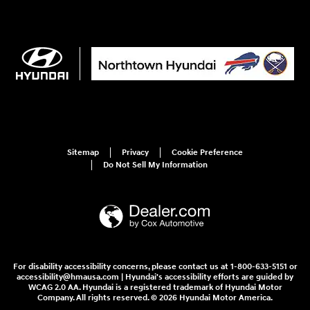
Sitemap
Privacy
Cookie Preference
Do Not Sell My Information
For disability accessibility concerns, please contact us at 1-800-633-5151 or
accessibility@hmausa.com | Hyundai's accessibility efforts are guided by
WCAG 2.0 AA. Hyundai is a registered trademark of Hyundai Motor
Company. All rights reserved. © 2026 Hyundai Motor America.