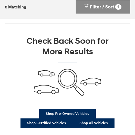
Filter / Sort
4
0 Matching
Check Back Soon for
More Results
Shop Pre-Owned Vehicles
Shop Certified Vehicles
Shop All Vehicles