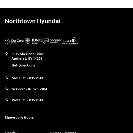
Northtown Hyundai
3675 Sheridan Drive
Amherst
,
NY
14226
Get Directions
Sales:
716-835-8500
Service:
716-923-2104
Parts:
716-835-8500
Showroom Hours