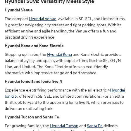
Hyundai SUVs: Versatility Meets Style
Hyundai Venue
The compact
Hyundai Venue
, available in SE, SEL, and Limited trims,
is great for navigating city streets and tight parking spots. With its
efficient engine and agile handling, the Venue offers a fun and
practical driving experience.
Hyundai Kona and Kona Electric
Stepping up in size, the
Hyundai Kona
and Kona Electric provide a
balance of agility and space, with popular trims like the SE, SEL, N
Line, and Limited. The Kona Electric offers an eco-friendly
alternative with impressive range and performance.
Hyundai Ioniq 5and Ioniq five N
Experience electrifying performance with the all-electric >
Hyundai
Ioniq 5
, offered in SE, SEL, and Limited configurations. For an extra
thrill, look forward to the upcoming Ioniq five N, which promises to
deliver an exhilarating trek.
Hyundai Tucson and Santa Fe
For growing families, the
Hyundai Tucson
and
Santa Fe
delivers