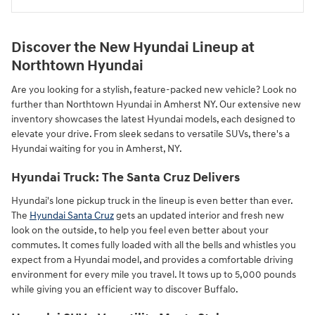
Discover the New Hyundai Lineup at
Northtown Hyundai
Are you looking for a stylish, feature-packed new vehicle? Look no
further than Northtown Hyundai in Amherst NY. Our extensive new
inventory showcases the latest Hyundai models, each designed to
elevate your drive. From sleek sedans to versatile SUVs, there's a
Hyundai waiting for you in Amherst, NY.
Hyundai Truck: The Santa Cruz Delivers
Hyundai's lone pickup truck in the lineup is even better than ever.
The
Hyundai Santa Cruz
gets an updated interior and fresh new
look on the outside, to help you feel even better about your
commutes. It comes fully loaded with all the bells and whistles you
expect from a Hyundai model, and provides a comfortable driving
environment for every mile you travel. It tows up to 5,000 pounds
while giving you an efficient way to discover Buffalo.