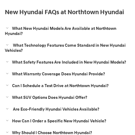
New Hyundai FAQs at Northtown Hyundai
What New Hyundai Models Are Available at Northtown
Hyundai?
What Technology Features Come Standard in New Hyundai
Vehicles?
What Safety Features Are Included in New Hyundai Models?
What Warranty Coverage Does Hyundai Provide?
Can I Schedule a Test Drive at Northtown Hyundai?
What SUV Options Does Hyundai Offer?
Are Eco-Friendly Hyundai Vehicles Available?
How Can I Order a Specific New Hyundai Vehicle?
Why Should I Choose Northtown Hyundai?