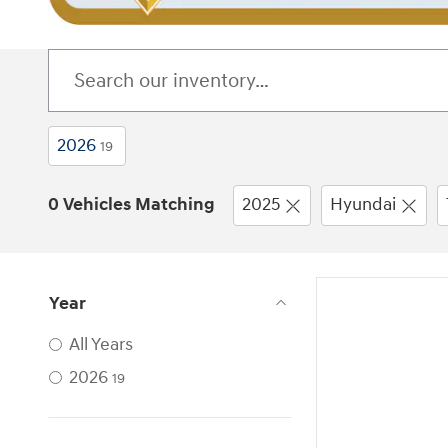
2026
19
0 Vehicles Matching
2025
Hyundai
Year
All Years
2026
19