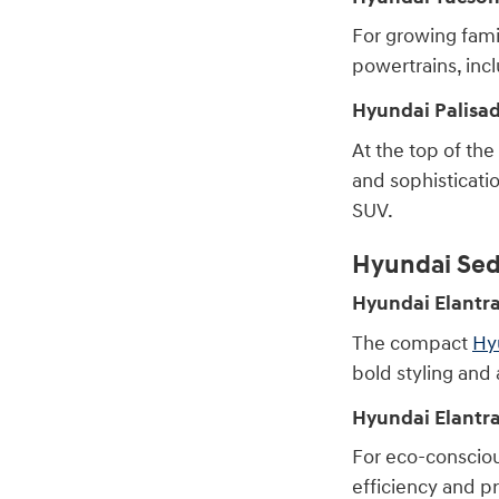
For growing fami
powertrains, incl
Hyundai Palisa
At the top of the
and sophisticatio
SUV.
Hyundai Sed
Hyundai Elantr
The compact
Hy
bold styling and 
Hyundai Elantr
For eco-consciou
efficiency and pr