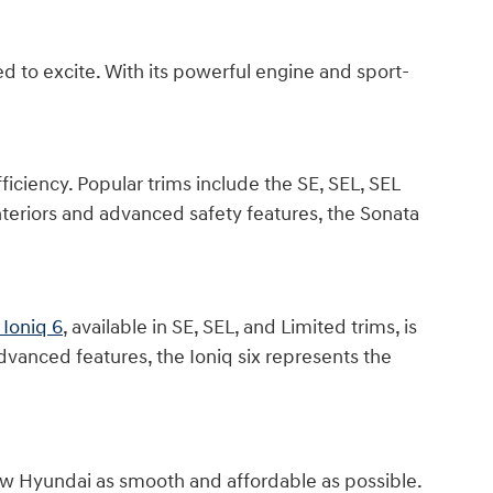
d to excite. With its powerful engine and sport-
iciency. Popular trims include the SE, SEL, SEL
teriors and advanced safety features, the Sonata
Ioniq 6
, available in SE, SEL, and Limited trims, is
dvanced features, the Ioniq six represents the
ew Hyundai as smooth and affordable as possible.