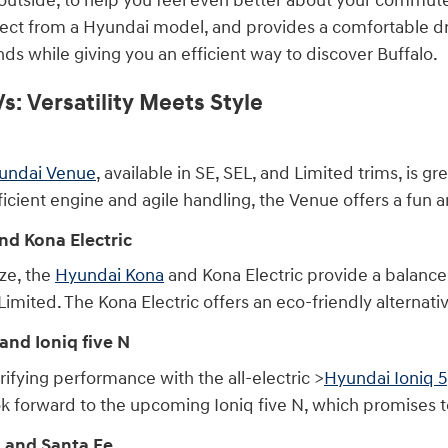
outside, to help you feel even better about your commutes.
ect from a Hyundai model, and provides a comfortable dri
ds while giving you an efficient way to discover Buffalo.
: Versatility Meets Style
undai Venue
, available in SE, SEL, and Limited trims, is gr
fficient engine and agile handling, the Venue offers a fun 
d Kona Electric
ize, the
Hyundai Kona
and Kona Electric provide a balance o
 Limited. The Kona Electric offers an eco-friendly alterna
and Ioniq five N
ifying performance with the all-electric >
Hyundai Ioniq 5
look forward to the upcoming Ioniq five N, which promises to
 and Santa Fe