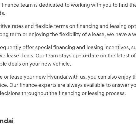
inance team is dedicated to working with you to find the 
ds.
tive rates and flexible terms on financing and leasing op
ong term or enjoying the flexibility of a lease, we have a
frequently offer special financing and leasing incentives,
ve lease deals. Our team stays up-to-date on the latest o
ible deals on your new vehicle.
 or lease your new Hyundai with us, you can also enjoy
ice. Our finance experts are always available to answer y
cisions throughout the financing or leasing process.
ndai