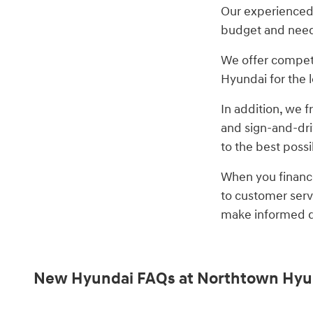
Our experienced f
budget and nee
We offer competi
Hyundai for the l
In addition, we 
and sign-and-dri
to the best poss
When you finance
to customer serv
make informed de
New Hyundai FAQs at Northtown Hyu