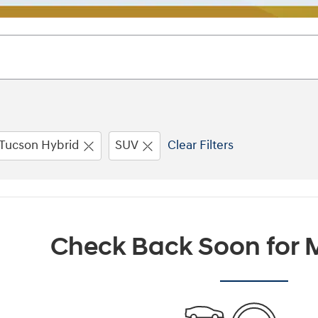
Tucson Hybrid
SUV
Clear Filters
Check Back Soon for M