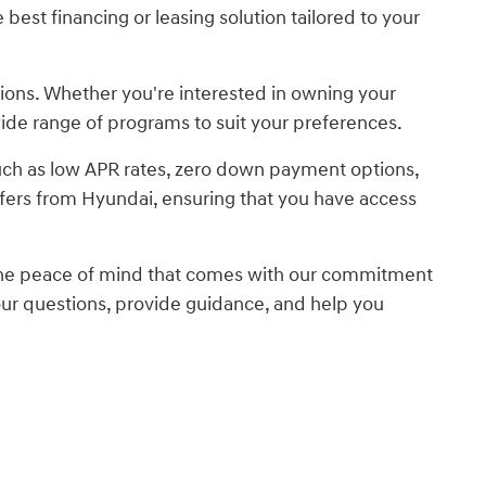
best financing or leasing solution tailored to your
tions. Whether you're interested in owning your
 wide range of programs to suit your preferences.
 such as low APR rates, zero down payment options,
ffers from Hyundai, ensuring that you have access
 the peace of mind that comes with our commitment
our questions, provide guidance, and help you