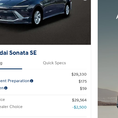
Next Photo
dai Sonata SE
ng
Quick Specs
$29,330
ent Preparation
$175
en
$59
ice
$29,564
aler Choice
-$2,500