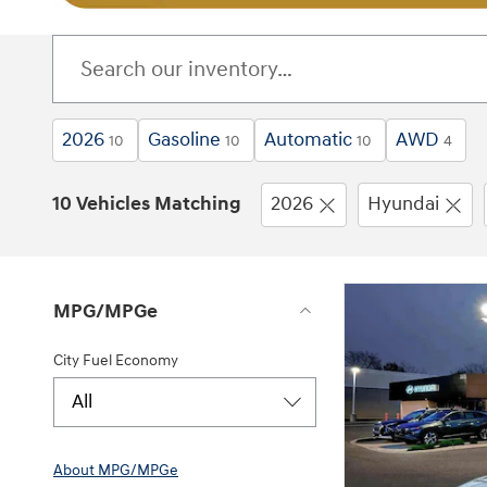
2026
Gasoline
Automatic
AWD
10
10
10
4
10 Vehicles Matching
2026
Hyundai
MPG/MPGe
City Fuel Economy
All
About
MPG/MPGe