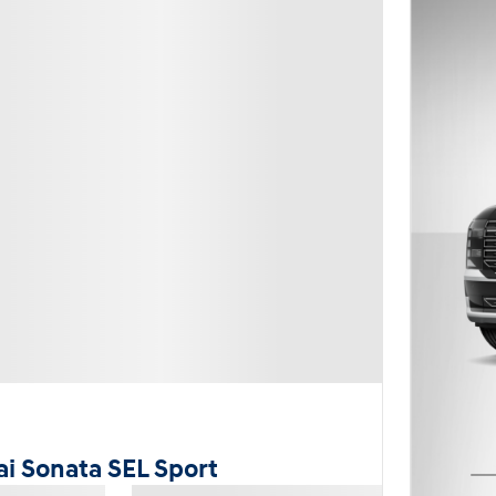
i Sonata SEL Sport