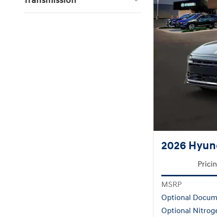
Transmission
2026 Hyund
Prici
MSRP
Optional Docum
Optional Nitrog