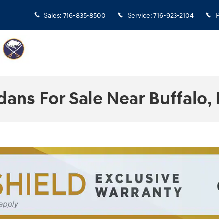
Sales
:
716-835-8500
Service
:
716-923-2104
P
ans For Sale Near Buffalo,