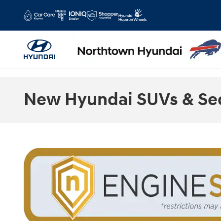
Skip to main content
New Hyundai SUVs & Sed