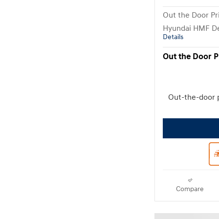
Out the Door Pr
Hyundai HMF De
Details
Out the Door P
Out-the-door 
Compare