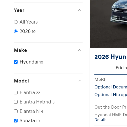
Year
All Years
2026
10
Make
2026 Hyun
Hyundai
10
Prici
MSRP
Model
Optional Docum
Elantra
22
Optional Nitrog
Elantra Hybrid
3
Out the Door Pr
Elantra N
4
Hyundai HMF De
Sonata
Details
10