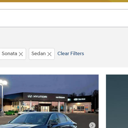
Sonata
Sedan
Clear Filters