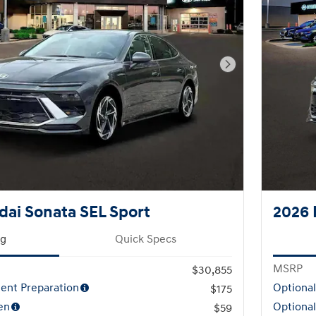
Next Photo
ai Sonata SEL Sport
2026 
ng
Quick Specs
MSRP
$30,855
ent Preparation
Optiona
$175
en
Optional
$59