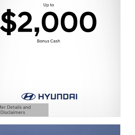
fer Details and
Disclaimers
etails Modal