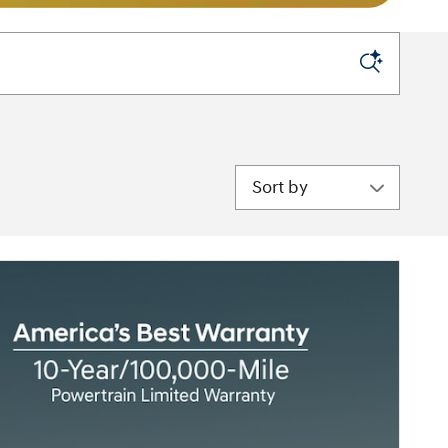
Sort by