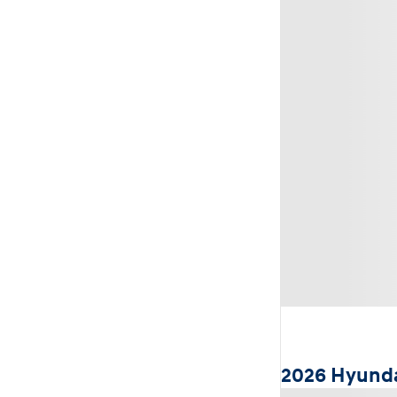
2026 Hyunda