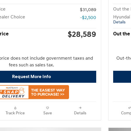
ice
Out the 
$31,089
aler Choice
Hyundai
-$2,500
Details
$28,589
rice
Out the
price does not include government taxes and
Out-th
fees such as sales tax.
Request More Info
Track Price
Save
Details
Comp