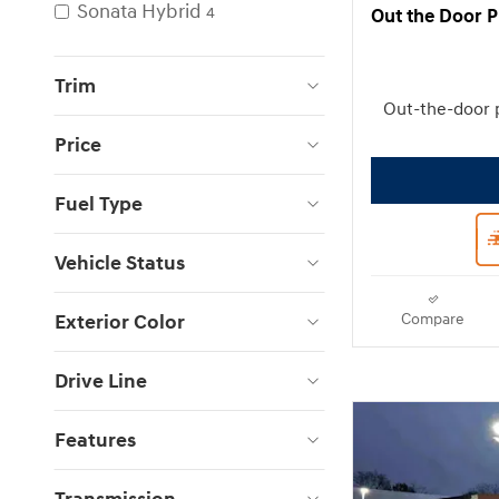
Sonata Hybrid
4
Out the Door P
Trim
Out-the-door 
Price
Fuel Type
Vehicle Status
Exterior Color
Compare
Drive Line
Features