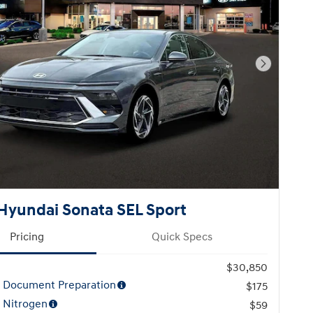
Next Pho
Hyundai Sonata SEL Sport
Pricing
Quick Specs
$30,850
l Document Preparation
$175
 Nitrogen
$59