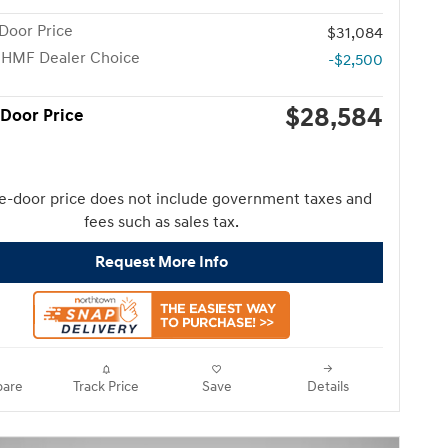
Door Price
$31,084
 HMF Dealer Choice
-$2,500
$28,584
 Door Price
e-door price does not include government taxes and
fees such as sales tax.
Request More Info
are
Track Price
Save
Details