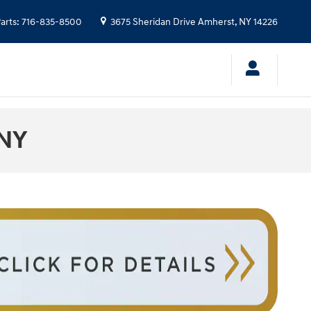
arts
:
716-835-8500
3675 Sheridan Drive
Amherst
,
NY
14226
 NY