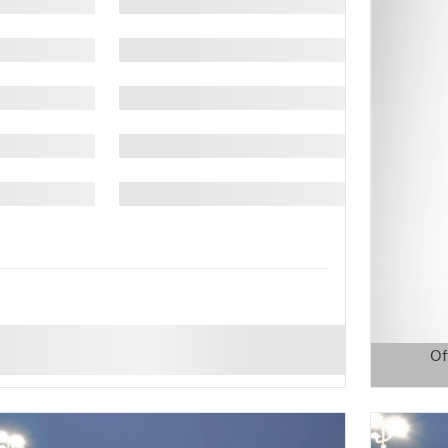
Of
Open D