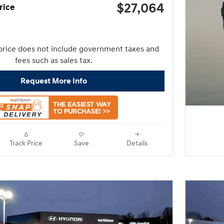
$27,064
rice
price does not include government taxes and
fees such as sales tax.
Request More Info
Track Price
Save
Details