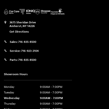
3675 Sheridan Drive
Amherst
,
NY
14226
Get Directions
Sales:
716-835-8500
Service:
716-923-2104
Parts:
716-835-8500
Showroom Hours
Monday
9:00AM - 7:00PM
Tuesday
9:00AM - 7:00PM
Wednesday
9:00AM - 7:00PM
Thursday
9:00AM - 7:00PM