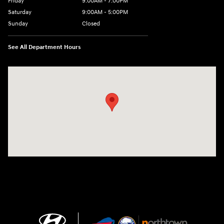
Friday
9:00AM - 7:00PM
Saturday
9:00AM - 5:00PM
Sunday
Closed
See All Department Hours
Visit us at: 3675 Sheridan Drive Amherst, NY 14226