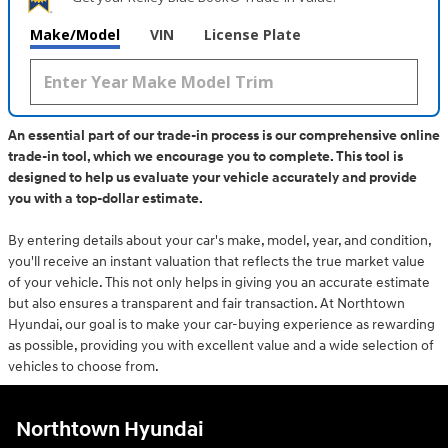
Make/Model
VIN
License Plate
An essential part of our trade-in process is our comprehensive online
trade-in tool, which we encourage you to complete. This tool is
designed to help us evaluate your vehicle accurately and provide
you with a top-dollar estimate.
By entering details about your car's make, model, year, and condition,
you'll receive an instant valuation that reflects the true market value
of your vehicle. This not only helps in giving you an accurate estimate
but also ensures a transparent and fair transaction. At Northtown
Hyundai, our goal is to make your car-buying experience as rewarding
as possible, providing you with excellent value and a wide selection of
vehicles to choose from.
Northtown Hyundai