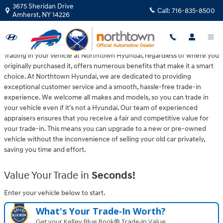
Northtown Hyundai
Skip to main content
3675 Sheridan Drive
Call:
716-835-8500
Amherst
,
NY
14226
Trading in your vehicle at Northtown Hyundai, regardless of where you
originally purchased it, offers numerous benefits that make it a smart
choice. At Northtown Hyundai, we are dedicated to providing
exceptional customer service and a smooth, hassle-free trade-in
experience. We welcome all makes and models, so you can trade in
your vehicle even if it's not a Hyundai. Our team of experienced
appraisers ensures that you receive a fair and competitive value for
your trade-in. This means you can upgrade to a new or pre-owned
vehicle without the inconvenience of selling your old car privately,
saving you time and effort.
Value Your Trade in
Seconds!
Enter your vehicle below to start.
What's Your Trade‑In Worth?
Get your Kelley Blue Book® Trade‑In Value.