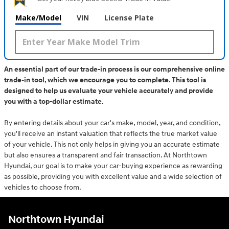
Make/Model
VIN
License Plate
An essential part of our trade-in process is our comprehensive online
trade-in tool, which we encourage you to complete. This tool is
designed to help us evaluate your vehicle accurately and provide
you with a top-dollar estimate.
By entering details about your car's make, model, year, and condition,
you'll receive an instant valuation that reflects the true market value
of your vehicle. This not only helps in giving you an accurate estimate
but also ensures a transparent and fair transaction. At Northtown
Hyundai, our goal is to make your car-buying experience as rewarding
as possible, providing you with excellent value and a wide selection of
vehicles to choose from.
Northtown Hyundai