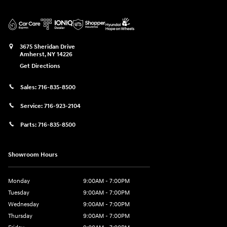
3675 Sheridan Drive
Amherst
,
NY
14226
Get Directions
Sales:
716-835-8500
Service:
716-923-2104
Parts:
716-835-8500
Showroom Hours
Monday
9:00AM - 7:00PM
Tuesday
9:00AM - 7:00PM
Wednesday
9:00AM - 7:00PM
Thursday
9:00AM - 7:00PM