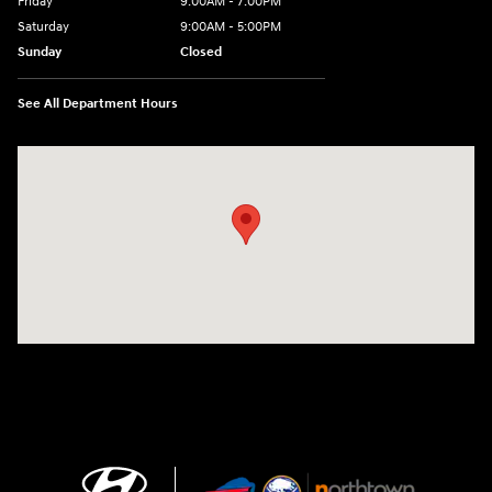
Friday
9:00AM - 7:00PM
Saturday
9:00AM - 5:00PM
Sunday
Closed
See All Department Hours
Visit us at: 3675 Sheridan Drive Amherst, NY 14226