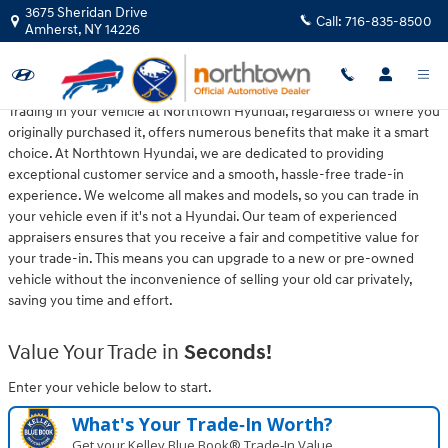
Northtown Hyundai
Skip to main content
3675 Sheridan Drive
Call:
716-835-8500
Amherst
,
NY
14226
Trading in your vehicle at Northtown Hyundai, regardless of where you
originally purchased it, offers numerous benefits that make it a smart
choice. At Northtown Hyundai, we are dedicated to providing
exceptional customer service and a smooth, hassle-free trade-in
experience. We welcome all makes and models, so you can trade in
your vehicle even if it's not a Hyundai. Our team of experienced
appraisers ensures that you receive a fair and competitive value for
your trade-in. This means you can upgrade to a new or pre-owned
vehicle without the inconvenience of selling your old car privately,
saving you time and effort.
Value Your Trade in
Seconds!
Enter your vehicle below to start.
What's Your Trade‑In Worth?
Get your Kelley Blue Book® Trade‑In Value.