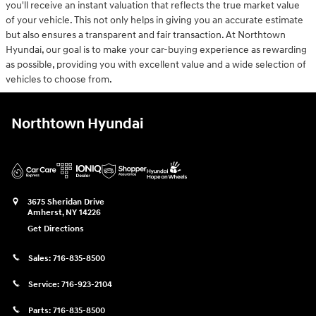
you'll receive an instant valuation that reflects the true market value
of your vehicle. This not only helps in giving you an accurate estimate
but also ensures a transparent and fair transaction. At Northtown
Hyundai, our goal is to make your car-buying experience as rewarding
as possible, providing you with excellent value and a wide selection of
vehicles to choose from.
Northtown Hyundai
3675 Sheridan Drive
Amherst
,
NY
14226
Get Directions
Sales:
716-835-8500
Service:
716-923-2104
Parts:
716-835-8500