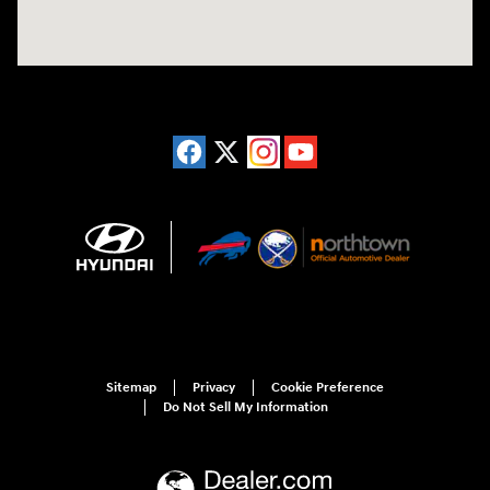
Sitemap
Privacy
Cookie Preference
Do Not Sell My Information