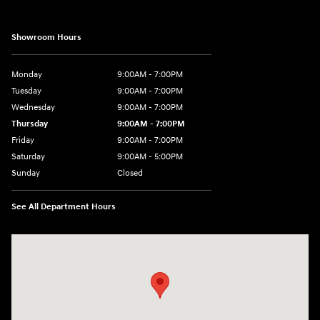
Showroom Hours
Monday
9:00AM - 7:00PM
Tuesday
9:00AM - 7:00PM
Wednesday
9:00AM - 7:00PM
Thursday
9:00AM - 7:00PM
Friday
9:00AM - 7:00PM
Saturday
9:00AM - 5:00PM
Sunday
Closed
See All Department Hours
Visit us at: 3675 Sheridan Drive Amherst, NY 14226