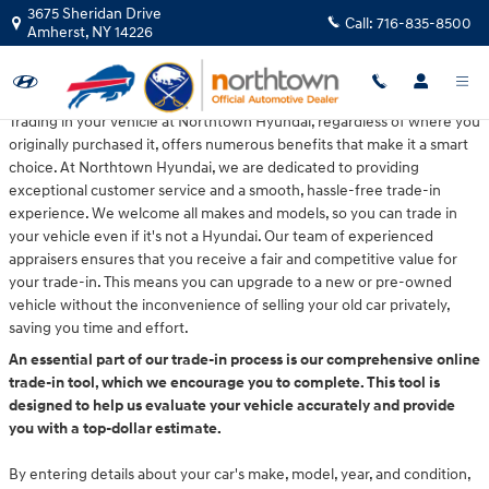
Northtown Hyundai
Skip to main content
3675 Sheridan Drive
Call:
716-835-8500
Amherst
,
NY
14226
Trading in your vehicle at Northtown Hyundai, regardless of where you
originally purchased it, offers numerous benefits that make it a smart
choice. At Northtown Hyundai, we are dedicated to providing
exceptional customer service and a smooth, hassle-free trade-in
experience. We welcome all makes and models, so you can trade in
your vehicle even if it's not a Hyundai. Our team of experienced
appraisers ensures that you receive a fair and competitive value for
your trade-in. This means you can upgrade to a new or pre-owned
vehicle without the inconvenience of selling your old car privately,
saving you time and effort.
An essential part of our trade-in process is our comprehensive online
trade-in tool, which we encourage you to complete. This tool is
designed to help us evaluate your vehicle accurately and provide
you with a top-dollar estimate.
By entering details about your car's make, model, year, and condition,