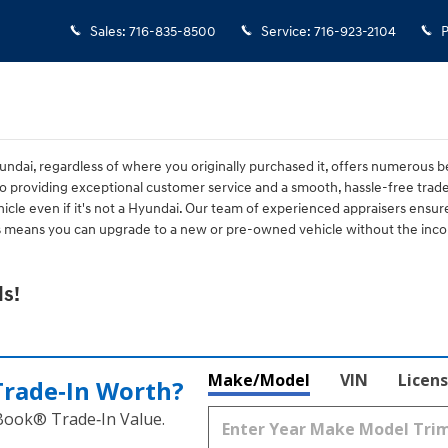
Sales
:
716-835-8500
Service
:
716-923-2104
P
ndai, regardless of where you originally purchased it, offers numerous be
 providing exceptional customer service and a smooth, hassle-free tra
icle even if it's not a Hyundai. Our team of experienced appraisers ensure
is means you can upgrade to a new or pre-owned vehicle without the incon
s!
Make/Model
VIN
Licens
Trade‑In Worth?
 Book® Trade‑In Value.