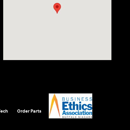
Tech
Order Parts