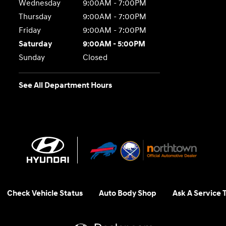
Wednesday
9:00AM - 7:00PM
Thursday
9:00AM - 7:00PM
Friday
9:00AM - 7:00PM
Saturday
9:00AM - 5:00PM
Sunday
Closed
See All Department Hours
Check Vehicle Status
Auto Body Shop
Ask A Service 