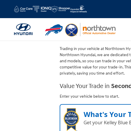
Northtown Hyundai
Skip to main content
Trading in your vehicle at Northtown Hyu
Northtown Hyundai, we are dedicated to
and models, so you can trade in your veh
competitive value for your trade-in. Th
privately, saving you time and effort.
Value Your Trade in
Second
Enter your vehicle below to start.
What's Your 
Get your Kelley Blue