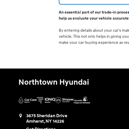
An essential part of our trade-in proce
help us evaluate your vehicle accurate
By entering details about your car's make
vehicle. This not only helps in giving y
make your car-buying experience as rewa
Northtown Hyundai
3675 Sheridan Drive
Amherst
,
NY
14226