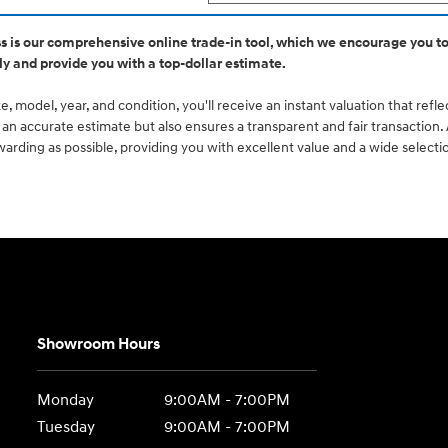
ss is our comprehensive online trade-in tool, which we encourage you to
ly and provide you with a top-dollar estimate.
, model, year, and condition, you'll receive an instant valuation that refl
ou an accurate estimate but also ensures a transparent and fair transaction
rding as possible, providing you with excellent value and a wide selecti
Showroom Hours
Monday
9:00AM - 7:00PM
Tuesday
9:00AM - 7:00PM