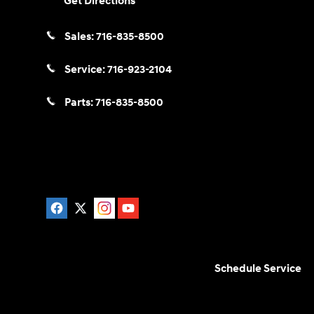
Get Directions
Sales:
716-835-8500
Service:
716-923-2104
Parts:
716-835-8500
Schedule Service