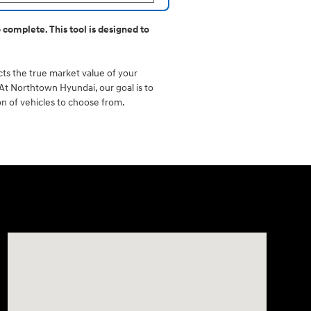
 complete. This tool is designed to
ects the true market value of your
. At Northtown Hyundai, our goal is to
on of vehicles to choose from.
Visit us at: 3675 Sheridan Drive Amherst, NY 14226