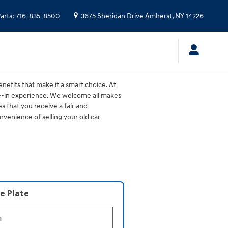
arts
:
716-835-8500
3675 Sheridan Drive
Amherst
,
NY
14226
nefits that make it a smart choice. At
de-in experience. We welcome all makes
s that you receive a fair and
venience of selling your old car
e Plate