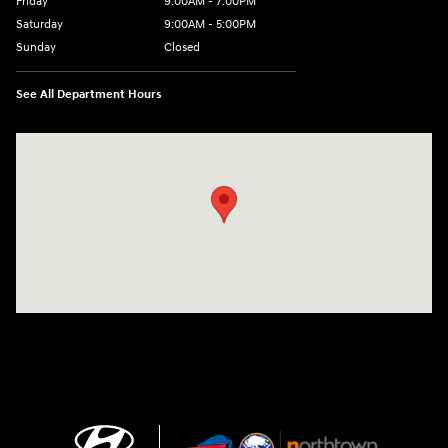
Friday
9:00AM - 7:00PM
Saturday
9:00AM - 5:00PM
Sunday
Closed
See All Department Hours
Visit us at: 3675 Sheridan Drive Amherst, NY 14226