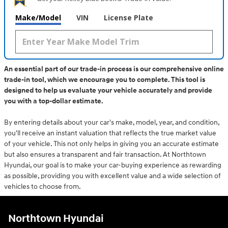
Make/Model
VIN
License Plate
An essential part of our trade-in process is our comprehensive online
trade-in tool, which we encourage you to complete. This tool is
designed to help us evaluate your vehicle accurately and provide
you with a top-dollar estimate.
By entering details about your car's make, model, year, and condition,
you'll receive an instant valuation that reflects the true market value
of your vehicle. This not only helps in giving you an accurate estimate
but also ensures a transparent and fair transaction. At Northtown
Hyundai, our goal is to make your car-buying experience as rewarding
as possible, providing you with excellent value and a wide selection of
vehicles to choose from.
Northtown Hyundai