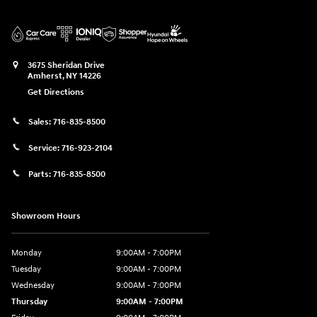
3675 Sheridan Drive
Amherst
,
NY
14226
Get Directions
Sales:
716-835-8500
Service:
716-923-2104
Parts:
716-835-8500
Showroom Hours
Monday
9:00AM - 7:00PM
Tuesday
9:00AM - 7:00PM
Wednesday
9:00AM - 7:00PM
Thursday
9:00AM - 7:00PM