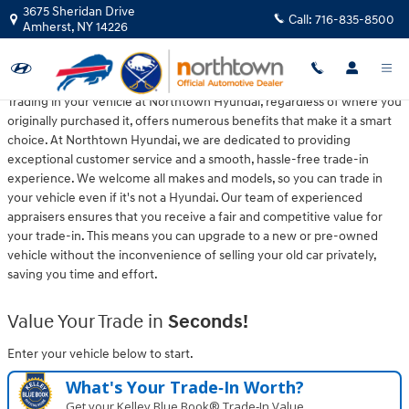
Northtown Hyundai
Skip to main content
3675 Sheridan Drive
Call:
716-835-8500
Amherst
,
NY
14226
Trading in your vehicle at Northtown Hyundai, regardless of where you
originally purchased it, offers numerous benefits that make it a smart
choice. At Northtown Hyundai, we are dedicated to providing
exceptional customer service and a smooth, hassle-free trade-in
experience. We welcome all makes and models, so you can trade in
your vehicle even if it's not a Hyundai. Our team of experienced
appraisers ensures that you receive a fair and competitive value for
your trade-in. This means you can upgrade to a new or pre-owned
vehicle without the inconvenience of selling your old car privately,
saving you time and effort.
Value Your Trade in
Seconds!
Enter your vehicle below to start.
What's Your Trade‑In Worth?
Get your Kelley Blue Book® Trade‑In Value.