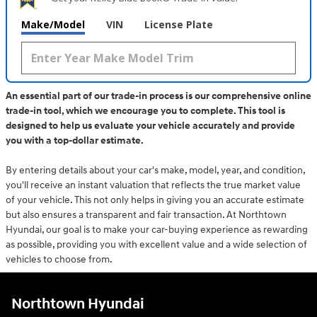
Make/Model
VIN
License Plate
An essential part of our trade-in process is our comprehensive online
trade-in tool, which we encourage you to complete. This tool is
designed to help us evaluate your vehicle accurately and provide
you with a top-dollar estimate.
By entering details about your car's make, model, year, and condition,
you'll receive an instant valuation that reflects the true market value
of your vehicle. This not only helps in giving you an accurate estimate
but also ensures a transparent and fair transaction. At Northtown
Hyundai, our goal is to make your car-buying experience as rewarding
as possible, providing you with excellent value and a wide selection of
vehicles to choose from.
Northtown Hyundai