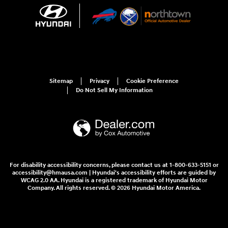
Sitemap
Privacy
Cookie Preference
Do Not Sell My Information
For disability accessibility concerns, please contact us at 1-800-633-5151 or
accessibility@hmausa.com | Hyundai's accessibility efforts are guided by
WCAG 2.0 AA. Hyundai is a registered trademark of Hyundai Motor
Company. All rights reserved. © 2026 Hyundai Motor America.