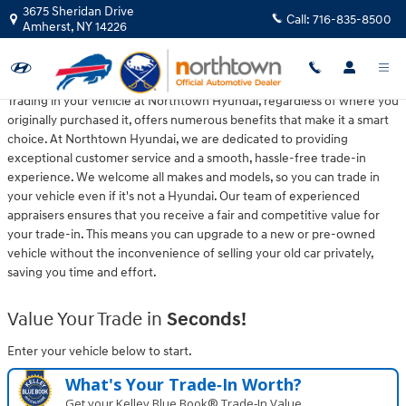
Northtown Hyundai
Skip to main content
3675 Sheridan Drive
Call:
716-835-8500
Amherst
,
NY
14226
Trading in your vehicle at Northtown Hyundai, regardless of where you
originally purchased it, offers numerous benefits that make it a smart
choice. At Northtown Hyundai, we are dedicated to providing
exceptional customer service and a smooth, hassle-free trade-in
experience. We welcome all makes and models, so you can trade in
your vehicle even if it's not a Hyundai. Our team of experienced
appraisers ensures that you receive a fair and competitive value for
your trade-in. This means you can upgrade to a new or pre-owned
vehicle without the inconvenience of selling your old car privately,
saving you time and effort.
Value Your Trade in
Seconds!
Enter your vehicle below to start.
What's Your Trade‑In Worth?
Get your Kelley Blue Book® Trade‑In Value.