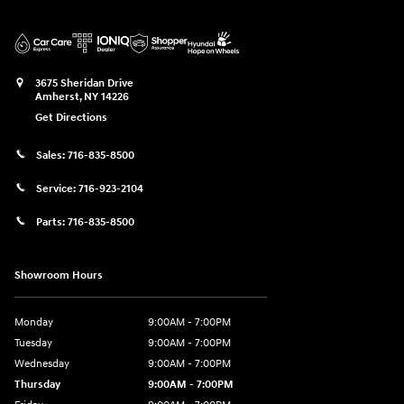
3675 Sheridan Drive
Amherst
,
NY
14226
Get Directions
Sales:
716-835-8500
Service:
716-923-2104
Parts:
716-835-8500
Showroom Hours
Monday
9:00AM - 7:00PM
Tuesday
9:00AM - 7:00PM
Wednesday
9:00AM - 7:00PM
Thursday
9:00AM - 7:00PM