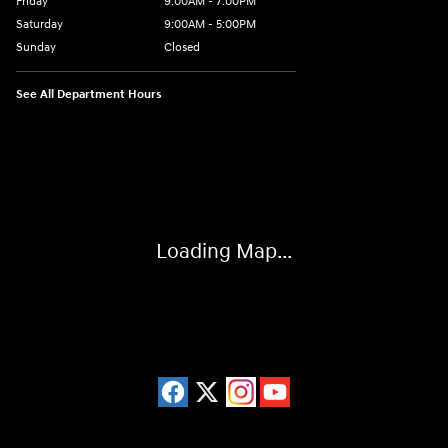
Friday
9:00AM - 7:00PM
Saturday
9:00AM - 5:00PM
Sunday
Closed
See All Department Hours
Visit us at: 3675 Sheridan Drive Amherst, NY 14226
Loading Map...