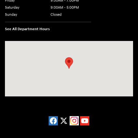
Friday
9:00AM - 7:00PM
Saturday
9:00AM - 5:00PM
Sunday
Closed
See All Department Hours
Visit us at: 3675 Sheridan Drive Amherst, NY 14226