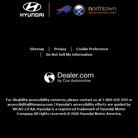
Sitemap
Privacy
Cookie Preference
Do Not Sell My Information
For disability accessibility concerns, please contact us at 1-800-633-5151 or
accessibility@hmausa.com | Hyundai's accessibility efforts are guided by
WCAG 2.0 AA. Hyundai is a registered trademark of Hyundai Motor
Company. All rights reserved. © 2026 Hyundai Motor America.