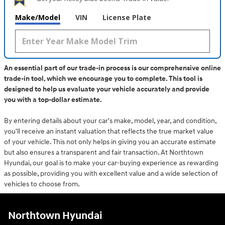
Make/Model
VIN
License Plate
An essential part of our trade-in process is our comprehensive online
trade-in tool, which we encourage you to complete. This tool is
designed to help us evaluate your vehicle accurately and provide
you with a top-dollar estimate.
By entering details about your car's make, model, year, and condition,
you'll receive an instant valuation that reflects the true market value
of your vehicle. This not only helps in giving you an accurate estimate
but also ensures a transparent and fair transaction. At Northtown
Hyundai, our goal is to make your car-buying experience as rewarding
as possible, providing you with excellent value and a wide selection of
vehicles to choose from.
Northtown Hyundai