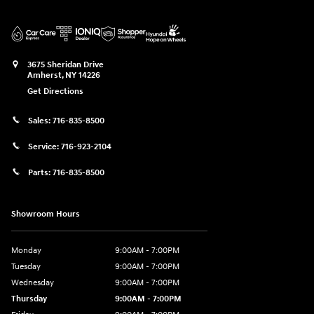
3675 Sheridan Drive
Amherst
,
NY
14226
Get Directions
Sales:
716-835-8500
Service:
716-923-2104
Parts:
716-835-8500
Showroom Hours
Monday
9:00AM - 7:00PM
Tuesday
9:00AM - 7:00PM
Wednesday
9:00AM - 7:00PM
Thursday
9:00AM - 7:00PM