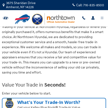
Northtown Hyundai
Skip to main content
3675 Sheridan Drive
Call:
716-835-8500
Amherst
,
NY
14226
Trading in your vehicle at Northtown Hyundai, regardless of where you
originally purchased it, offers numerous benefits that make it a smart
choice. At Northtown Hyundai, we are dedicated to providing
exceptional customer service and a smooth, hassle-free trade-in
experience. We welcome all makes and models, so you can trade in
your vehicle even if it's not a Hyundai. Our team of experienced
appraisers ensures that you receive a fair and competitive value for
your trade-in. This means you can upgrade to a new or pre-owned
vehicle without the inconvenience of selling your old car privately,
saving you time and effort.
Value Your Trade in
Seconds!
Enter your vehicle below to start.
What's Your Trade‑In Worth?
Get your Kelley Blue Book® Trade‑In Value.