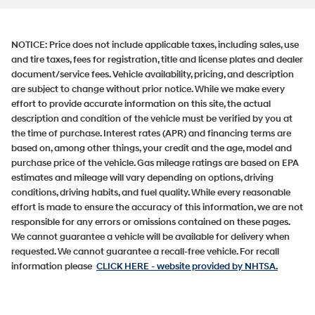
NOTICE:
Price does not include applicable taxes, including sales, use
and tire taxes, fees for registration, title and license plates and dealer
document/service fees. Vehicle availability, pricing, and description
are subject to change without prior notice. While we make every
effort to provide accurate information on this site, the actual
description and condition of the vehicle must be verified by you at
the time of purchase. Interest rates (APR) and financing terms are
based on, among other things, your credit and the age, model and
purchase price of the vehicle. Gas mileage ratings are based on EPA
estimates and mileage will vary depending on options, driving
conditions, driving habits, and fuel quality. While every reasonable
effort is made to ensure the accuracy of this information, we are not
responsible for any errors or omissions contained on these pages.
We cannot guarantee a vehicle will be available for delivery when
requested. We cannot guarantee a recall-free vehicle. For recall
information please
CLICK HERE
- website provided by NHTSA.