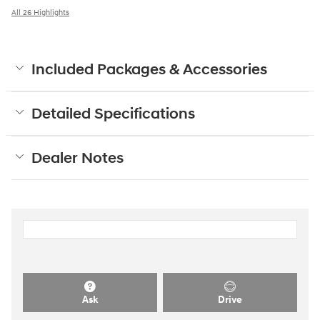
All 26 Highlights
Included Packages & Accessories
Detailed Specifications
Dealer Notes
Ask
Drive