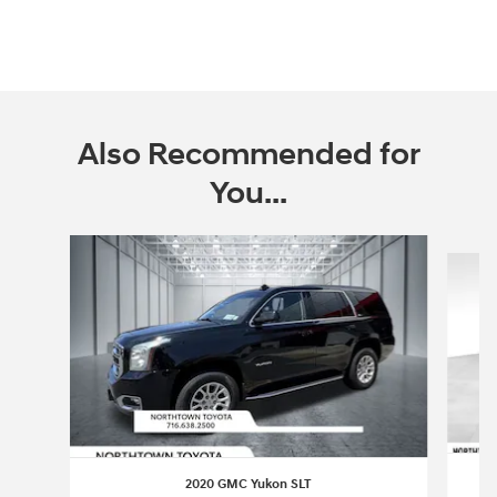
Also Recommended for
You...
Slide 1 of 2
2020 GMC Yukon SLT