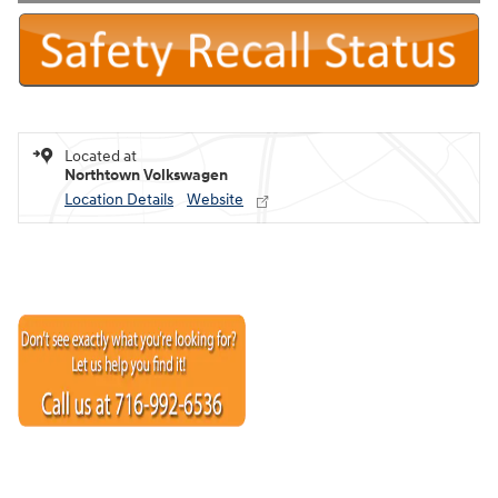
Located at
Northtown Volkswagen
Location Details
Website