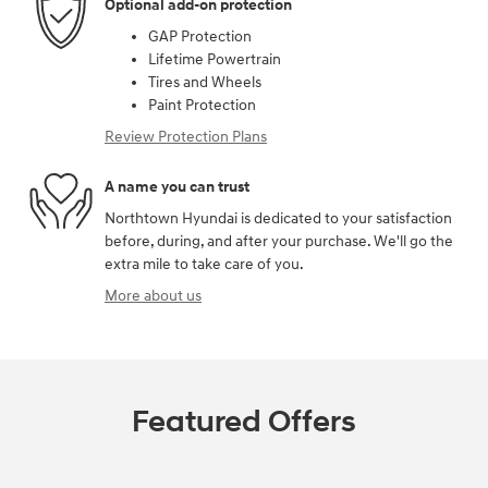
Optional add-on protection
GAP Protection
Lifetime Powertrain
Tires and Wheels
Paint Protection
Review Protection Plans
A name you can trust
Northtown Hyundai is dedicated to your satisfaction
before, during, and after your purchase. We'll go the
extra mile to take care of you.
More about us
Featured Offers