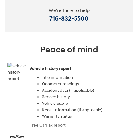
We're here to help
716-832-5500
Peace of mind
Vehicle history report
Title information
Odometer readings
Accident data (if applicable)
Service history
Vehicle usage
Recall information (if applicable)
Warranty status
Free CarFax report