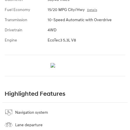
Fuel Economy
15/20 MPG City/Hwy
Details
Transmission
10-Speed Automatic with Overdrive
Drivetrain
4WD
Engine
EcoTec3 5.3L V8
Highlighted Features
Navigation system
Lane departure