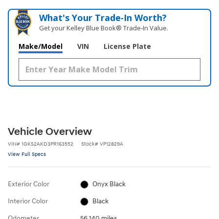
What's Your Trade‑In Worth?
Get your Kelley Blue Book® Trade‑In Value.
Make/Model
VIN
License Plate
Vehicle Overview
VIN
#
1GKS2AKD3PR163552
Stock
#
VP12829A
View Full Specs
Exterior Color
Onyx Black
Interior Color
Black
Odometer
56,140 miles