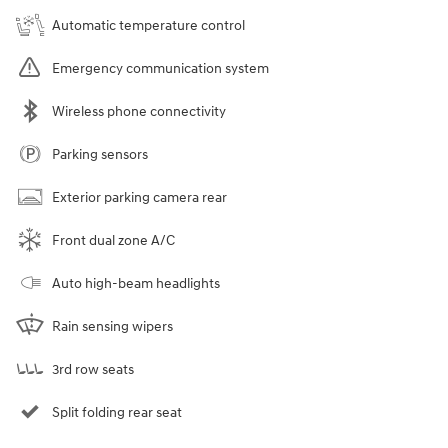
Automatic temperature control
Emergency communication system
Wireless phone connectivity
Parking sensors
Exterior parking camera rear
Front dual zone A/C
Auto high-beam headlights
Rain sensing wipers
3rd row seats
Split folding rear seat