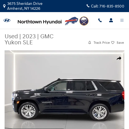
Skip to main content
3675 Sheridan Drive
Call:
716-835-8500
Amherst
,
NY
14226
Used
|
2023
|
GMC
Yukon SLE
Track Price
Save
Used 2023 GMC Yukon SLE SUV Photo 1 of 29
Share