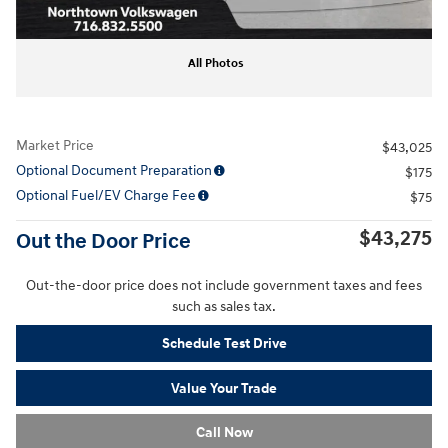
All Photos
Market Price
$43,025
Optional Document Preparation
$175
Optional Fuel/EV Charge Fee
$75
$43,275
Out the Door Price
Out-the-door price does not include government taxes and fees
such as sales tax.
Schedule Test Drive
Value Your Trade
Call Now