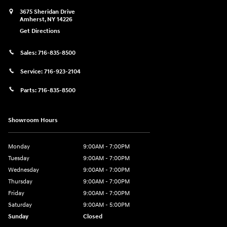
3675 Sheridan Drive
Amherst
,
NY
14226
Get Directions
Sales:
716-835-8500
Service:
716-923-2104
Parts:
716-835-8500
Showroom Hours
Monday
9:00AM - 7:00PM
Tuesday
9:00AM - 7:00PM
Wednesday
9:00AM - 7:00PM
Thursday
9:00AM - 7:00PM
Friday
9:00AM - 7:00PM
Saturday
9:00AM - 5:00PM
Sunday
Closed