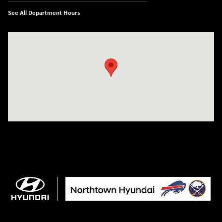
See All Department Hours
Visit us at: 3675 Sheridan Drive Amherst, NY 14226