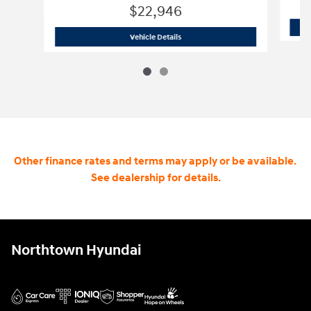
$22,946
2020 GMC Yukon SLT
Vehicle Details
Other finance rates and terms may apply or be available.
See dealership for details.
Northtown Hyundai