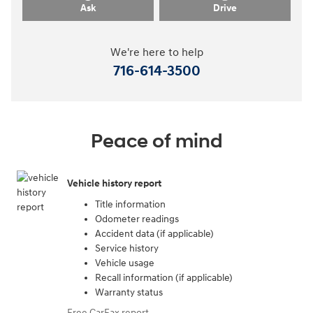
Ask
Drive
We're here to help
716-614-3500
Peace of mind
Vehicle history report
Title information
Odometer readings
Accident data (if applicable)
Service history
Vehicle usage
Recall information (if applicable)
Warranty status
Free CarFax report