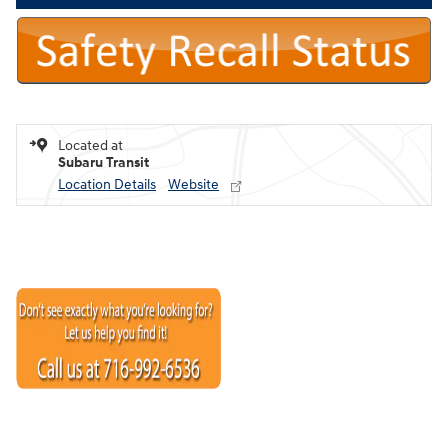
Located at
Subaru Transit
Location Details
Website