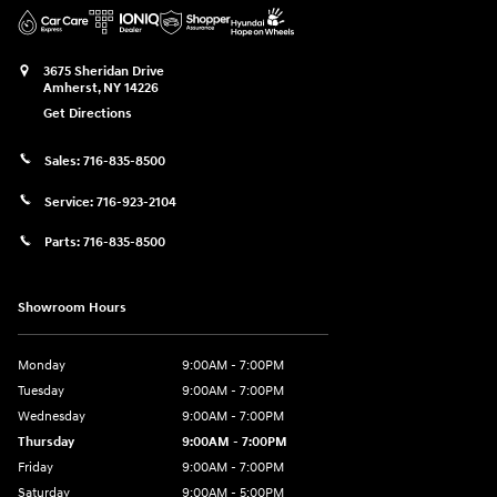
3675 Sheridan Drive
Amherst
,
NY
14226
Get Directions
Sales:
716-835-8500
Service:
716-923-2104
Parts:
716-835-8500
Showroom Hours
Monday
9:00AM - 7:00PM
Tuesday
9:00AM - 7:00PM
Wednesday
9:00AM - 7:00PM
Thursday
9:00AM - 7:00PM
Friday
9:00AM - 7:00PM
Saturday
9:00AM - 5:00PM