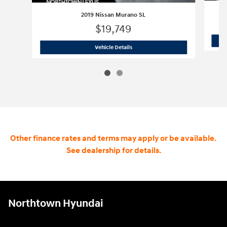
2019 Nissan Murano SL
$19,749
2019 Nissan Murano SL
Vehicle Details
Other finance rates and terms may apply or be available.
See dealership for details.
Northtown Hyundai