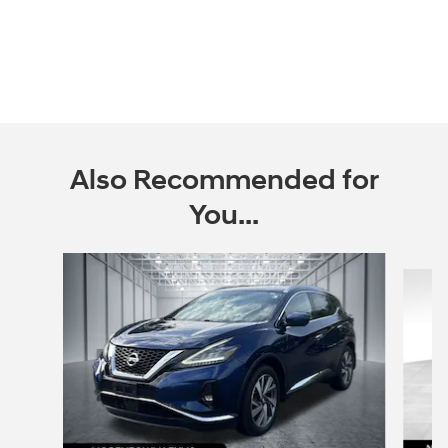
Also Recommended for
You...
Slide 1 of 2