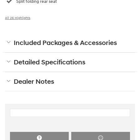
Split folding rear seat
All 26 Highlights
Included Packages & Accessories
Detailed Specifications
Dealer Notes