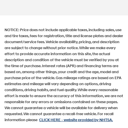
NOTICE:
Price does not include applicable taxes, including sales, use
and tire taxes, fees for registration, title and license plates and dealer
document/service fees. Vehicle availability, pricing, and description
are subject to change without prior notice. While we make every
effort to provide accurate information on this site, the actual
description and condition of the vehicle must be verified by you at
the time of purchase. Interest rates (APR) and financing terms are
based on, among other things, your credit and the age, model and
purchase price of the vehicle. Gas mileage ratings are based on EPA
estimates and mileage will vary depending on options, driving
conditions, driving habits, and fuel quality. While every reasonable
effort is made to ensure the accuracy of this information, we are not
responsible for any errors or omissions contained on these pages.
We cannot guarantee a vehicle will be available for delivery when
requested. We cannot guarantee a recall-free vehicle. For recall
information please
CLICK HERE
- website provided by NHTSA.