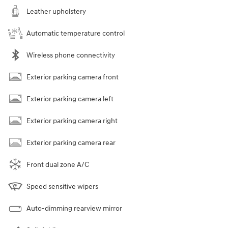
Leather upholstery
Automatic temperature control
Wireless phone connectivity
Exterior parking camera front
Exterior parking camera left
Exterior parking camera right
Exterior parking camera rear
Front dual zone A/C
Speed sensitive wipers
Auto-dimming rearview mirror