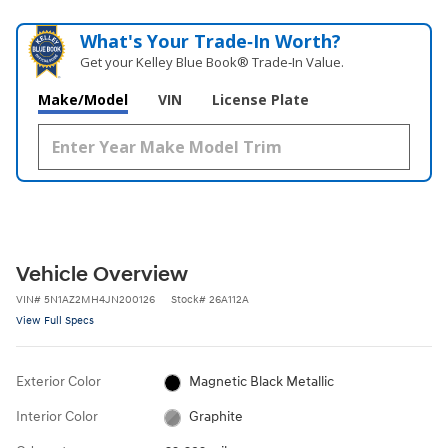
What's Your Trade‑In Worth?
Get your Kelley Blue Book® Trade‑In Value.
Make/Model
VIN
License Plate
Vehicle Overview
VIN
#
5N1AZ2MH4JN200126
Stock
#
26A112A
View Full Specs
Exterior Color
Magnetic Black Metallic
Interior Color
Graphite