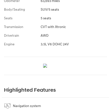
Odometer
63,693 miles
Body/Seating
SUV/5 seats
Seats
5 seats
Transmission
CVT with Xtronic
Drivetrain
AWD
Engine
3.5L V6 DOHC 24V
Highlighted Features
Navigation system