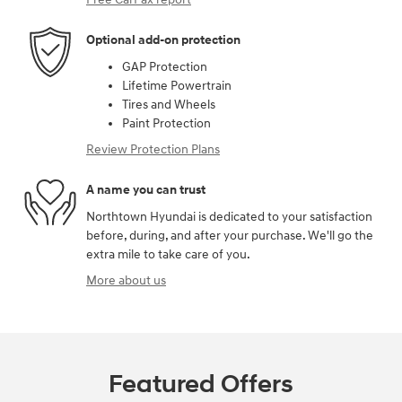
Optional add-on protection
GAP Protection
Lifetime Powertrain
Tires and Wheels
Paint Protection
Review Protection Plans
A name you can trust
Northtown Hyundai is dedicated to your satisfaction
before, during, and after your purchase. We'll go the
extra mile to take care of you.
More about us
Featured Offers