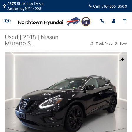
Skip to main content
3675 Sheridan Drive
Call:
716-835-8500
Amherst
,
NY
14226
Used
|
2018
|
Nissan
Murano SL
Track Price
Save
Used 2018 Nissan Murano SL SUV Photo 1 of 32
Share