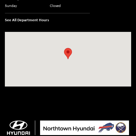
Sunday
Closed
See All Department Hours
Visit us at: 3675 Sheridan Drive Amherst, NY 14226