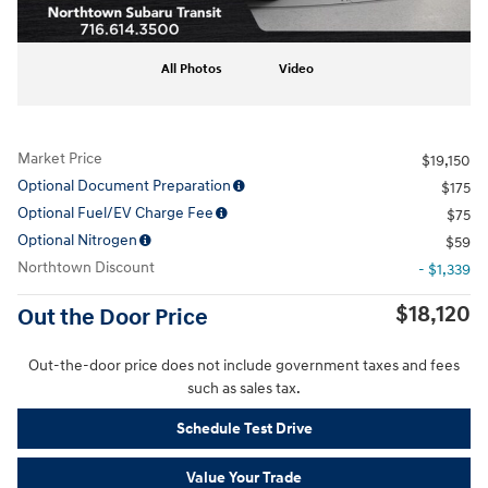
All Photos
Video
Market Price
$19,150
Optional Document Preparation
$175
Optional Fuel/EV Charge Fee
$75
Optional Nitrogen
$59
Northtown Discount
- $1,339
$18,120
Out the Door Price
Out-the-door price does not include government taxes and fees
such as sales tax.
Schedule Test Drive
Value Your Trade