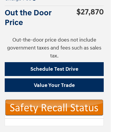
$27,870
Out the Door
Price
Out-the-door price does not include
government taxes and fees such as sales
tax.
Schedule Test Drive
Value Your Trade