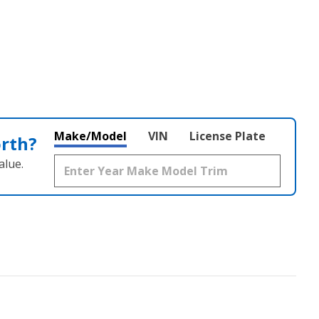
Make/Model
VIN
License Plate
orth?
alue.