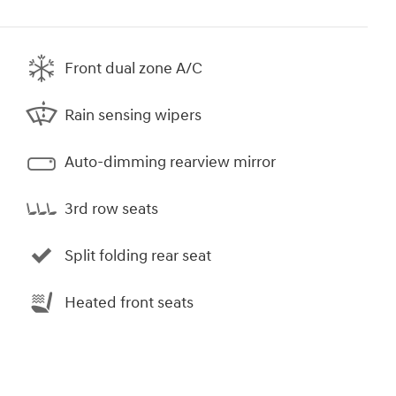
Front dual zone A/C
Rain sensing wipers
Auto-dimming rearview mirror
3rd row seats
Split folding rear seat
Heated front seats