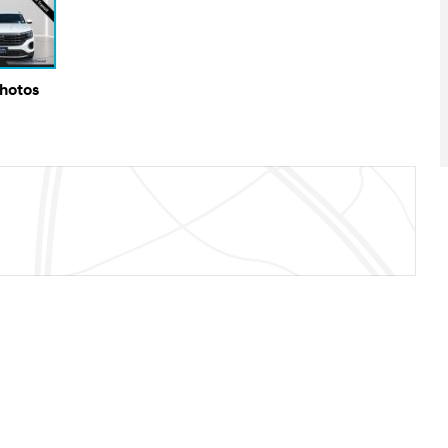
Photos