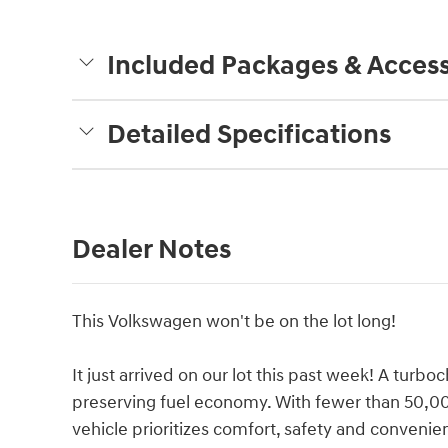
Included Packages & Access
Detailed Specifications
Dealer Notes
This Volkswagen won't be on the lot long!
It just arrived on our lot this past week! A tur
preserving fuel economy. With fewer than 50,000
vehicle prioritizes comfort, safety and convenien