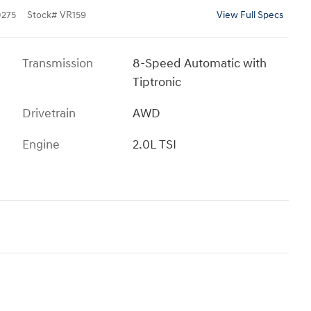
275
Stock
#
VR159
View Full Specs
Transmission
8-Speed Automatic with
Tiptronic
Drivetrain
AWD
Engine
2.0L TSI