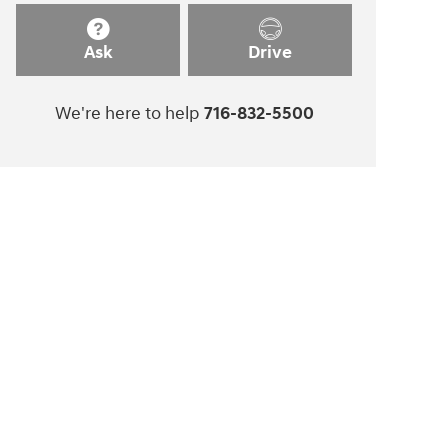
Ask
Drive
We're here to help
716-832-5500