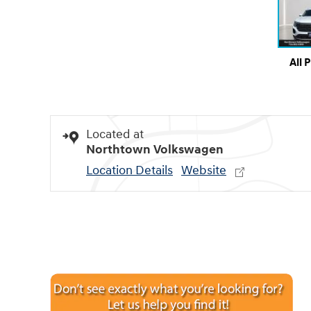
All 
Located at
Northtown Volkswagen
Location Details
Website