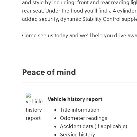
and style by including: front and rear reading ligh
rear seat. Under the hood you'll find a 4 cylind
added security, dynamic Stability Control suppl
Come see us today and we'll help you drive awa
Peace of mind
Vehicle history report
Title information
Odometer readings
Accident data (if applicable)
Service history