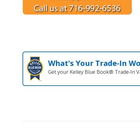
What's Your Trade‑In W
Get your Kelley Blue Book® Trade‑In V