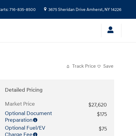
arts
:
716-835-8500
3675 Sheridan Drive
Amherst
,
NY
14226
Track Price
Save
Detailed Pricing
Market Price
$27,620
Optional Document
$175
Preparation
Optional Fuel/EV
$75
Charge Fee