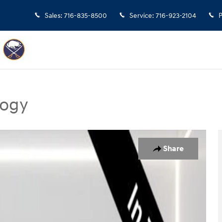
Sales
:
716-835-8500
Service
:
716-923-2104
P
logy
gy SUV Photo 1 of 18
Share