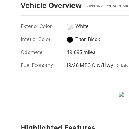
Vehicle Overview
VIN
#
1V2HR2CA6RC580
Exterior Color
White
Interior Color
Titan Black
Odometer
49,695 miles
Fuel Economy
19/26 MPG City/Hwy
Details
Highlighted Features