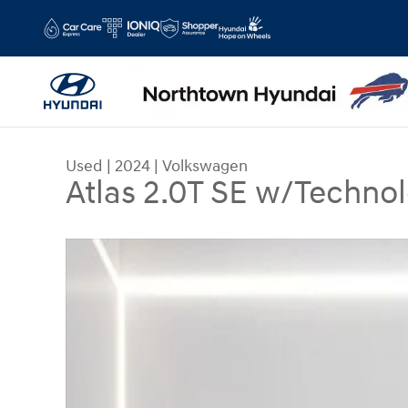
Skip to main content
Used
|
2024
|
Volkswagen
Atlas 2.0T SE w/Techno
Used 2024 Volkswagen Atlas 2.0T SE w/Technolo