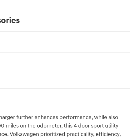
ories
bocharger further enhances performance, while also
 miles on the odometer, this 4 door sport utility
ce. Volkswagen prioritized practicality, efficiency,