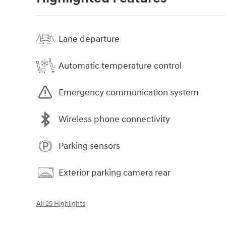
Lane departure
Automatic temperature control
Emergency communication system
Wireless phone connectivity
Parking sensors
Exterior parking camera rear
All 25 Highlights