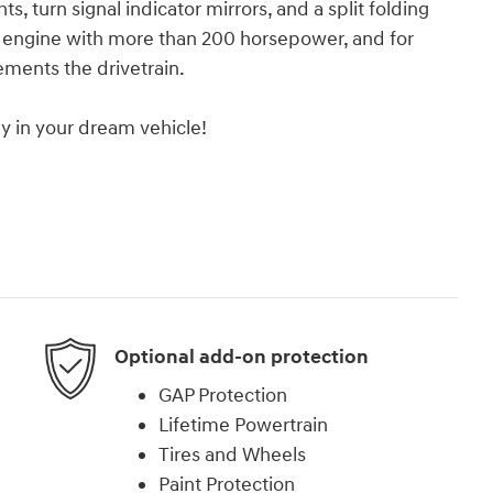
ts, turn signal indicator mirrors, and a split folding
er engine with more than 200 horsepower, and for
ements the drivetrain.
y in your dream vehicle!
Optional add-on protection
GAP Protection
Lifetime Powertrain
Tires and Wheels
Paint Protection