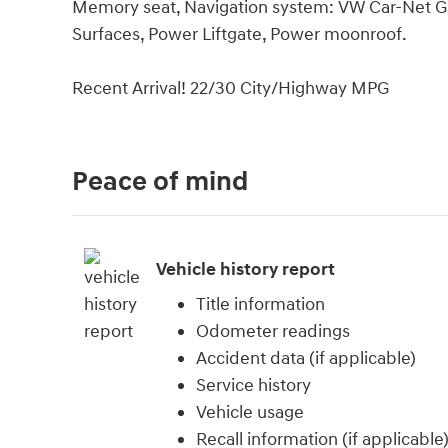
Memory seat, Navigation system: VW Car-Net Gu
Surfaces, Power Liftgate, Power moonroof.
Recent Arrival! 22/30 City/Highway MPG
Peace of mind
Vehicle history report
Title information
Odometer readings
Accident data (if applicable)
Service history
Vehicle usage
Recall information (if applicable