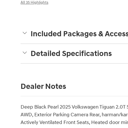
All 35 Highlights
Included Packages & Access
Detailed Specifications
Dealer Notes
Deep Black Pearl 2025 Volkswagen Tiguan 2.0T
AWD, Exterior Parking Camera Rear, harman/ka
Actively Ventilated Front Seats, Heated door mir