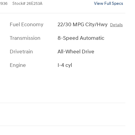
2936
Stock
#
26E253A
View Full Specs
Fuel Economy
22/30 MPG City/Hwy
Details
Transmission
8-Speed Automatic
Drivetrain
All-Wheel Drive
Engine
I-4 cyl