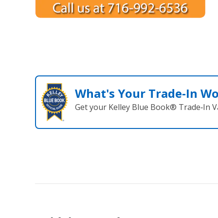
What's Your Trade‑In W
Get your Kelley Blue Book® Trade‑In V