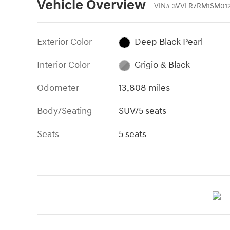
Vehicle Overview
VIN
#
3VVLR7RM1SM01
Exterior Color
Deep Black Pearl
Interior Color
Grigio & Black
Odometer
13,808 miles
Body/Seating
SUV/5 seats
Seats
5 seats