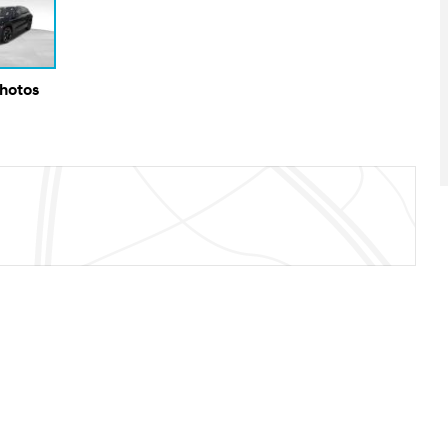
Photos