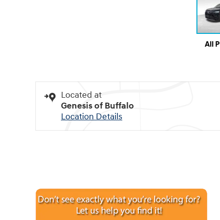
All 
Located at
Genesis of Buffalo
Location Details