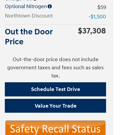
Optional Nitrogen
$59
Northtown Discount
-$1,500
$37,308
Out the Door
Price
Out-the-door price does not include
government taxes and fees such as sales
tax.
Schedule Test Drive
Value Your Trade