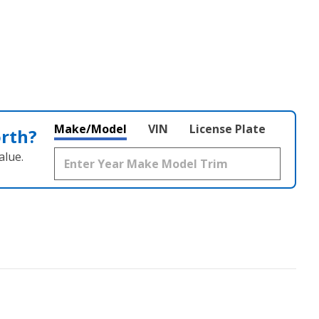
Make/Model
VIN
License Plate
orth?
alue.