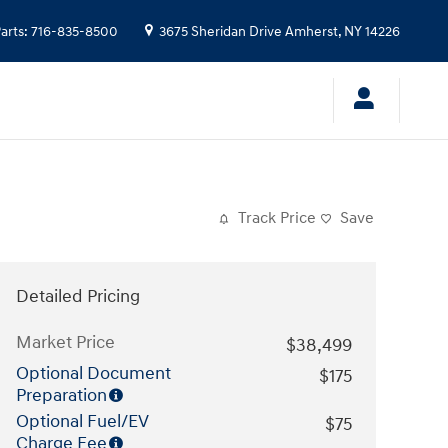
arts
:
716-835-8500
3675 Sheridan Drive
Amherst
,
NY
14226
Track Price
Save
Detailed Pricing
Market Price
$38,499
Optional Document
$175
Preparation
Optional Fuel/EV
$75
Charge Fee