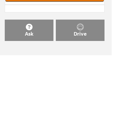
Ask
Drive