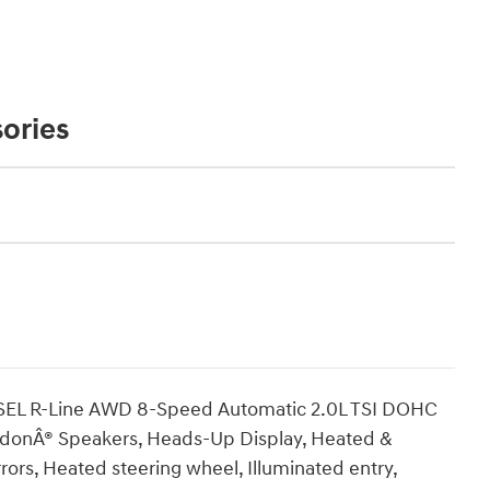
ories
 SEL R-Line AWD 8-Speed Automatic 2.0L TSI DOHC
rdonÂ® Speakers, Heads-Up Display, Heated &
rors, Heated steering wheel, Illuminated entry,