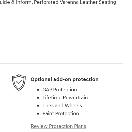
ide & Inform, Perforated Varenna Leather Seating
Optional add-on protection
GAP Protection
Lifetime Powertrain
Tires and Wheels
Paint Protection
Review Protection Plans
)