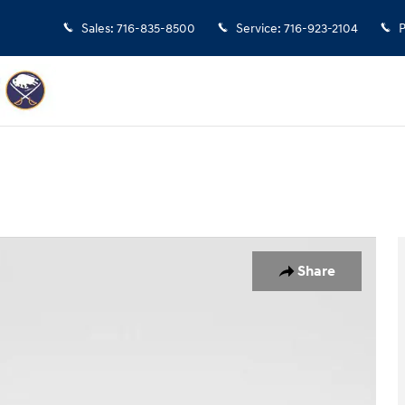
Sales
:
716-835-8500
Service
:
716-923-2104
P
UV Photo 1 of 32
Share