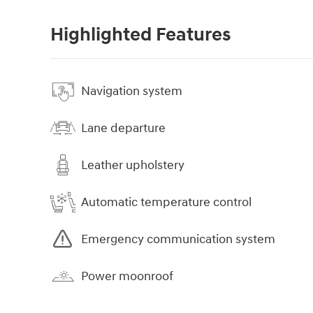
Highlighted Features
Navigation system
Lane departure
Leather upholstery
Automatic temperature control
Emergency communication system
Power moonroof