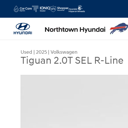
Skip to main content
Used
|
2025
|
Volkswagen
Tiguan 2.0T SEL R-Line
Used 2025 Volkswagen Tiguan 2.0T SEL R-Line S