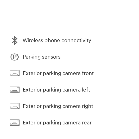
Wireless phone connectivity
Parking sensors
Exterior parking camera front
Exterior parking camera left
Exterior parking camera right
Exterior parking camera rear