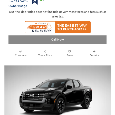
Out-the-door price does not include government taxes and fees such as
sales tax.
Call Now
Compare
Track Price
Save
Details