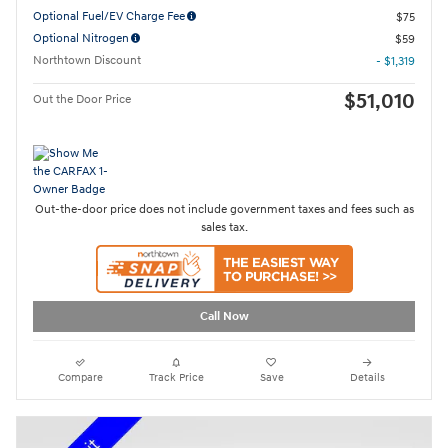
Optional Fuel/EV Charge Fee
$75
Optional Nitrogen
$59
Northtown Discount
- $1,319
$51,010
Out the Door Price
Out-the-door price does not include government taxes and fees such as
sales tax.
Call Now
Compare
Track Price
Save
Details