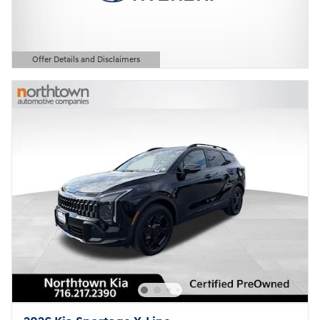
Offer Details and Disclaimers
Open Details Modal