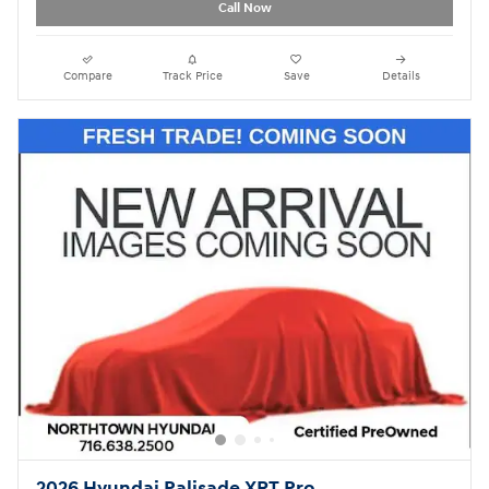
Call Now
Compare
Track Price
Save
Details
2026 Hyundai Palisade XRT Pro