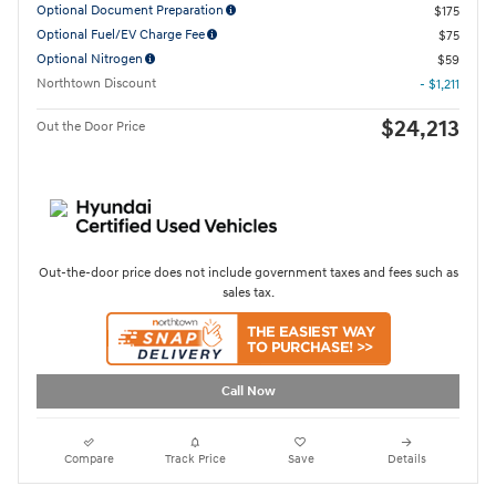
Optional Document Preparation
$175
Optional Fuel/EV Charge Fee
$75
Optional Nitrogen
$59
Northtown Discount
- $1,211
$24,213
Out the Door Price
Out-the-door price does not include government taxes and fees such as
sales tax.
Call Now
Compare
Track Price
Save
Details