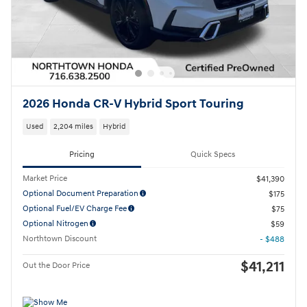
2026 Honda CR-V Hybrid Sport Touring
Used
2,204 miles
Hybrid
Pricing
Quick Specs
Market Price
$41,390
Optional Document Preparation
$175
Optional Fuel/EV Charge Fee
$75
Optional Nitrogen
$59
Northtown Discount
- $488
$41,211
Out the Door Price