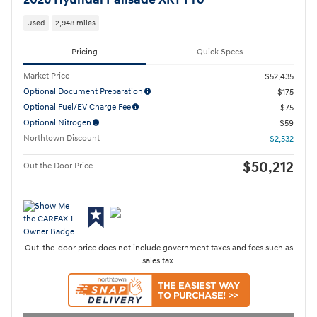
Used
2,948 miles
Pricing
Quick Specs
Market Price
$52,435
Optional Document Preparation
$175
Optional Fuel/EV Charge Fee
$75
Optional Nitrogen
$59
Northtown Discount
- $2,532
$50,212
Out the Door Price
Out-the-door price does not include government taxes and fees such as
sales tax.