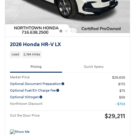
2026 Honda HR-V LX
Used
2,194 miles
Pricing
Quick Specs
Market Price
$29,605
Optional Document Preparation
$175
Optional Fuel/EV Charge Fee
$75
Optional Nitrogen
$59
Northtown Discount
- $703
$29,211
Out the Door Price