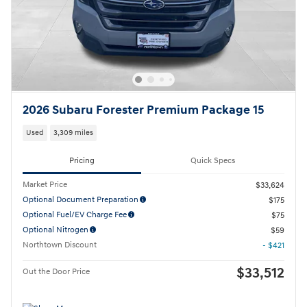
2026 Subaru Forester Premium Package 15
Used
3,309 miles
Pricing
Quick Specs
Market Price
$33,624
Optional Document Preparation
$175
Optional Fuel/EV Charge Fee
$75
Optional Nitrogen
$59
Northtown Discount
- $421
$33,512
Out the Door Price