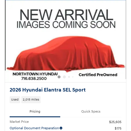
2026 Hyundai Elantra SEL Sport
Used
2,015 miles
Pricing
Quick Specs
Market Price
$25,605
Optional Document Preparation
$175