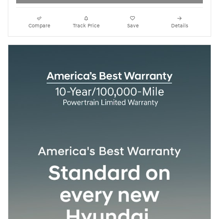
Compare
Track Price
Save
Details