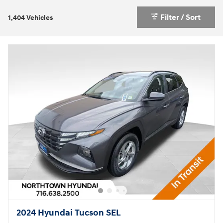
Filter / Sort
1,404 Vehicles
2024 Hyundai Tucson SEL