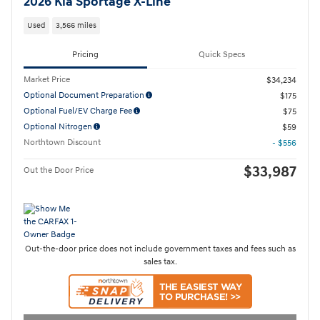
2026 Kia Sportage X-Line
Used
3,566 miles
Pricing
Quick Specs
Market Price
$34,234
Optional Document Preparation
$175
Optional Fuel/EV Charge Fee
$75
Optional Nitrogen
$59
Northtown Discount
- $556
$33,987
Out the Door Price
Out-the-door price does not include government taxes and fees such as
sales tax.