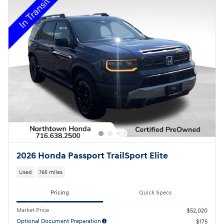
2026 Honda Passport TrailSport Elite
Used
765 miles
Pricing
Quick Specs
Market Price
$52,020
Optional Document Preparation
$175