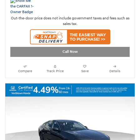
Out-the-door price does not include government taxes and fees such as
sales tax.
Call Now
Compare
Track Price
Save
Details