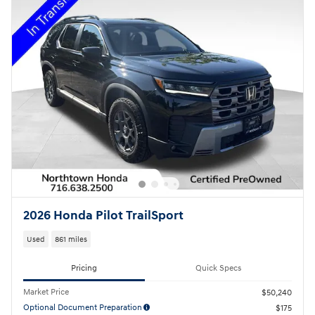
2026 Honda Pilot TrailSport
Used
861 miles
Pricing
Quick Specs
Market Price
$50,240
Optional Document Preparation
$175