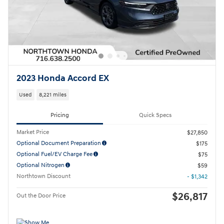
2023 Honda Accord EX
Used
8,221 miles
Pricing
Quick Specs
Market Price
$27,850
Optional Document Preparation
$175
Optional Fuel/EV Charge Fee
$75
Optional Nitrogen
$59
Northtown Discount
- $1,342
$26,817
Out the Door Price