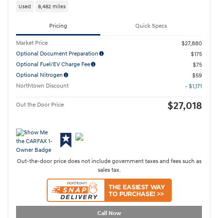
Used
8,482 miles
Pricing
Quick Specs
Market Price
$27,880
Optional Document Preparation
$175
Optional Fuel/EV Charge Fee
$75
Optional Nitrogen
$59
Northtown Discount
- $1,171
$27,018
Out the Door Price
Out-the-door price does not include government taxes and fees such as
sales tax.
Call Now