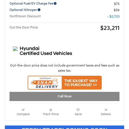
Optional Fuel/EV Charge Fee
$75
Optional Nitrogen
$59
Northtown Discount
- $2,703
$23,211
Out the Door Price
Out-the-door price does not include government taxes and fees such as
sales tax.
Call Now
Compare
Track Price
Save
Details