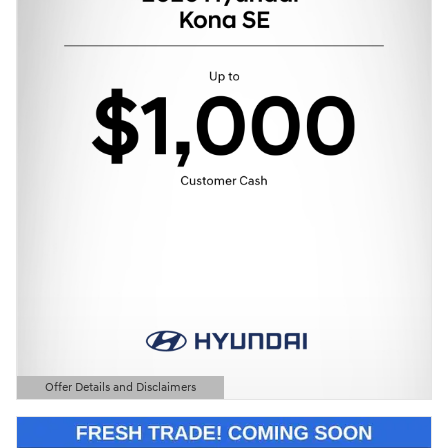
Offer Details and Disclaimers
Open Details Modal