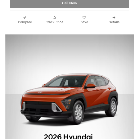
Call Now
Compare
Track Price
Save
Details