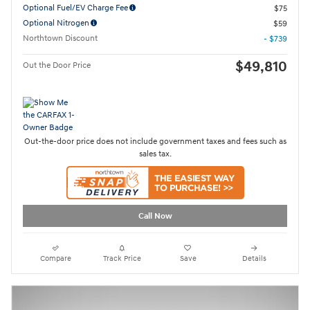
Optional Fuel/EV Charge Fee
$75
Optional Nitrogen
$59
Northtown Discount
- $739
$49,810
Out the Door Price
Out-the-door price does not include government taxes and fees such as
sales tax.
Call Now
Compare
Track Price
Save
Details