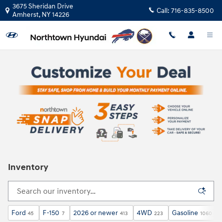
Skip to main content
3675 Sheridan Drive
Call:
716-835-8500
Amherst
,
NY
14226
Inventory
Ford
F-150
2026 or newer
4WD
Gasoline
45
7
413
223
1060