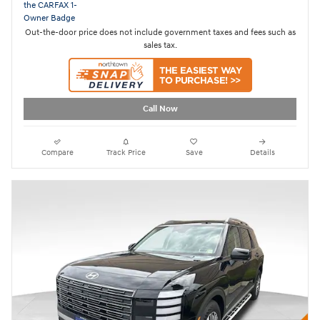
Out-the-door price does not include government taxes and fees such as
sales tax.
Call Now
Compare
Track Price
Save
Details