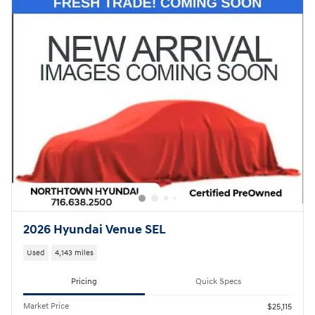
2026 Hyundai Venue SEL
Used
4,143 miles
Pricing
Quick Specs
Market Price
$25,115