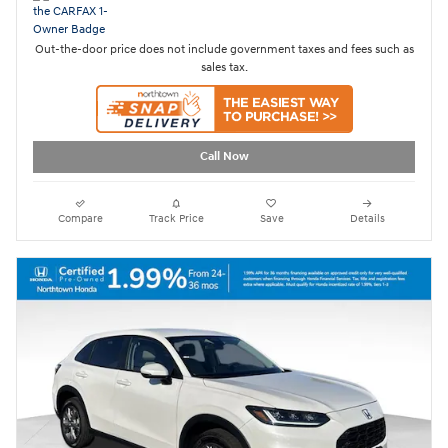
Out-the-door price does not include government taxes and fees such as
sales tax.
Call Now
Compare
Track Price
Save
Details