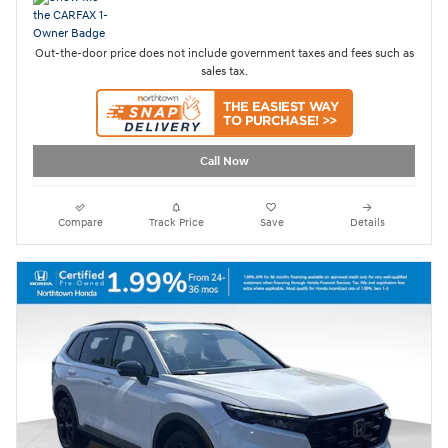
Out-the-door price does not include government taxes and fees such as
sales tax.
Call Now
Compare
Track Price
Save
Details