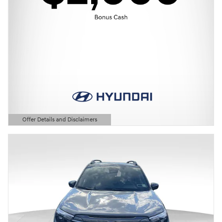
Offer Details and Disclaimers
Open Details Modal