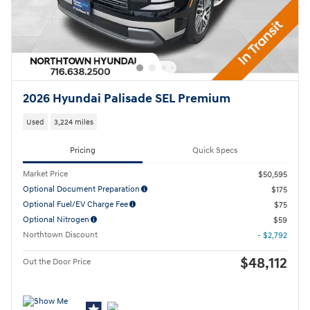
2026 Hyundai Palisade SEL Premium
Used
3,224 miles
Pricing
Quick Specs
Market Price
$50,595
Optional Document Preparation
$175
Optional Fuel/EV Charge Fee
$75
Optional Nitrogen
$59
Northtown Discount
- $2,792
$48,112
Out the Door Price