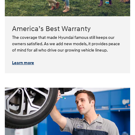
America’s Best Warranty
The coverage that made Hyundai famous still keeps our
owners satisfied. As we add new models, it provides peace
of mind for all who drive our growing vehicle lineup.⁠
Learn more