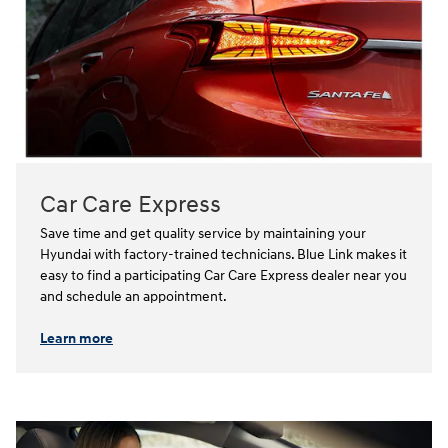
Car Care Express
Save time and get quality service by maintaining your
Hyundai with factory-trained technicians. Blue Link makes it
easy to find a participating Car Care Express dealer near you
and schedule an appointment.⁠⁠
Learn more