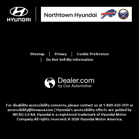
Sitemap
Privacy
Cookie Preference
Do Not Sell My Information
For disability accessibility concerns, please contact us at 1-800-633-5151 or
accessibility@hmausa.com | Hyundai's accessibility efforts are guided by
WCAG 2.0 AA. Hyundai is a registered trademark of Hyundai Motor
Company. All rights reserved. © 2026 Hyundai Motor America.