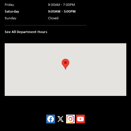
Friday
9:00AM - 7:00PM
Saturday
9:00AM - 5:00PM
Sunday
Closed
See All Department Hours
Visit us at: 3675 Sheridan Drive Amherst, NY 14226