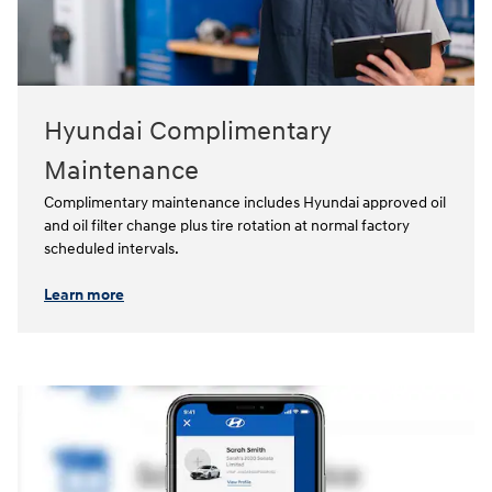
Hyundai Complimentary
Maintenance
Complimentary maintenance includes Hyundai approved oil
and oil filter change plus tire rotation at normal factory
scheduled intervals.⁠
Learn more