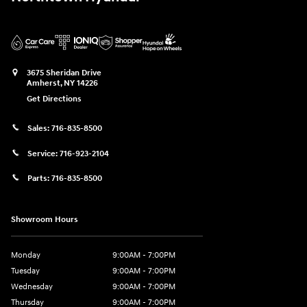
3675 Sheridan Drive
Amherst
,
NY
14226
Get Directions
Sales:
716-835-8500
Service:
716-923-2104
Parts:
716-835-8500
Showroom Hours
Monday
9:00AM - 7:00PM
Tuesday
9:00AM - 7:00PM
Wednesday
9:00AM - 7:00PM
Thursday
9:00AM - 7:00PM