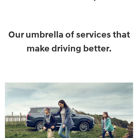
Our umbrella of services that
make driving better.