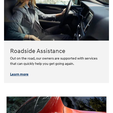
Roadside Assistance
Out on the road, our owners are supported with services
that can quickly help you get going again.⁠
Learn more