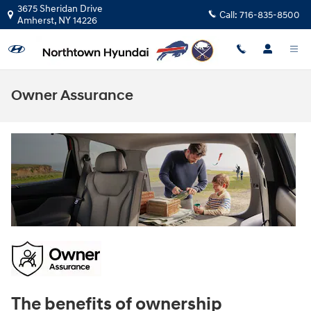
Skip to main content
3675 Sheridan Drive
Call:
716-835-8500
Amherst
,
NY
14226
Owner Assurance
The benefits of ownership