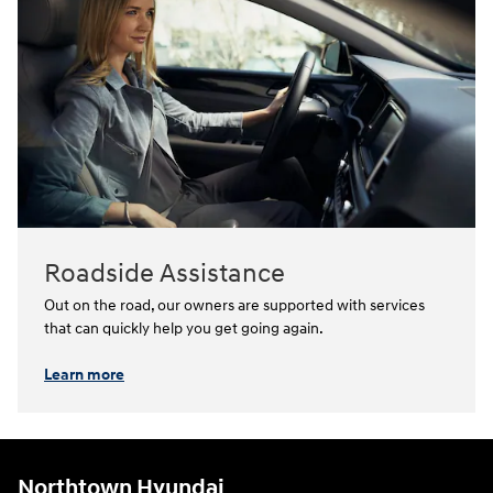
Roadside Assistance
Out on the road, our owners are supported with services
that can quickly help you get going again.⁠
Learn more
Northtown Hyundai