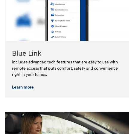
Blue Link
Includes advanced tech features that are easy to use with
remote access that puts comfort, safety and convenience
right in your hands.⁠
Learn more