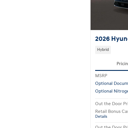
2026 Hyund
Hybrid
Prici
MSRP
Optional Docum
Optional Nitrog
Out the Door Pr
Retail Bonus Ca
Details
Out the Door Pr