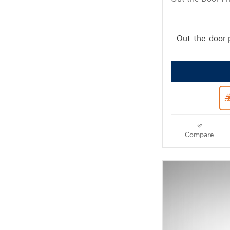
Out-the-door 
Compare