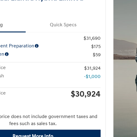
ng
Quick Specs
$31,690
ent Preparation
$175
en
$59
ice
$31,924
sh
-$1,000
$30,924
ice
price does not include government taxes and
fees such as sales tax.
Request More Info