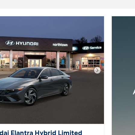
Next Photo
ai Elantra Hybrid Limited