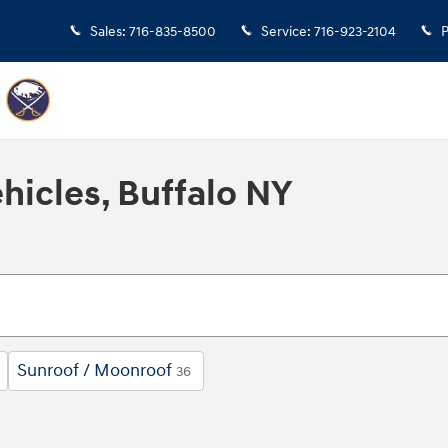
Sales
:
716-835-8500
Service
:
716-923-2104
P
hicles, Buffalo NY
Sunroof / Moonroof
36