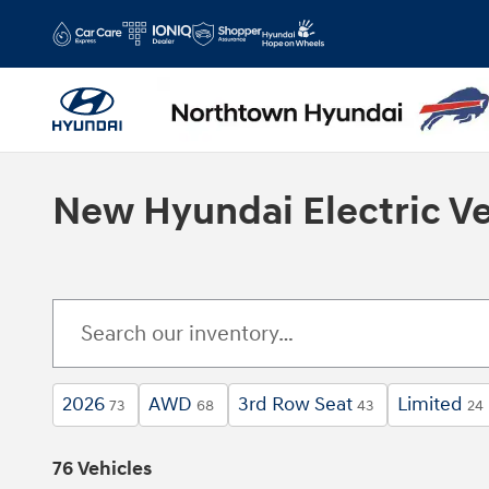
Skip to main content
New Hyundai Electric Ve
2026
AWD
3rd Row Seat
Limited
73
68
43
24
76 Vehicles