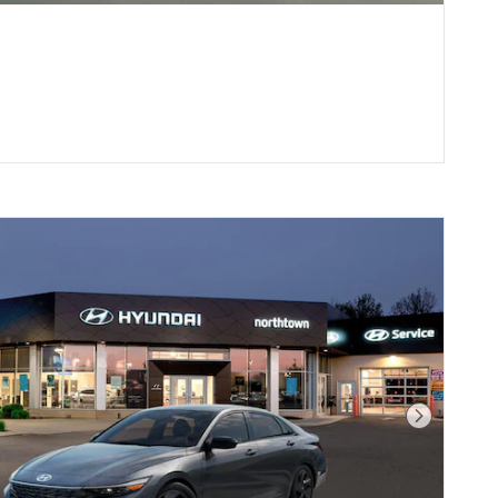
Next Pho