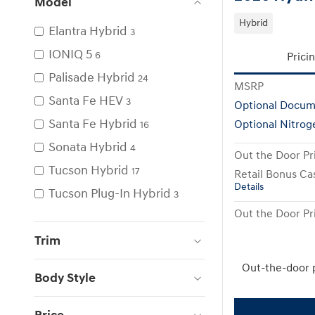
Model
Hybrid
Elantra Hybrid
3
IONIQ 5
6
Prici
Palisade Hybrid
24
MSRP
Santa Fe HEV
3
Optional Docum
Santa Fe Hybrid
Optional Nitrog
16
Sonata Hybrid
4
Out the Door Pr
Tucson Hybrid
17
Retail Bonus Ca
Details
Tucson Plug-In Hybrid
3
Out the Door Pr
Trim
Out-the-door 
Body Style