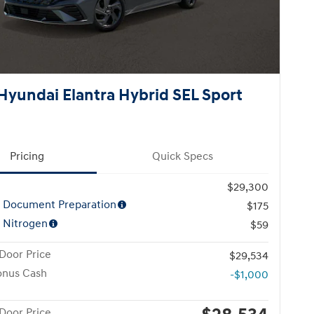
Hyundai Elantra Hybrid SEL Sport
Pricing
Quick Specs
$29,300
l Document Preparation
$175
 Nitrogen
$59
Door Price
$29,534
onus Cash
-$1,000
Door Price