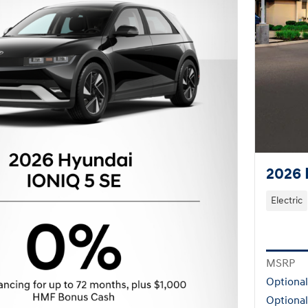
2026 
Electric
MSRP
Optiona
Optional