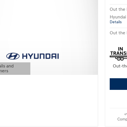
Out the 
Hyundai
Details
Out the 
ils and
Out-th
mers
Modal
Comp