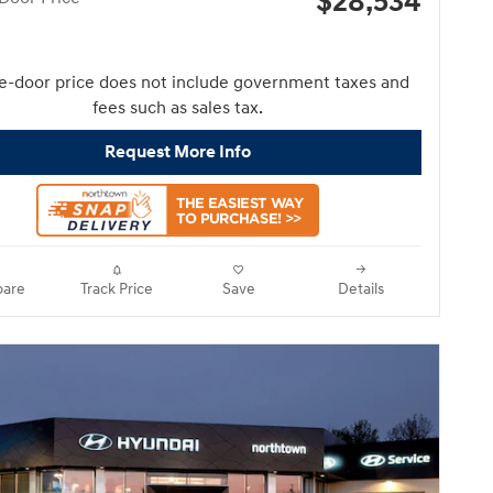
$28,534
e-door price does not include government taxes and
fees such as sales tax.
Request More Info
are
Track Price
Save
Details