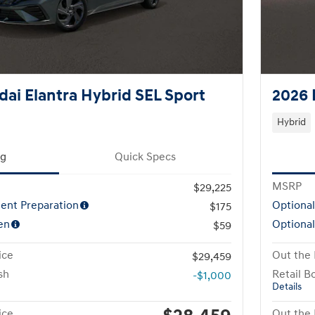
ai Elantra Hybrid SEL Sport
2026 
Hybrid
ng
Quick Specs
MSRP
$29,225
ent Preparation
Optiona
$175
en
Optional
$59
ice
Out the 
$29,459
sh
Retail B
-$1,000
Details
ice
Out the 