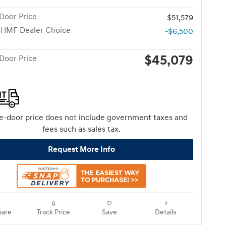
Door Price
$51,579
 HMF Dealer Choice
-$6,500
$45,079
Door Price
e-door price does not include government taxes and
fees such as sales tax.
Request More Info
are
Track Price
Save
Details