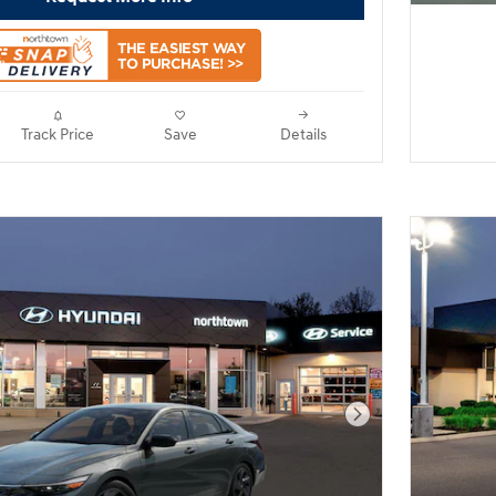
Track Price
Save
Details
Next Photo