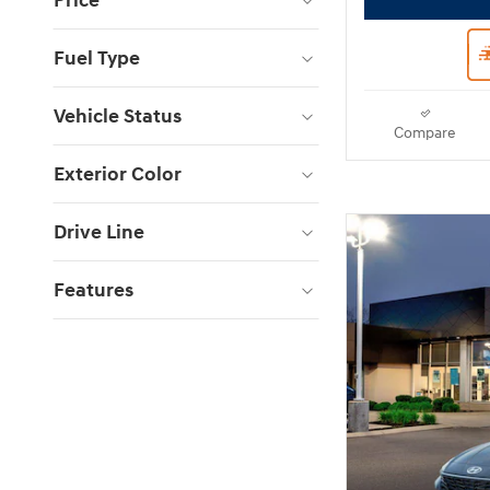
Price
Fuel Type
Vehicle Status
Compare
Exterior Color
Drive Line
Features