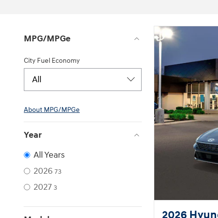
MPG/MPGe
City Fuel Economy
All
About
MPG/MPGe
Year
All Years
2026
73
2027
3
2026 Hyund