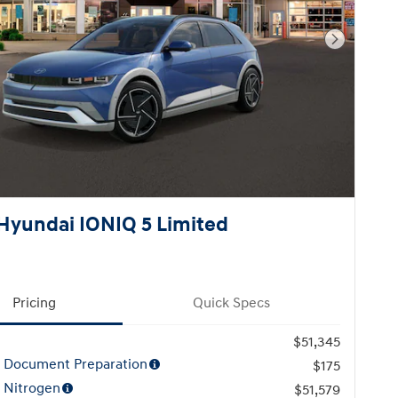
Next Pho
Hyundai IONIQ 5 Limited
Pricing
Quick Specs
$51,345
l Document Preparation
$175
 Nitrogen
$51,579