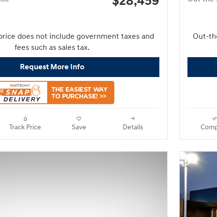
$28,459
price does not include government taxes and
Out-th
fees such as sales tax.
Request More Info
Track Price
Save
Details
Comp