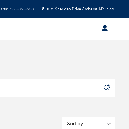
arts
:
716-835-8500
3675 Sheridan Drive
Amherst
,
NY
14226
Sort by