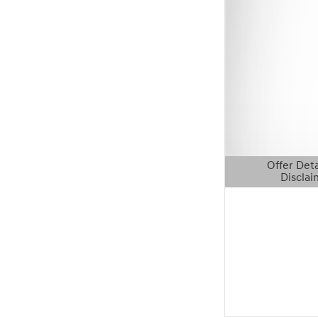
Offer Deta
Disclai
Open Details 