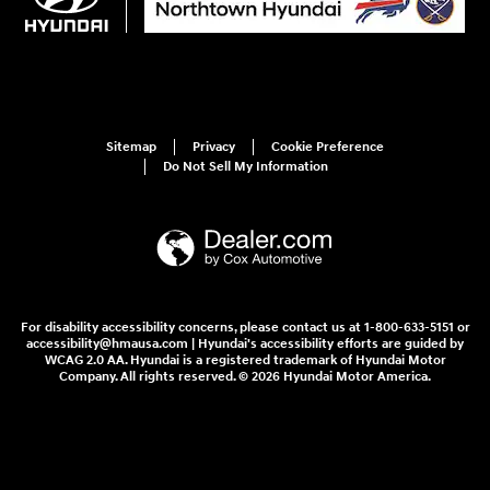
Sitemap
Privacy
Cookie Preference
Do Not Sell My Information
For disability accessibility concerns, please contact us at 1-800-633-5151 or
accessibility@hmausa.com | Hyundai's accessibility efforts are guided by
WCAG 2.0 AA. Hyundai is a registered trademark of Hyundai Motor
Company. All rights reserved. © 2026 Hyundai Motor America.