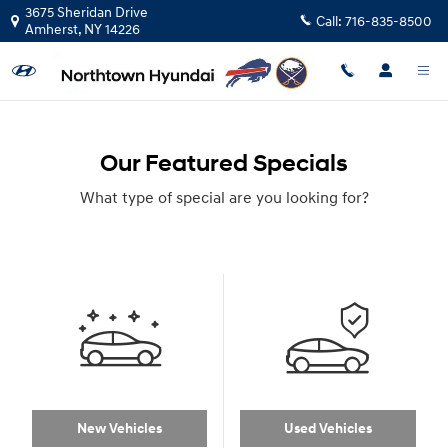
Skip to main content
3675 Sheridan Drive
Call:
716-835-8500
Amherst
,
NY
14226
Our Featured Specials
What type of special are you looking for?
New Vehicles
Used Vehicles