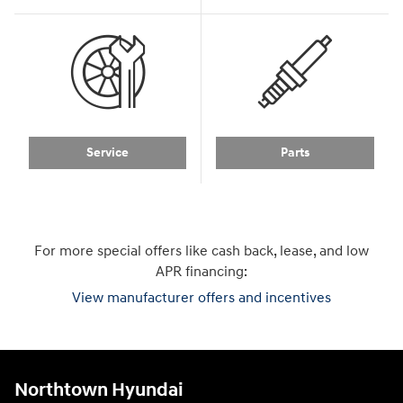
Service
Parts
For more special offers like cash back, lease, and low
APR financing:
View manufacturer offers and incentives
Northtown Hyundai