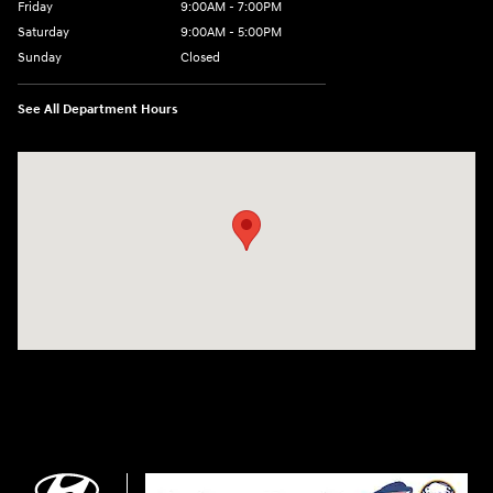
Friday
9:00AM - 7:00PM
Saturday
9:00AM - 5:00PM
Sunday
Closed
See All Department Hours
Visit us at: 3675 Sheridan Drive Amherst, NY 14226