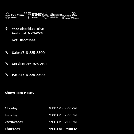
3675 Sheridan Drive
Amherst
,
NY
14226
Get Directions
Sales:
716-835-8500
Service:
716-923-2104
Parts:
716-835-8500
Showroom Hours
Monday
9:00AM - 7:00PM
Tuesday
9:00AM - 7:00PM
Wednesday
9:00AM - 7:00PM
Thursday
9:00AM - 7:00PM