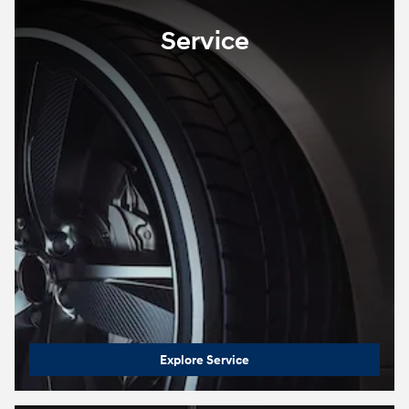
Service
Explore Service