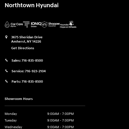
Northtown Hyundai
3675 Sheridan Drive
Amherst
,
NY
14226
Get Directions
Sales:
716-835-8500
Service:
716-923-2104
Parts:
716-835-8500
Showroom Hours
Monday
9:00AM - 7:00PM
Tuesday
9:00AM - 7:00PM
Wednesday
9:00AM - 7:00PM