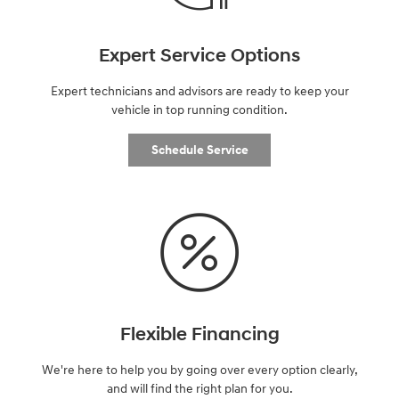
Expert Service Options
Expert technicians and advisors are ready to keep your
vehicle in top running condition.
Schedule Service
Flexible Financing
We're here to help you by going over every option clearly,
and will find the right plan for you.