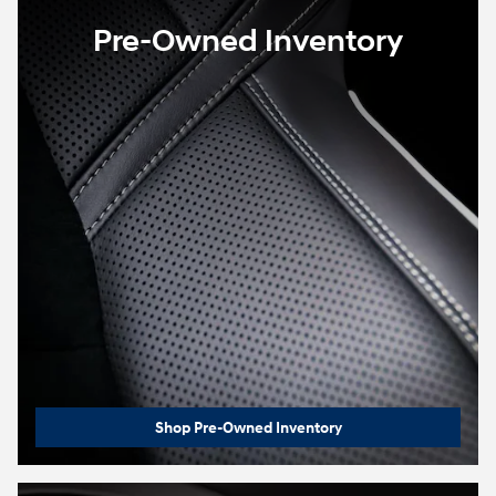
Pre-Owned Inventory
Shop Pre-Owned Inventory