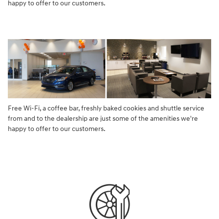
happy to offer to our customers.
Free Wi-Fi, a coffee bar, freshly baked cookies and shuttle service
from and to the dealership are just some of the amenities we're
happy to offer to our customers.