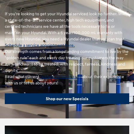
If you're looking to get your Hyundai serviced look no further. With
a state-of-the-art service center, high tech equipment, and
certified technicians we have all the tools necessary to fix or
maintain your Hyundai. With a 6 year/100,000 mi. warranty with
every new Hyundai, you need a Hyundai dealer that you can trust.
Schedule a service appointment here.
Our strength comes from a longstanding commitment to live by the
"golden rule" each and every day treating our customers the way
we would want to be treated: with respect, fairness, kindness and
dignity.
Read what current
customers have to say
about their experience
with us or tell us about yours!
Shop our new Specials