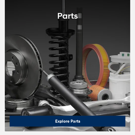
Parts
Explore Parts