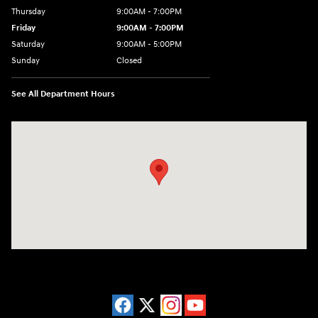
Thursday
9:00AM - 7:00PM
Friday
9:00AM - 7:00PM
Saturday
9:00AM - 5:00PM
Sunday
Closed
See All Department Hours
Visit us at: 3675 Sheridan Drive Amherst, NY 14226