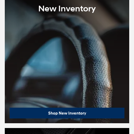
New Inventory
Shop New Inventory