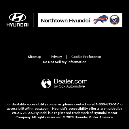
Sitemap
Privacy
Cookie Preference
Do Not Sell My Information
For disability accessibility concerns, please contact us at 1-800-633-5151 or
accessibility@hmausa.com | Hyundai's accessibility efforts are guided by
WCAG 2.0 AA. Hyundai is a registered trademark of Hyundai Motor
Company. All rights reserved. © 2026 Hyundai Motor America.