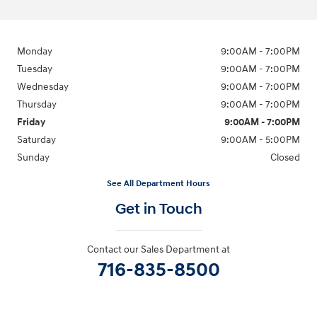
Monday
9:00AM - 7:00PM
Tuesday
9:00AM - 7:00PM
Wednesday
9:00AM - 7:00PM
Thursday
9:00AM - 7:00PM
Friday
9:00AM - 7:00PM
Saturday
9:00AM - 5:00PM
Sunday
Closed
See All Department Hours
Get in Touch
Contact our Sales Department at
716-835-8500