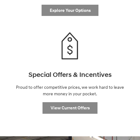
Explore Your Options
Special Offers & Incentives
Proud to offer competitive prices, we work hard to leave
more money in your pocket.
View Current Offers