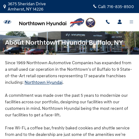
Skip to main content
3675 Sheridan Drive
Call:
716-835-8500
Amherst
,
NY
14226
About Northtown Hyundai Buffalo, NY
Since 1969 Northtown Automotive Companies has expanded from
a small used car operation in the Northtown's of Buffalo to 9 State-
of-the-Art retail operations representing 17 separate franchises
including:
Northtown Hyundai
.
A commitment was made over the past 5 years to modernize our
facilities across our portfolio, designing our facilities with our
customers in mind. Northtown Hyundai being the most recent of
our facilities to get a face-lift.
Free Wi-Fi, a coffee bar, freshly baked cookies and shuttle service
from and to the dealership are just some of the amenities we're