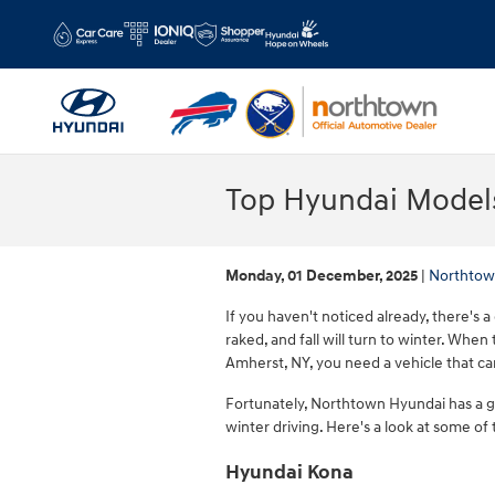
Skip to main content
Top Hyundai Models
Monday, 01 December, 2025
Northtow
If you haven't noticed already, there's a 
raked, and fall will turn to winter. When
Amherst, NY, you need a vehicle that ca
Fortunately, Northtown Hyundai has a 
winter driving. Here's a look at some of
Hyundai Kona