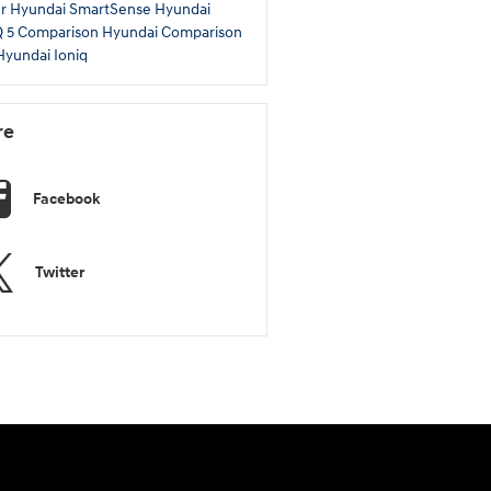
er
Hyundai SmartSense
Hyundai
Q 5 Comparison
Hyundai Comparison
yundai Ioniq
re
Facebook
Twitter