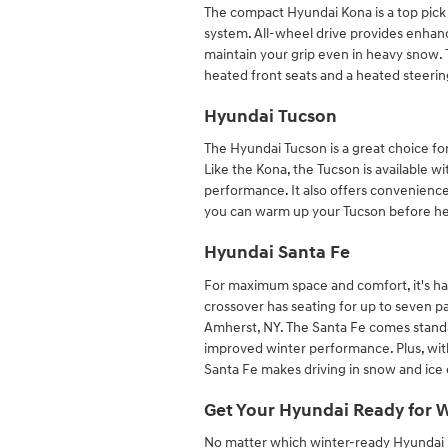
The compact Hyundai Kona is a top pick f
system. All-wheel drive provides enhanc
maintain your grip even in heavy snow. 
heated front seats and a heated steeri
Hyundai Tucson
The Hyundai Tucson is a great choice for
Like the Kona, the Tucson is available w
performance. It also offers conveniences
you can warm up your Tucson before hea
Hyundai Santa Fe
For maximum space and comfort, it's ha
crossover has seating for up to seven pa
Amherst, NY. The Santa Fe comes standar
improved winter performance. Plus, wit
Santa Fe makes driving in snow and ice e
Get Your Hyundai Ready for 
No matter which winter-ready Hyundai m