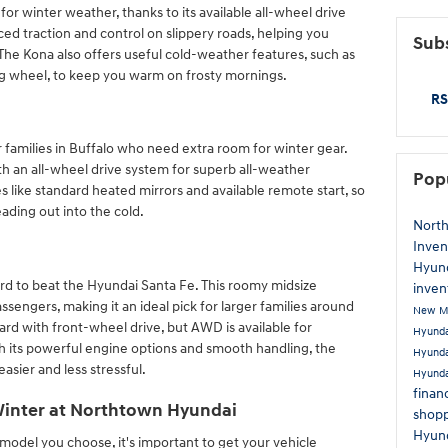
or winter weather, thanks to its available all-wheel drive
ed traction and control on slippery roads, helping you
Subs
The Kona also offers useful cold-weather features, such as
ng wheel, to keep you warm on frosty mornings.
RS
 families in Buffalo who need extra room for winter gear.
ith an all-wheel drive system for superb all-weather
Pop
 like standard heated mirrors and available remote start, so
ding out into the cold.
Nort
Inven
Hyun
rd to beat the Hyundai Santa Fe. This roomy midsize
inven
ssengers, making it an ideal pick for larger families around
New M
d with front-wheel drive, but AWD is available for
Hyund
h its powerful engine options and smooth handling, the
Hyunda
asier and less stressful.
Hyunda
finan
Winter at Northtown Hyundai
shopp
Hyun
odel you choose, it's important to get your vehicle