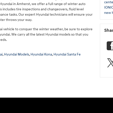
cent
yundai in Amherst, we offer a full range of winter auto
IONI
is includes tire inspections and changeovers, fluid level
new H
nance tasks. Our expert Hyundai technicians will ensure your
nter throws your way.
 vehicle to conquer the winter weather, be sure to explore
Sha
undai. We carry all the latest Hyundai models so that you
eeds.
ai
,
Hyundai Models
,
Hyundai Kona
,
Hyundai Santa Fe