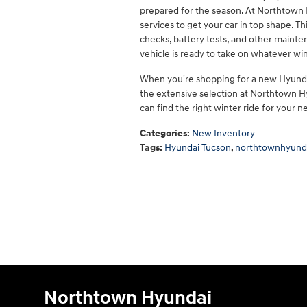
prepared for the season. At Northtown H
services to get your car in top shape. Th
checks, battery tests, and other mainte
vehicle is ready to take on whatever wi
When you're shopping for a new Hyundai
the extensive selection at Northtown Hy
can find the right winter ride for your n
Categories
:
New Inventory
Tags
:
Hyundai Tucson
,
northtownhyund
Northtown Hyundai