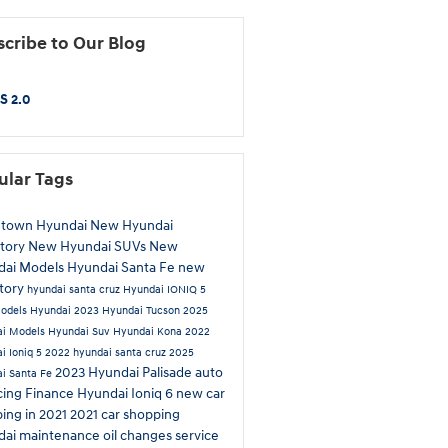
cribe to Our Blog
S 2.0
ular Tags
htown Hyundai
New Hyundai
tory
New Hyundai SUVs
New
dai Models
Hyundai Santa Fe
new
tory
hyundai santa cruz
Hyundai IONIQ 5
odels
Hyundai
2023 Hyundai Tucson
2025
ai Models
Hyundai Suv
Hyundai Kona
2022
i Ioniq 5
2022 hyundai santa cruz
2025
2023 Hyundai Palisade
auto
i Santa Fe
cing
Finance
Hyundai Ioniq 6
new car
ing in 2021
2021 car shopping
dai maintenance
oil changes
service