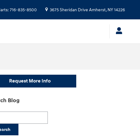
arts
:
716-835-8500
3675 Sheridan Drive
Amherst
,
NY
14226
Request More Info
ch Blog
h Blog
earch