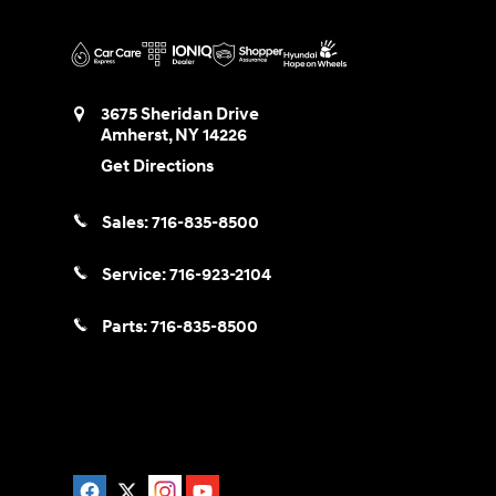
3675 Sheridan Drive
Amherst
,
NY
14226
Get Directions
Sales:
716-835-8500
Service:
716-923-2104
Parts:
716-835-8500