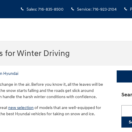
Sales
:
716-835-8500
Service
:
716-923-2104
P
 for Winter Driving
n Hyundai
change in the air. Before you know it, all the leaves will be
 the snow starts falling and the roads get slick around
Sear
n handle the harsh winter conditions with confidence.
great
new selection
of models that are well-equipped for
Searc
 the best Hyundai vehicles for taking on snow and ice.
S