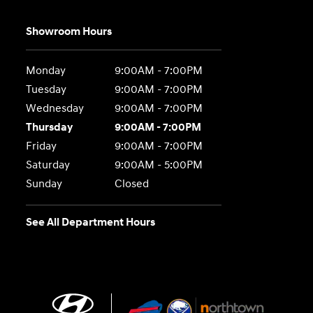
Showroom Hours
Monday
9:00AM - 7:00PM
Tuesday
9:00AM - 7:00PM
Wednesday
9:00AM - 7:00PM
Thursday
9:00AM - 7:00PM
Friday
9:00AM - 7:00PM
Saturday
9:00AM - 5:00PM
Sunday
Closed
See All Department Hours