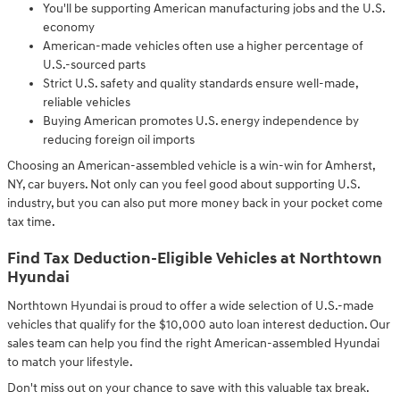
You'll be supporting American manufacturing jobs and the U.S.
economy
American-made vehicles often use a higher percentage of
U.S.-sourced parts
Strict U.S. safety and quality standards ensure well-made,
reliable vehicles
Buying American promotes U.S. energy independence by
reducing foreign oil imports
Choosing an American-assembled vehicle is a win-win for Amherst,
NY, car buyers. Not only can you feel good about supporting U.S.
industry, but you can also put more money back in your pocket come
tax time.
Find Tax Deduction-Eligible Vehicles at Northtown
Hyundai
Northtown Hyundai is proud to offer a wide selection of U.S.-made
vehicles that qualify for the $10,000 auto loan interest deduction. Our
sales team can help you find the right American-assembled Hyundai
to match your lifestyle.
Don't miss out on your chance to save with this valuable tax break.