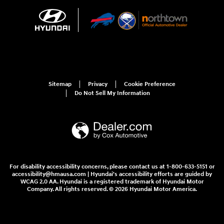
Sitemap
Privacy
Cookie Preference
Do Not Sell My Information
For disability accessibility concerns, please contact us at 1-800-633-5151 or
accessibility@hmausa.com | Hyundai's accessibility efforts are guided by
WCAG 2.0 AA. Hyundai is a registered trademark of Hyundai Motor
Company. All rights reserved. © 2026 Hyundai Motor America.