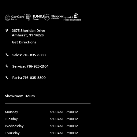
3675 Sheridan Drive
Amherst
,
NY
14226
Get Directions
Sales:
716-835-8500
Service:
716-923-2104
Parts:
716-835-8500
Showroom Hours
Monday
9:00AM - 7:00PM
Tuesday
9:00AM - 7:00PM
Wednesday
9:00AM - 7:00PM
Thursday
9:00AM - 7:00PM