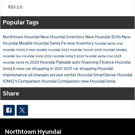
RSS 2.0
Popular Tags
Northtown Hyundai
New Hyundai Inventory
New Hyundai SUVs
New
Hyundai Models
Hyundai Santa Fe
new inventory
hyundai santa cruz
Hyundai IONIQ 5
New Models
Hyundai
2023 Hyundai Tucson
2025 Hyundai Models
Hyundai Suv
Hyundai Kona
2022 Hyundai Ioniq 5
2022 hyundai santa cruz
2025
2023 Hyundai Palisade
auto financing
Finance
Hyundai
Hyundai Santa Fe
Ioniq 6
new car shopping in 2021
2021 car shopping
Hyundai
maintenance
oil changes
service center
Hyundai SmartSense
Hyundai
IONIQ 5 Comparison
Hyundai Comparison
new Hyundai Ioniq
Share
Northtown Hyundai