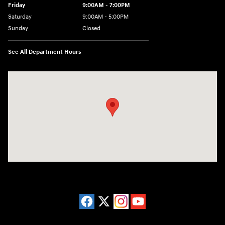
Friday
9:00AM - 7:00PM
Saturday
9:00AM - 5:00PM
Sunday
Closed
See All Department Hours
Visit us at: 3675 Sheridan Drive Amherst, NY 14226