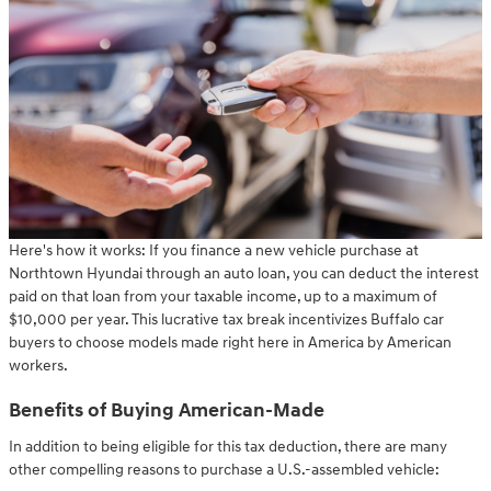
Here's how it works: If you finance a new vehicle purchase at
Northtown Hyundai through an auto loan, you can deduct the interest
paid on that loan from your taxable income, up to a maximum of
$10,000 per year. This lucrative tax break incentivizes Buffalo car
buyers to choose models made right here in America by American
workers.
Benefits of Buying American-Made
In addition to being eligible for this tax deduction, there are many
other compelling reasons to purchase a U.S.-assembled vehicle: