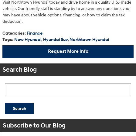
Visit Northtown Hyundai today and drive home in a quality U.S.-made
vehicle. Our friendly staff is standing by to answer any questions you
may have about vehicle options, financing, or how to claim the tax
deduction.
Categories
:
Finance
Tags
:
New Hyundai
,
Hyundai Suv
,
Northtown Hyundai
Request More Info
Search Blog
Search Blog
Search
Subscribe to Our Blog