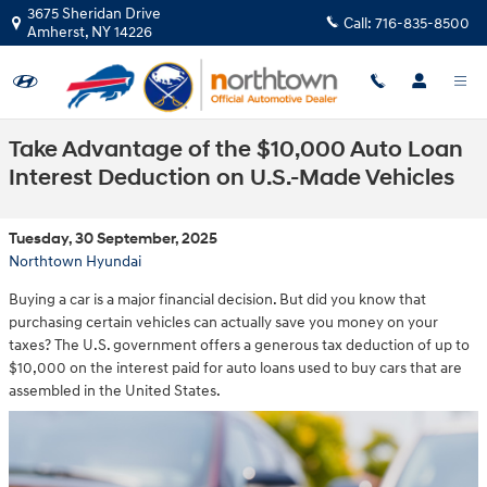
Skip to main content
3675 Sheridan Drive
Call:
716-835-8500
Amherst
,
NY
14226
Take Advantage of the $10,000 Auto Loan
Interest Deduction on U.S.-Made Vehicles
Tuesday, 30 September, 2025
Northtown Hyundai
Buying a car is a major financial decision. But did you know that
purchasing certain vehicles can actually save you money on your
taxes? The U.S. government offers a generous tax deduction of up to
$10,000 on the interest paid for auto loans used to buy cars that are
assembled in the United States.