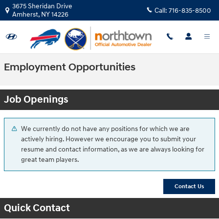
Skip to main content
3675 Sheridan Drive
Call:
716-835-8500
Amherst
,
NY
14226
Employment Opportunities
Job Openings
We currently do not have any positions for which we are
actively hiring. However we encourage you to submit your
resume and contact information, as we are always looking for
great team players.
Contact Us
Quick Contact