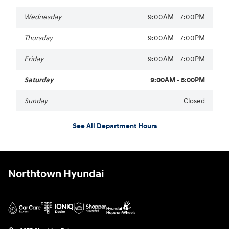
Wednesday
9:00AM - 7:00PM
Thursday
9:00AM - 7:00PM
Friday
9:00AM - 7:00PM
Saturday
9:00AM - 5:00PM
Sunday
Closed
See All Department Hours
Northtown Hyundai