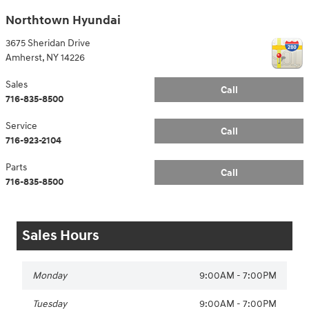
Northtown Hyundai
3675 Sheridan Drive
Amherst
,
NY
14226
Sales
Call
716-835-8500
Service
Call
716-923-2104
Parts
Call
716-835-8500
Sales Hours
Monday
9:00AM - 7:00PM
Tuesday
9:00AM - 7:00PM