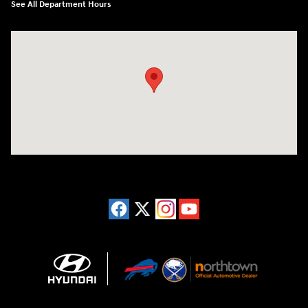
See All Department Hours
Visit us at: 3675 Sheridan Drive Amherst, NY 14226