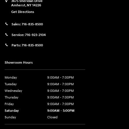
3675 Sheridan Drive
Amherst
,
NY
14226
Get Directions
Sales:
716-835-8500
Service:
716-923-2104
Parts:
716-835-8500
Showroom Hours
Monday
9:00AM - 7:00PM
Tuesday
9:00AM - 7:00PM
Wednesday
9:00AM - 7:00PM
Thursday
9:00AM - 7:00PM
Friday
9:00AM - 7:00PM
Saturday
9:00AM - 5:00PM
Sunday
Closed