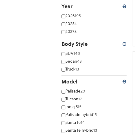
Year
⊖
2026
195
2025
4
2027
3
Body Style
⊖
SUV
146
Sedan
43
Truck
13
Model
⊖
Palisade
20
Tucson
17
Ioniq 5
15
Palisade hybrid
15
Santa fe
14
Santa fe hybrid
13