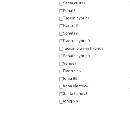
Santa cruz
13
Kona
13
Tucson hybrid
11
Elantra
11
Sonata
9
Elantra hybrid
9
Tucson plug-in hybrid
8
Sonata hybrid
8
Venue
7
Elantra n
6
Ioniq 9
5
Kona electric
4
Santa fe hev
3
Ioniq 5 n
1