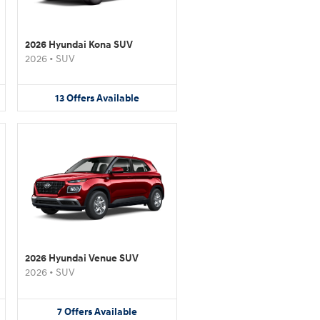
2026 Hyundai Kona SUV
2026
•
SUV
13
Offers
Available
2026 Hyundai Venue SUV
2026
•
SUV
7
Offers
Available