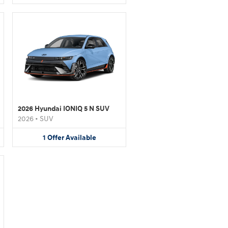
2026 Hyundai IONIQ 5 N SUV
2026
•
SUV
1
Offer
Available