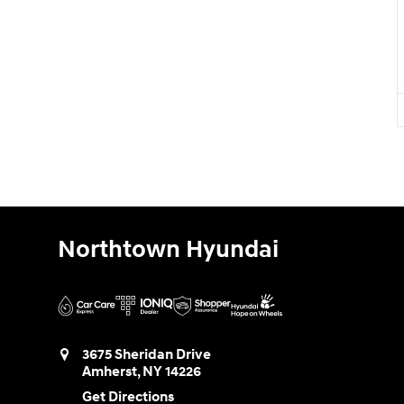
Northtown Hyundai
3675 Sheridan Drive
Amherst
,
NY
14226
Get Directions