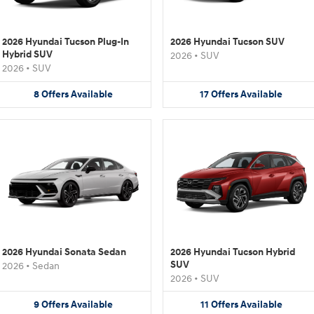
2026 Hyundai Tucson Plug-In
2026 Hyundai Tucson SUV
Hybrid SUV
2026
•
SUV
2026
•
SUV
8
Offers
Available
17
Offers
Available
2026 Hyundai Sonata Sedan
2026 Hyundai Tucson Hybrid
SUV
2026
•
Sedan
2026
•
SUV
9
Offers
Available
11
Offers
Available