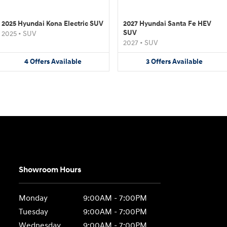
2025 Hyundai Kona Electric SUV
2027 Hyundai Santa Fe HEV
SUV
2025
•
SUV
2027
•
SUV
4
Offers
Available
3
Offers
Available
Showroom Hours
Monday
9:00AM - 7:00PM
Tuesday
9:00AM - 7:00PM
Wednesday
9:00AM - 7:00PM