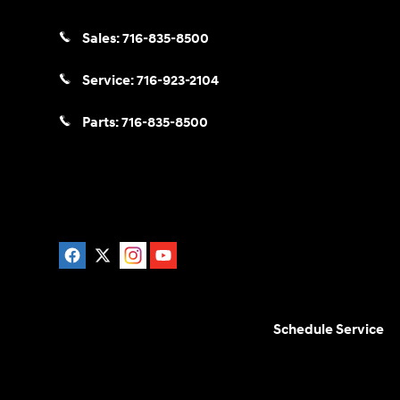
Sales:
716-835-8500
Service:
716-923-2104
Parts:
716-835-8500
Schedule Service