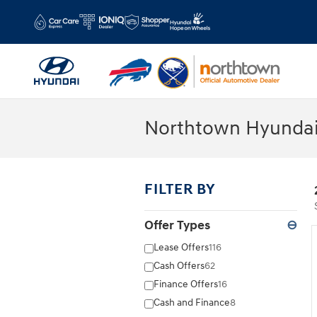
Skip to main content
Northtown Hyundai
FILTER BY
Offer Types
⊖
Lease Offers
116
Cash Offers
62
Finance Offers
16
Cash and Finance
8