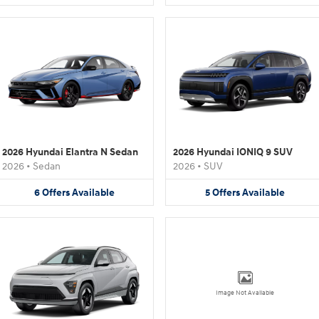
2026 Hyundai Elantra N Sedan
2026 Hyundai IONIQ 9 SUV
2026
•
Sedan
2026
•
SUV
6
Offers
Available
5
Offers
Available
Image Not Available