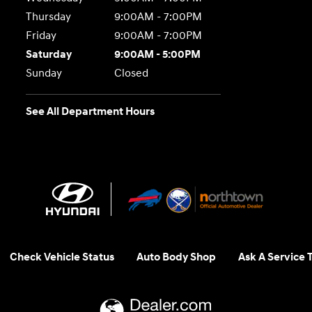
Thursday
9:00AM - 7:00PM
Friday
9:00AM - 7:00PM
Saturday
9:00AM - 5:00PM
Sunday
Closed
See All Department Hours
Check Vehicle Status
Auto Body Shop
Ask A Service 