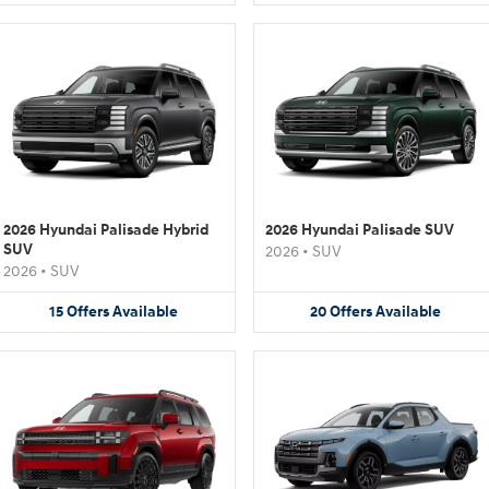
2026 Hyundai Palisade Hybrid
2026 Hyundai Palisade SUV
SUV
2026
•
SUV
2026
•
SUV
15
Offers
Available
20
Offers
Available