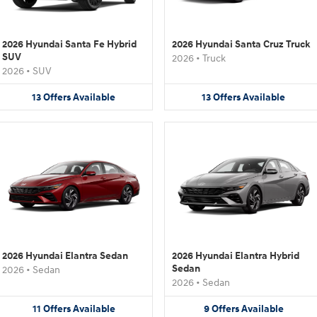
2026 Hyundai Santa Fe Hybrid
2026 Hyundai Santa Cruz Truck
SUV
2026
•
Truck
2026
•
SUV
13
Offers
Available
13
Offers
Available
2026 Hyundai Elantra Sedan
2026 Hyundai Elantra Hybrid
Sedan
2026
•
Sedan
2026
•
Sedan
11
Offers
Available
9
Offers
Available