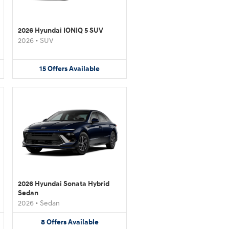
2026 Hyundai IONIQ 5 SUV
2026
•
SUV
15
Offers
Available
2026 Hyundai Sonata Hybrid
Sedan
2026
•
Sedan
8
Offers
Available