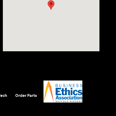
Tech
Order Parts