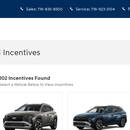
Sales
:
716-835-8500
Service
:
716-923-2104
P
 Incentives
202 Incentives Found
Select a Vehicle Below to View Incentives