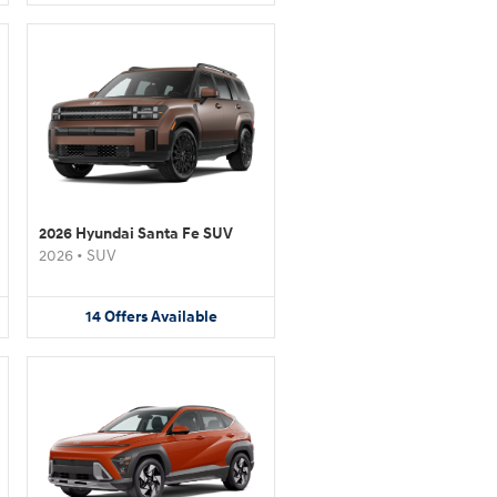
2026 Hyundai Santa Fe SUV
2026
•
SUV
14
Offers
Available