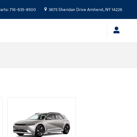
arts
:
716-835-8500
3675 Sheridan Drive
Amherst
,
NY
14226