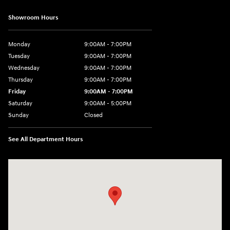
Showroom Hours
Monday
9:00AM - 7:00PM
Tuesday
9:00AM - 7:00PM
Wednesday
9:00AM - 7:00PM
Thursday
9:00AM - 7:00PM
Friday
9:00AM - 7:00PM
Saturday
9:00AM - 5:00PM
Sunday
Closed
See All Department Hours
Visit us at: 3675 Sheridan Drive Amherst, NY 14226