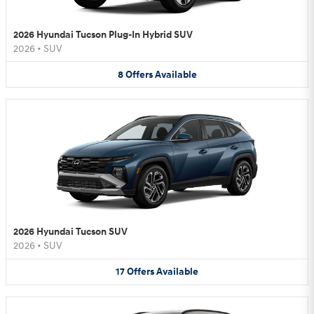
2026 Hyundai Tucson Plug-In Hybrid SUV
2026
•
SUV
8
Offers
Available
2026 Hyundai Tucson SUV
2026
•
SUV
17
Offers
Available