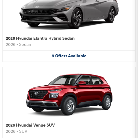
2026 Hyundai Elantra Hybrid Sedan
2026
•
Sedan
9
Offers
Available
2026 Hyundai Venue SUV
2026
•
SUV