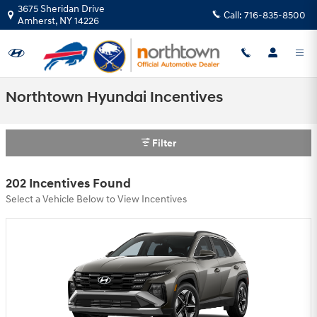
Skip to main content
3675 Sheridan Drive
Call:
716-835-8500
Amherst
,
NY
14226
Northtown Hyundai Incentives
Filter
202 Incentives Found
Select a Vehicle Below to View Incentives