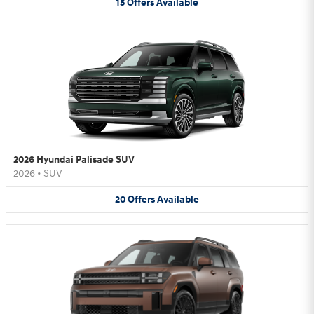
15
Offers
Available
2026 Hyundai Palisade SUV
2026
•
SUV
20
Offers
Available