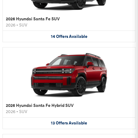
2026 Hyundai Santa Fe SUV
2026
•
SUV
14
Offers
Available
2026 Hyundai Santa Fe Hybrid SUV
2026
•
SUV
13
Offers
Available