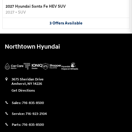
2027 Hyundai Santa Fe HEV SUV
2027
•
SUV
3
Offers
Available
Northtown Hyundai
3675 Sheridan Drive
Amherst
,
NY
14226
Get Directions
Sales:
716-835-8500
Service:
716-923-2104
Parts:
716-835-8500