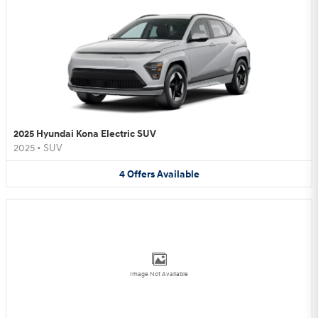
2025 Hyundai Kona Electric SUV
2025
•
SUV
4
Offers
Available
Image Not Available