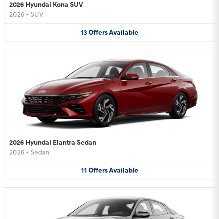
2026 Hyundai Kona SUV
2026
•
SUV
13
Offers
Available
2026 Hyundai Elantra Sedan
2026
•
Sedan
11
Offers
Available