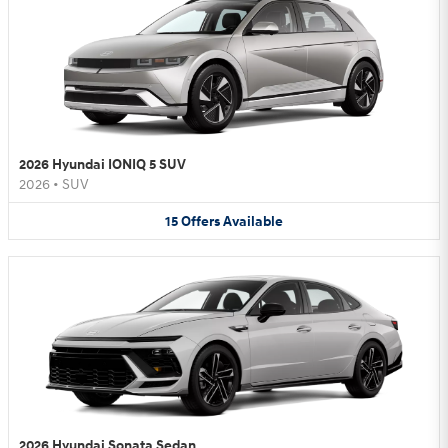
2026 Hyundai IONIQ 5 SUV
2026
•
SUV
15
Offers
Available
2026 Hyundai Sonata Sedan