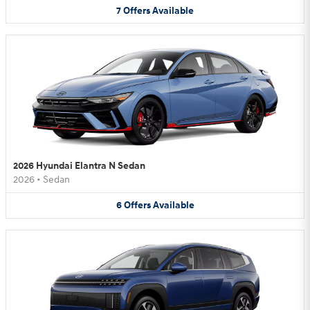
7
Offers
Available
2026 Hyundai Elantra N Sedan
2026
•
Sedan
6
Offers
Available