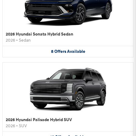
2026 Hyundai Sonata Hybrid Sedan
2026
•
Sedan
8
Offers
Available
2026 Hyundai Palisade Hybrid SUV
2026
•
SUV