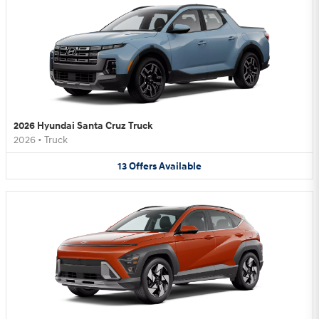
2026 Hyundai Santa Cruz Truck
2026
•
Truck
13
Offers
Available