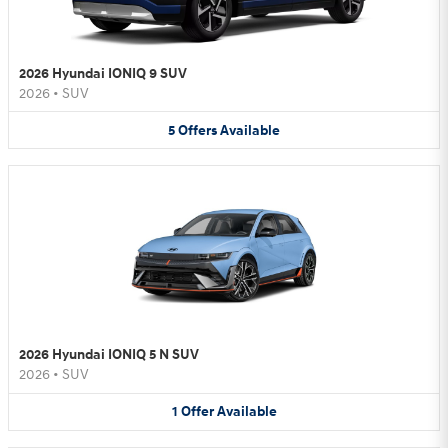
2026 Hyundai IONIQ 9 SUV
2026
•
SUV
5
Offers
Available
2026 Hyundai IONIQ 5 N SUV
2026
•
SUV
1
Offer
Available