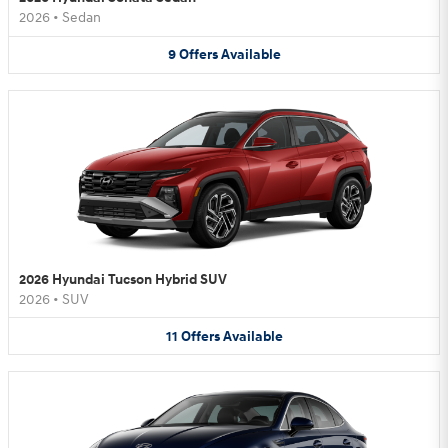
2026
•
Sedan
9
Offers
Available
2026 Hyundai Tucson Hybrid SUV
2026
•
SUV
11
Offers
Available