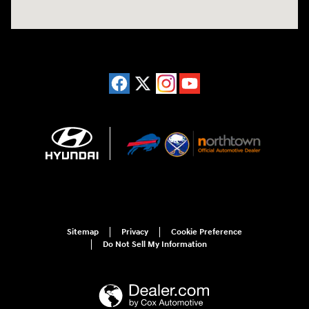
Sitemap
Privacy
Cookie Preference
Do Not Sell My Information