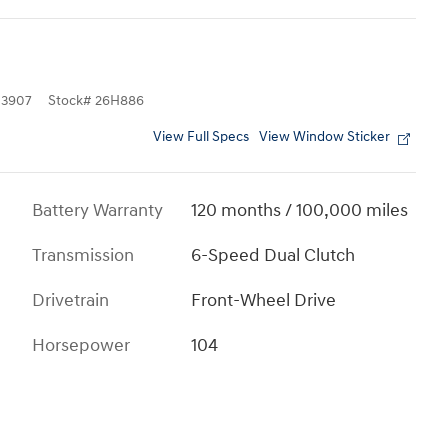
3907
Stock
#
26H886
View Full Specs
View Window Sticker
Battery Warranty
120 months / 100,000 miles
Transmission
6-Speed Dual Clutch
Drivetrain
Front-Wheel Drive
Horsepower
104