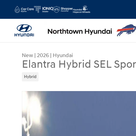
Skip to main content
New
|
2026
|
Hyundai
Elantra Hybrid SEL Spor
Hybrid
New 2026 Hyundai Elantra Hybrid SEL Sport Seda