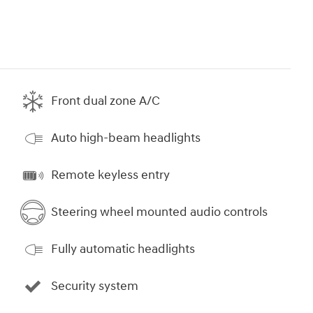
Front dual zone A/C
Auto high-beam headlights
Remote keyless entry
Steering wheel mounted audio controls
Fully automatic headlights
Security system