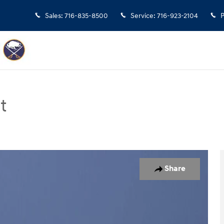
Sales
:
716-835-8500
Service
:
716-923-2104
P
t
n Photo 1 of 17
Share