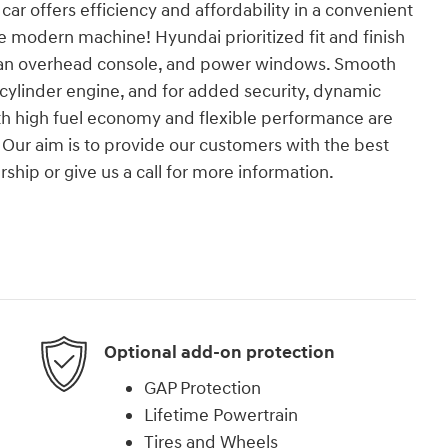
car offers efficiency and affordability in a convenient
ue modern machine! Hyundai prioritized fit and finish
, an overhead console, and power windows. Smooth
4 cylinder engine, and for added security, dynamic
oth high fuel economy and flexible performance are
Our aim is to provide our customers with the best
rship or give us a call for more information.
Optional add-on protection
GAP Protection
Lifetime Powertrain
Tires and Wheels