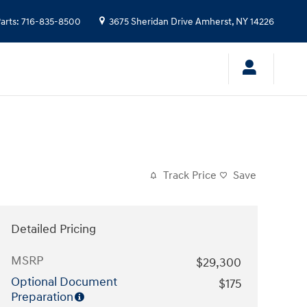
arts
:
716-835-8500
3675 Sheridan Drive
Amherst
,
NY
14226
Track Price
Save
Detailed Pricing
MSRP
$29,300
Optional Document
$175
Preparation