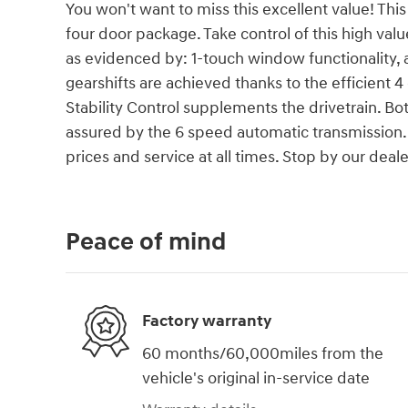
You won't want to miss this excellent value! This 
four door package. Take control of this high val
as evidenced by: 1-touch window functionality
gearshifts are achieved thanks to the efficient 
Stability Control supplements the drivetrain. B
assured by the 6 speed automatic transmission. 
prices and service at all times. Stop by our deale
Peace of mind
Factory warranty
60 months/60,000miles from the
vehicle's original in-service date