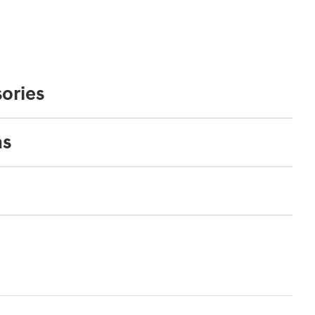
ories
ns