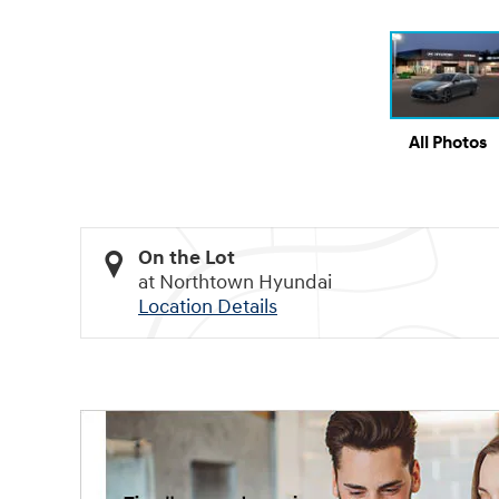
All Photos
On the Lot
at Northtown Hyundai
Location Details