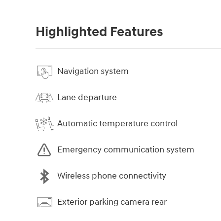
Highlighted Features
Navigation system
Lane departure
Automatic temperature control
Emergency communication system
Wireless phone connectivity
Exterior parking camera rear