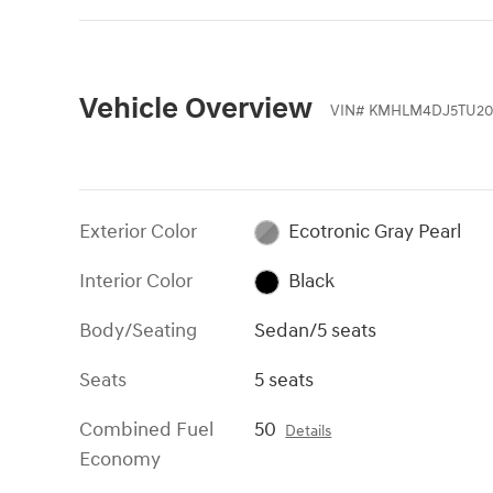
Vehicle Overview
VIN
#
KMHLM4DJ5TU20
Exterior Color
Ecotronic Gray Pearl
Interior Color
Black
Body/Seating
Sedan/5 seats
Seats
5 seats
Combined Fuel
50
Details
Economy