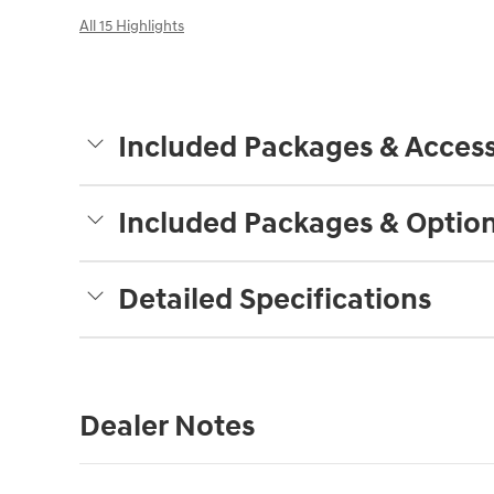
All 15 Highlights
Included Packages & Access
Included Packages & Optio
Detailed Specifications
Dealer Notes