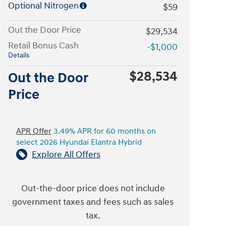
Optional Nitrogen
$59
Out the Door Price
$29,534
Retail Bonus Cash
-$1,000
Details
$28,534
Out the Door
Price
APR Offer
3.49% APR for 60 months on
select 2026 Hyundai Elantra Hybrid
Explore All Offers
Out-the-door price does not include
government taxes and fees such as sales
tax.