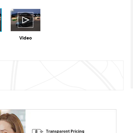
Video