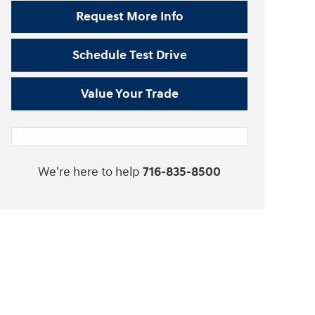
Request More Info
Schedule Test Drive
Value Your Trade
We're here to help
716-835-8500