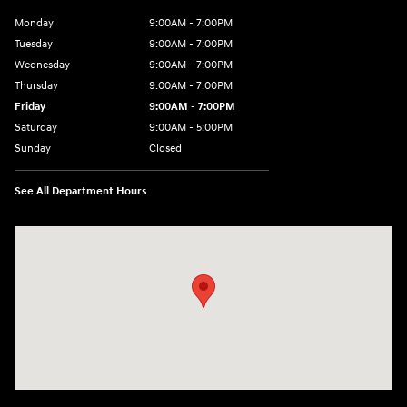
Monday
9:00AM - 7:00PM
Tuesday
9:00AM - 7:00PM
Wednesday
9:00AM - 7:00PM
Thursday
9:00AM - 7:00PM
Friday
9:00AM - 7:00PM
Saturday
9:00AM - 5:00PM
Sunday
Closed
See All Department Hours
Visit us at: 3675 Sheridan Drive Amherst, NY 14226