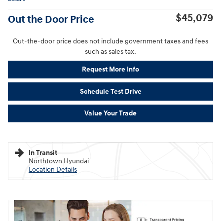
$45,079
Out the Door Price
Out-the-door price does not include government taxes and fees
such as sales tax.
Request More Info
Schedule Test Drive
Value Your Trade
In Transit
Northtown Hyundai
Location Details