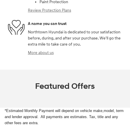
Paint Protection
Review Protection Plans
A name you can trust
Northtown Hyundai is dedicated to your satisfaction
before, during, and after your purchase. We'll go the
extra mile to take care of you.
More about us
Featured Offers
*Estimated Monthly Payment will depend on vehicle make,model, term
and lender approval. All payments are estimates. Tax, title and any
other fees are extra.