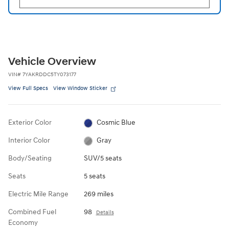
Vehicle Overview
VIN
#
7YAKRDDC5TY073177
View Full Specs
View Window Sticker
Exterior Color
Cosmic Blue
Interior Color
Gray
Body/Seating
SUV/5 seats
Seats
5 seats
Electric Mile Range
269 miles
Combined Fuel
98
Details
Economy