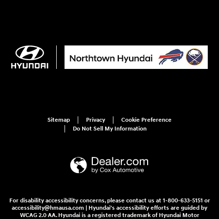
Sitemap
Privacy
Cookie Preference
Do Not Sell My Information
For disability accessibility concerns, please contact us at 1-800-633-5151 or
accessibility@hmausa.com | Hyundai's accessibility efforts are guided by
WCAG 2.0 AA. Hyundai is a registered trademark of Hyundai Motor