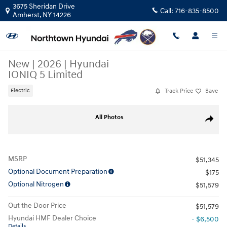
Skip to main content
3675 Sheridan Drive
Call:
716-835-8500
Amherst
,
NY
14226
New
|
2026
|
Hyundai
IONIQ 5 Limited
Track Price
Save
Electric
New 2026 Hyundai IONIQ 5 Limited SUV Photo 1 of 17
All Photos
Share
MSRP
$51,345
Optional Document Preparation
$175
Optional Nitrogen
$51,579
Out the Door Price
$51,579
Hyundai HMF Dealer Choice
- $6,500
Details