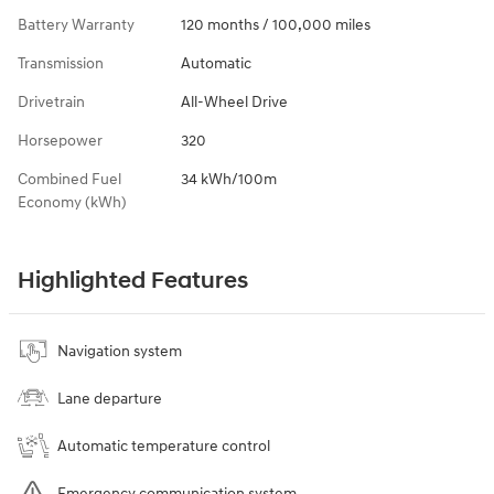
Battery Warranty
120 months / 100,000 miles
Transmission
Automatic
Drivetrain
All-Wheel Drive
Horsepower
320
Combined Fuel
34 kWh/100m
Economy (kWh)
Highlighted Features
Navigation system
Lane departure
Automatic temperature control
Emergency communication system