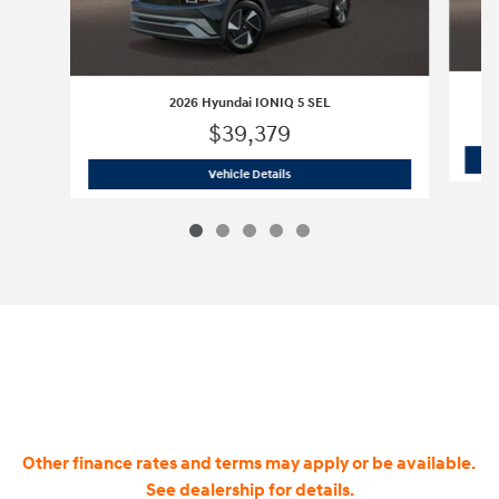
2026 Hyundai IONIQ 5 SEL
$39,379
2026 Hyundai IONIQ 5 SEL
Vehicle Details
Other finance rates and terms may apply or be available.
See dealership for details.