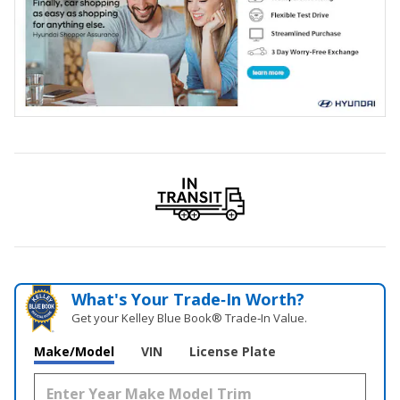
What's Your Trade‑In Worth?
Get your Kelley Blue Book® Trade‑In Value.
Make/Model
VIN
License Plate