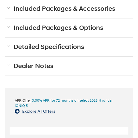
Included Packages & Accessories
Included Packages & Options
Detailed Specifications
Dealer Notes
APR Offer
0.00% APR for 72 months on select 2026 Hyundai
IONIQ 5
Explore All Offers