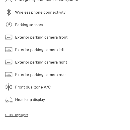
Wireless phone connectivity
Parking sensors
Exterior parking camera front
Exterior parking camera left
Exterior parking camera right
Exterior parking camera rear
Front dual zone A/C
Heads up display
All 33 Highlights