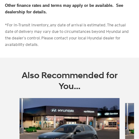
Other finance rates and terms may apply or be available. See
dealership for details.
*For In-Transit Inventory, any date of arrival is estimated. The actual
date of delivery may vary due to circumstances beyond Hyundai and
the dealer's control. Please contact your local Hyundai dealer for
availability details.
Also Recommended for
You...
Slide 1 of 5