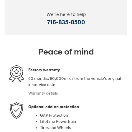
We're here to help
716-835-8500
Peace of mind
Factory warranty
60 months/60,000miles from the vehicle's original
in-service date
Warranty details
Optional add-on protection
GAP Protection
Lifetime Powertrain
Tires and Wheels