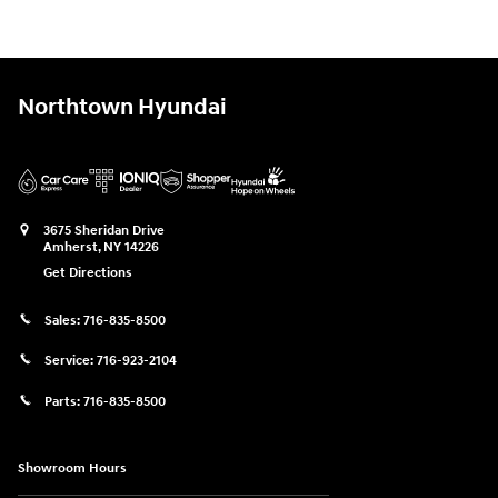
Northtown Hyundai
3675 Sheridan Drive
Amherst
,
NY
14226
Get Directions
Sales:
716-835-8500
Service:
716-923-2104
Parts:
716-835-8500
Showroom Hours