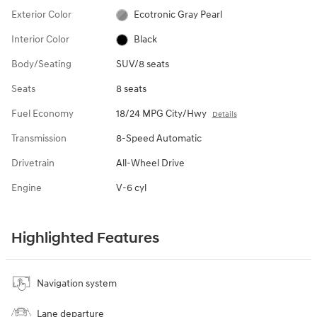
Exterior Color
Ecotronic Gray Pearl
Interior Color
Black
Body/Seating
SUV/8 seats
Seats
8 seats
Fuel Economy
18/24 MPG City/Hwy
Details
Transmission
8-Speed Automatic
Drivetrain
All-Wheel Drive
Engine
V-6 cyl
Highlighted Features
Navigation system
Lane departure