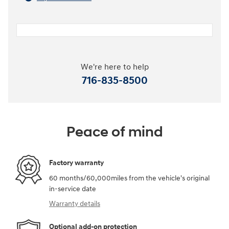
We're here to help
716-835-8500
Peace of mind
Factory warranty
60 months/60,000miles from the vehicle's original
in-service date
Warranty details
Optional add-on protection