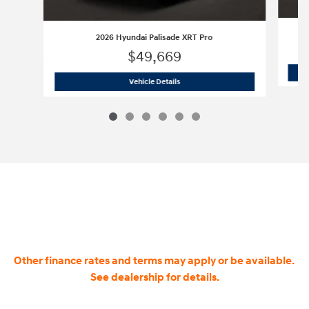
2026 Hyundai Palisade XRT Pro
$49,669
2026 Hyundai Palisade XRT Pro
Vehicle Details
Other finance rates and terms may apply or be available.
See dealership for details.