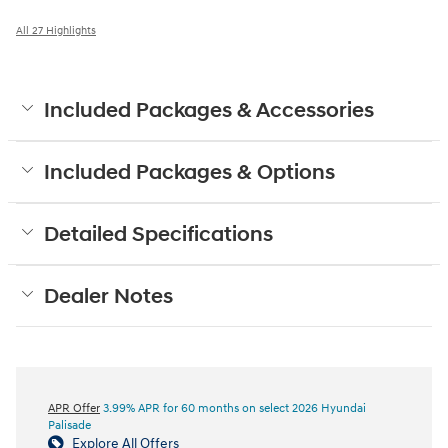
All 27 Highlights
Included Packages & Accessories
Included Packages & Options
Detailed Specifications
Dealer Notes
APR Offer
3.99% APR for 60 months on select 2026 Hyundai
Palisade
Explore All Offers