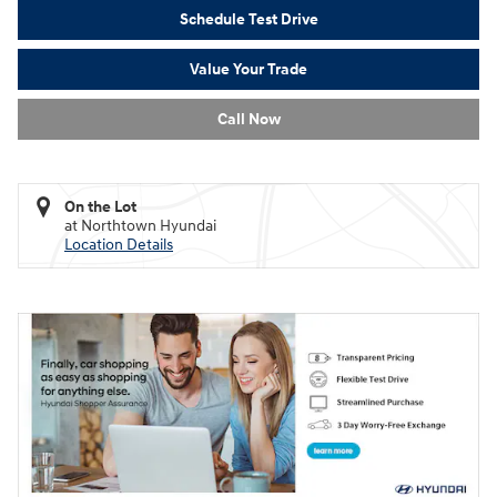
Schedule Test Drive
Value Your Trade
Call Now
On the Lot
at Northtown Hyundai
Location Details