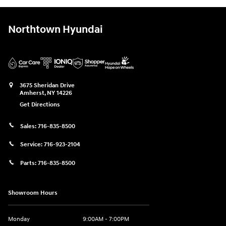
Northtown Hyundai
3675 Sheridan Drive
Amherst
,
NY
14226
Get Directions
Sales:
716-835-8500
Service:
716-923-2104
Parts:
716-835-8500
Showroom Hours
Monday
9:00AM - 7:00PM