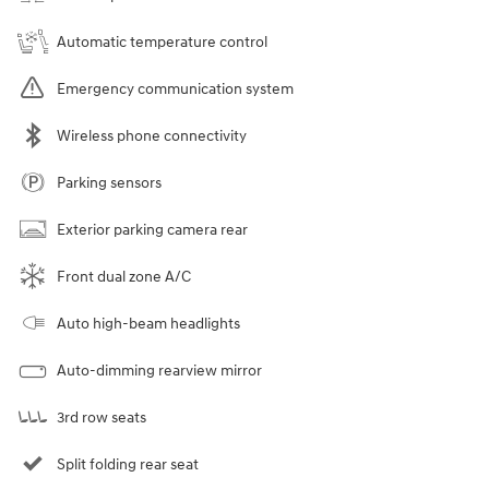
Automatic temperature control
Emergency communication system
Wireless phone connectivity
Parking sensors
Exterior parking camera rear
Front dual zone A/C
Auto high-beam headlights
Auto-dimming rearview mirror
3rd row seats
Split folding rear seat