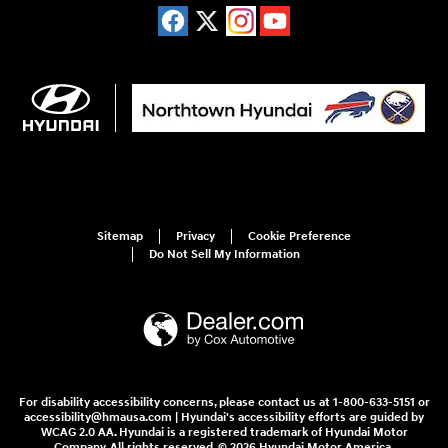
Sitemap
Privacy
Cookie Preference
Do Not Sell My Information
For disability accessibility concerns, please contact us at 1-800-633-5151 or
accessibility@hmausa.com | Hyundai's accessibility efforts are guided by
WCAG 2.0 AA. Hyundai is a registered trademark of Hyundai Motor
Company. All rights reserved. © 2026 Hyundai Motor America.