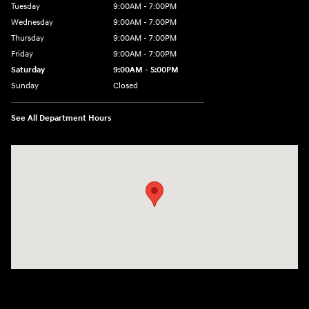
Tuesday
9:00AM - 7:00PM
Wednesday
9:00AM - 7:00PM
Thursday
9:00AM - 7:00PM
Friday
9:00AM - 7:00PM
Saturday
9:00AM - 5:00PM
Sunday
Closed
See All Department Hours
Visit us at: 3675 Sheridan Drive Amherst, NY 14226