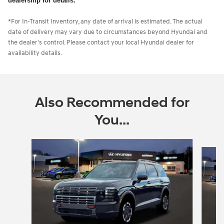
dealership for details.
*For In-Transit Inventory, any date of arrival is estimated. The actual
date of delivery may vary due to circumstances beyond Hyundai and
the dealer's control. Please contact your local Hyundai dealer for
availability details.
Also Recommended for
You...
Slide 1 of 6