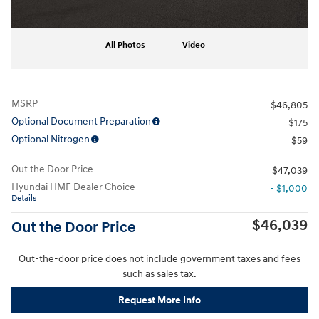
All Photos
Video
MSRP
$46,805
Optional Document Preparation
$175
Optional Nitrogen
$59
Out the Door Price
$47,039
Hyundai HMF Dealer Choice
- $1,000
Details
$46,039
Out the Door Price
Out-the-door price does not include government taxes and fees
such as sales tax.
Request More Info