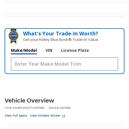
What's Your Trade‑In Worth?
Get your Kelley Blue Book® Trade‑In Value.
Make/Model
VIN
License Plate
Vehicle Overview
VIN
#
KM8RLES22TU081988
Stock
#
26H966
View Full Specs
View Window Sticker