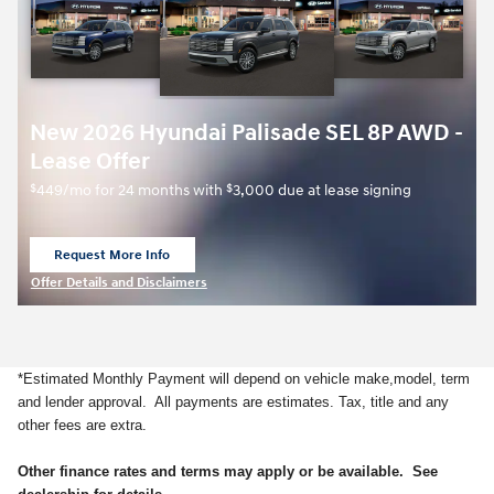
New 2026 Hyundai Palisade SEL 8P AWD -
Lease Offer
$
$
449/mo for 24 months with
3,000 due at lease signing
Request More Info
open in same tab
Offer Details and Disclaimers
Open Details Modal
*Estimated Monthly Payment will depend on vehicle make,model, term
and lender approval. All payments are estimates. Tax, title and any
other fees are extra.
Other finance rates and terms may apply or be available. See