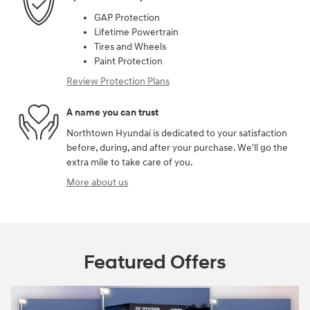
GAP Protection
Lifetime Powertrain
Tires and Wheels
Paint Protection
Review Protection Plans
A name you can trust
Northtown Hyundai is dedicated to your satisfaction
before, during, and after your purchase. We'll go the
extra mile to take care of you.
More about us
Featured Offers