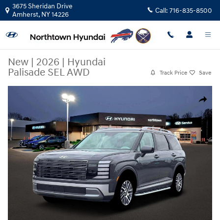
Skip to main content
3675 Sheridan Drive
Call:
716-835-8500
Amherst
,
NY
14226
New
|
2026
|
Hyundai
Palisade SEL AWD
Track Price
Save
New 2026 Hyundai Palisade SEL AWD SUV Photo 1 of 19
Share