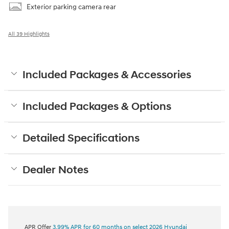
Exterior parking camera rear
All 39 Highlights
Included Packages & Accessories
Included Packages & Options
Detailed Specifications
Dealer Notes
APR Offer
3.99% APR for 60 months on select 2026 Hyundai