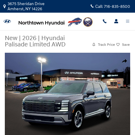
Skip to main content
3675 Sheridan Drive
Call:
716-835-8500
Amherst
,
NY
14226
New
|
2026
|
Hyundai
Palisade Limited AWD
Track Price
Save
New 2026 Hyundai Palisade Limited AWD SUV Photo 1 of 19
Share