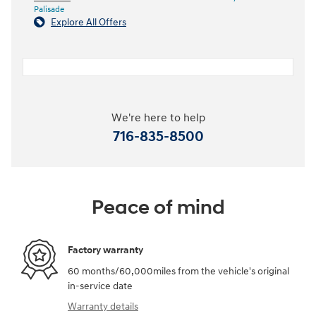
Palisade
Explore All Offers
We're here to help
716-835-8500
Peace of mind
Factory warranty
60 months/60,000miles from the vehicle's original
in-service date
Warranty details