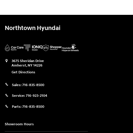
Northtown Hyundai
3675 Sheridan Drive
Amherst
,
NY
14226
Get Directions
Sales:
716-835-8500
Service:
716-923-2104
Parts:
716-835-8500
Showroom Hours