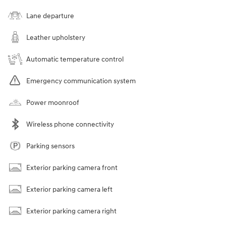
Lane departure
Leather upholstery
Automatic temperature control
Emergency communication system
Power moonroof
Wireless phone connectivity
Parking sensors
Exterior parking camera front
Exterior parking camera left
Exterior parking camera right