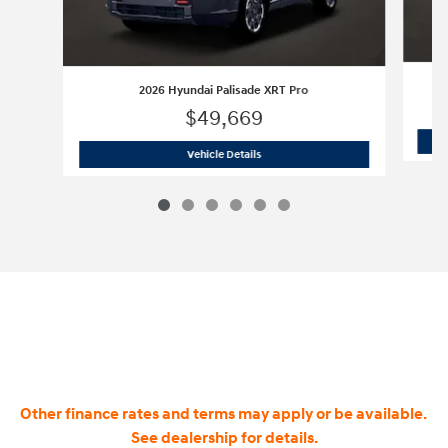
2026 Hyundai Palisade XRT Pro
$49,669
2026 Hyundai Palisade XRT Pro
Vehicle Details
Other finance rates and terms may apply or be available.
See dealership for details.