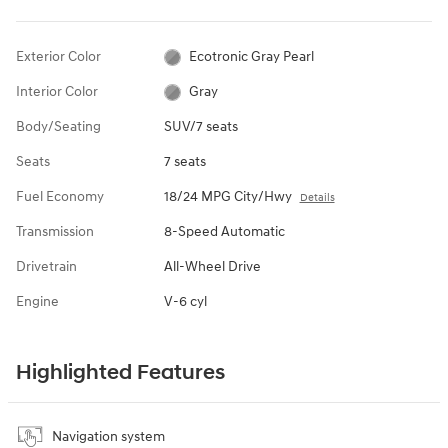
Exterior Color
Ecotronic Gray Pearl
Interior Color
Gray
Body/Seating
SUV/7 seats
Seats
7 seats
Fuel Economy
18/24 MPG City/Hwy
Details
Transmission
8-Speed Automatic
Drivetrain
All-Wheel Drive
Engine
V-6 cyl
Highlighted Features
Navigation system