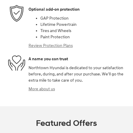
Optional add-on protection
GAP Protection
Lifetime Powertrain
Tires and Wheels
Paint Protection
Review Protection Plans
A name you can trust
Northtown Hyundai is dedicated to your satisfaction
before, during, and after your purchase. We'll go the
extra mile to take care of you.
More about us
Featured Offers