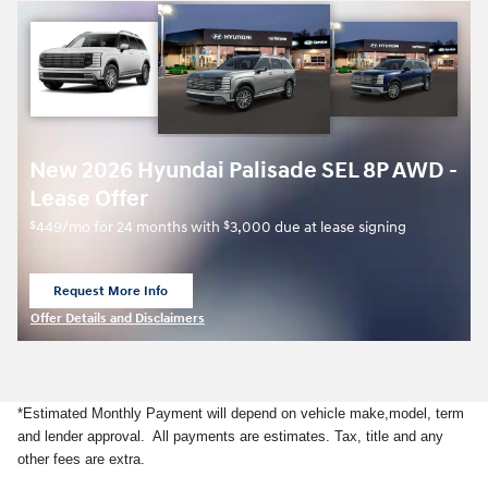
New 2026 Hyundai Palisade SEL 8P AWD -
Lease Offer
$
$
449/mo for 24 months with
3,000 due at lease signing
Request More Info
open in same tab
Offer Details and Disclaimers
Open Details Modal
*Estimated Monthly Payment will depend on vehicle make,model, term
and lender approval. All payments are estimates. Tax, title and any
other fees are extra.