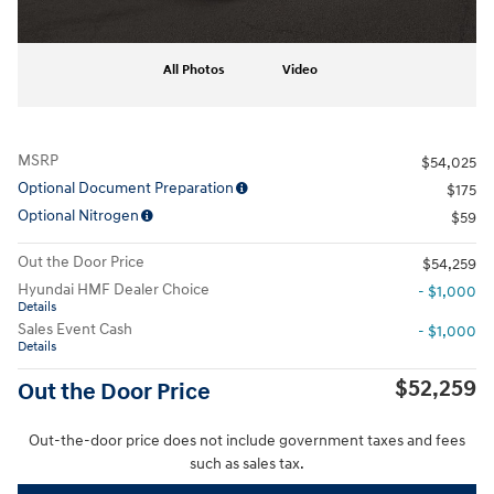
All Photos
Video
MSRP
$54,025
Optional Document Preparation
$175
Optional Nitrogen
$59
Out the Door Price
$54,259
Hyundai HMF Dealer Choice
- $1,000
Details
Sales Event Cash
- $1,000
Details
$52,259
Out the Door Price
Out-the-door price does not include government taxes and fees
such as sales tax.