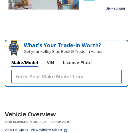
What's Your Trade‑In Worth?
Get your Kelley Blue Book® Trade‑In Value.
Make/Model
VIN
License Plate
Vehicle Overview
VIN
#
KM8RKES27TU072092
Stock
#
26H532
View Full Specs
View Window Sticker