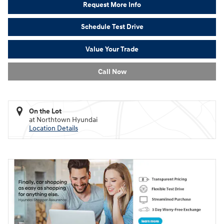
Request More Info
Schedule Test Drive
Value Your Trade
Call Now
On the Lot
at Northtown Hyundai
Location Details