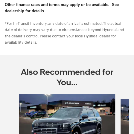
Other finance rates and terms may apply or be available. See
dealership for details.
*For In-Transit Inventory, any date of arrival is estimated. The actual
date of delivery may vary due to circumstances beyond Hyundai and
the dealer's control. Please contact your local Hyundai dealer for
availability details.
Also Recommended for
You...
Slide 1 of 6