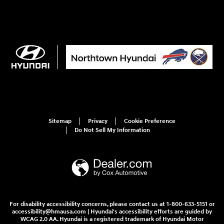
Sitemap
Privacy
Cookie Preference
Do Not Sell My Information
For disability accessibility concerns, please contact us at 1-800-633-5151 or
accessibility@hmausa.com | Hyundai's accessibility efforts are guided by
WCAG 2.0 AA. Hyundai is a registered trademark of Hyundai Motor