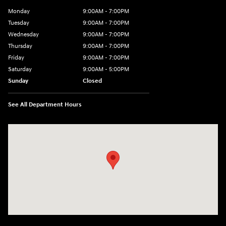
Monday
9:00AM - 7:00PM
Tuesday
9:00AM - 7:00PM
Wednesday
9:00AM - 7:00PM
Thursday
9:00AM - 7:00PM
Friday
9:00AM - 7:00PM
Saturday
9:00AM - 5:00PM
Sunday
Closed
See All Department Hours
Visit us at: 3675 Sheridan Drive Amherst, NY 14226