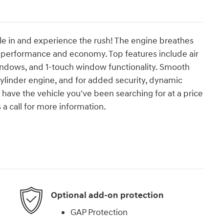
tle in and experience the rush! The engine breathes
h performance and economy. Top features include air
indows, and 1-touch window functionality. Smooth
 cylinder engine, and for added security, dynamic
 have the vehicle you've been searching for at a price
 a call for more information.
Optional add-on protection
GAP Protection