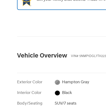
Vehicle Overview
VIN
#
5NMP1DGL7TH223
Exterior Color
Hampton Gray
Interior Color
Black
Body/Seating
SUV/7 seats