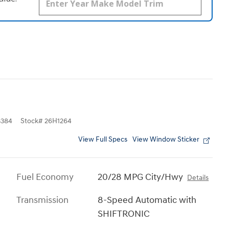
384
Stock
#
26H1264
View Full Specs
View Window Sticker
Fuel Economy
20/28 MPG City/Hwy
Details
Transmission
8-Speed Automatic with
SHIFTRONIC