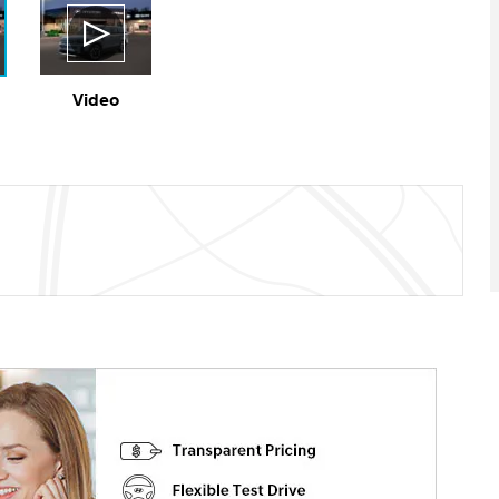
Video