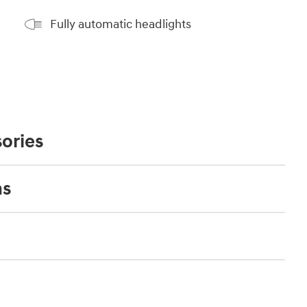
Fully automatic headlights
ories
ns