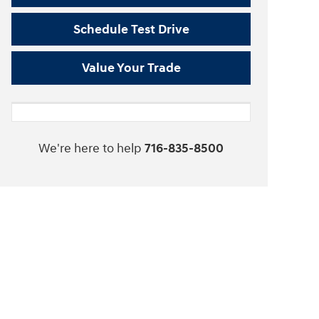
Schedule Test Drive
Value Your Trade
We're here to help
716-835-8500