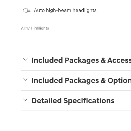
Auto high-beam headlights
All 17 Highlights
Included Packages & Access
Included Packages & Optio
Detailed Specifications