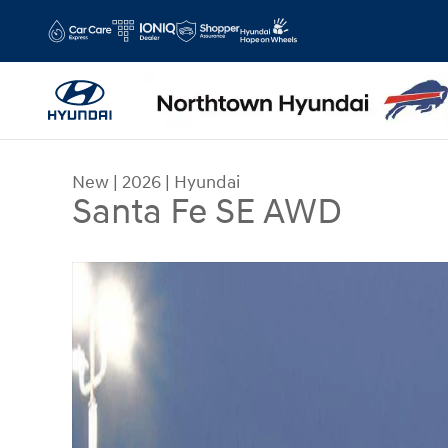
Skip to main content
New
|
2026
|
Hyundai
Santa Fe SE AWD
New 2026 Hyundai Santa Fe SE AWD SUV Photo 1