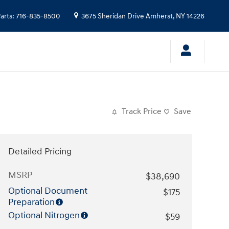
arts
:
716-835-8500
3675 Sheridan Drive
Amherst
,
NY
14226
Track Price
Save
Detailed Pricing
MSRP
$38,690
Optional Document
$175
Preparation
Optional Nitrogen
$59