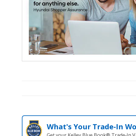
What's Your Trade‑In W
Get your Kelley Blue Book® Trade‑In V