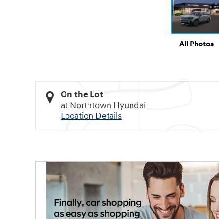
All Photos
On the Lot
at Northtown Hyundai
Location Details