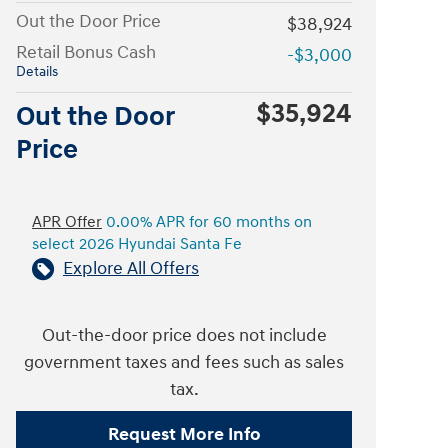
Out the Door Price
$38,924
Retail Bonus Cash
-$3,000
Details
$35,924
Out the Door
Price
APR Offer
0.00% APR for 60 months on
select 2026 Hyundai Santa Fe
Explore All Offers
Out-the-door price does not include
government taxes and fees such as sales
tax.
Request More Info