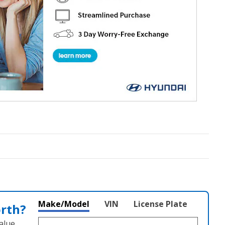
Make/Model
VIN
License Plate
orth?
alue.