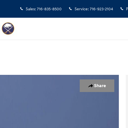
Sales
:
716-835-8500
Service
:
716-923-2104
P
 of 17
Share