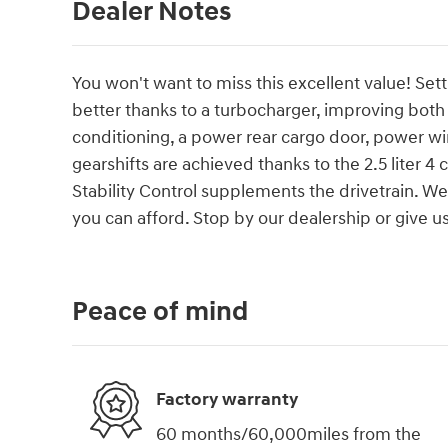
Dealer Notes
You won't want to miss this excellent value! Set
better thanks to a turbocharger, improving bot
conditioning, a power rear cargo door, power w
gearshifts are achieved thanks to the 2.5 liter 4
Stability Control supplements the drivetrain. We
you can afford. Stop by our dealership or give us
Peace of mind
Factory warranty
60 months/60,000miles from the