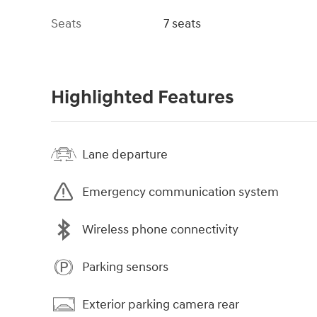
Seats
7 seats
Highlighted Features
Lane departure
Emergency communication system
Wireless phone connectivity
Parking sensors
Exterior parking camera rear