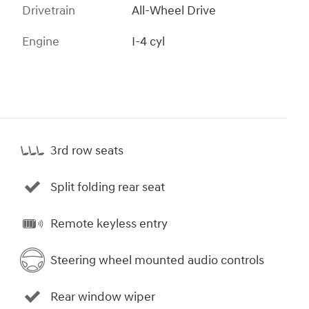
Drivetrain
All-Wheel Drive
Engine
I-4 cyl
3rd row seats
Split folding rear seat
Remote keyless entry
Steering wheel mounted audio controls
Rear window wiper