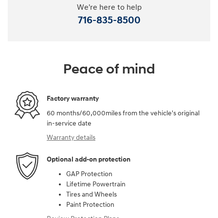
We're here to help
716-835-8500
Peace of mind
Factory warranty
60 months/60,000miles from the vehicle's original
in-service date
Warranty details
Optional add-on protection
GAP Protection
Lifetime Powertrain
Tires and Wheels
Paint Protection