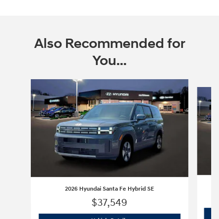
Also Recommended for
You...
Slide 1 of 6
2026 Hyundai Santa Fe Hybrid SE
$37,549