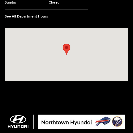
Sunday
Closed
See All Department Hours
Visit us at: 3675 Sheridan Drive Amherst, NY 14226