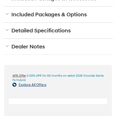
Included Packages & Options
Detailed Specifications
Dealer Notes
APR Offer
0.00% APR for 60 months on select 2026 Hyundai Santa
Fe Hybrid
Explore All Offers