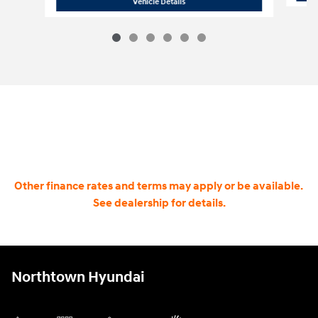
2026 Hyundai Santa Fe Hybrid SE
Vehicle Details
Other finance rates and terms may apply or be available.
See dealership for details.
Northtown Hyundai