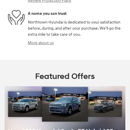
Review Protection Plans
A name you can trust
Northtown Hyundai is dedicated to your satisfaction
before, during, and after your purchase. We'll go the
extra mile to take care of you.
More about us
Featured Offers