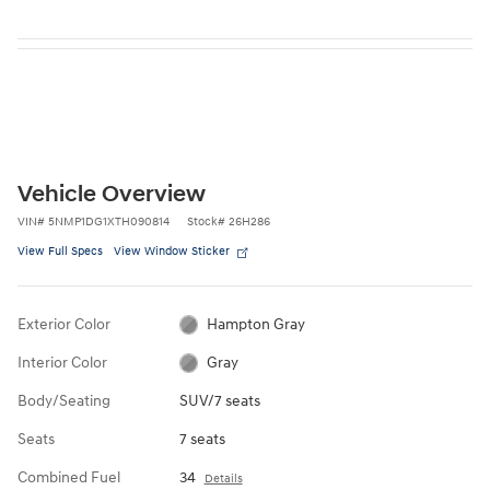
Vehicle Overview
VIN
#
5NMP1DG1XTH090814
Stock
#
26H286
View Full Specs
View Window Sticker
Exterior Color
Hampton Gray
Interior Color
Gray
Body/Seating
SUV/7 seats
Seats
7 seats
Combined Fuel
34
Details