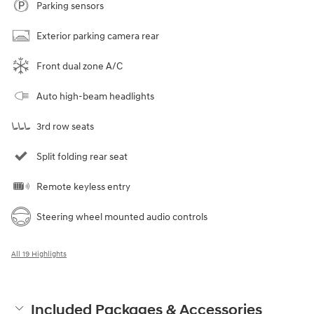
Parking sensors
Exterior parking camera rear
Front dual zone A/C
Auto high-beam headlights
3rd row seats
Split folding rear seat
Remote keyless entry
Steering wheel mounted audio controls
All 19 Highlights
Included Packages & Accessories