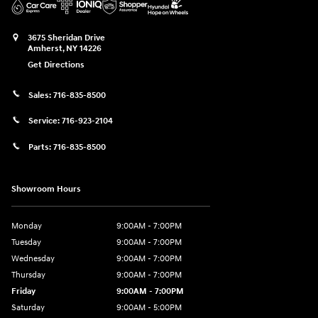
3675 Sheridan Drive
Amherst
,
NY
14226
Get Directions
Sales:
716-835-8500
Service:
716-923-2104
Parts:
716-835-8500
Showroom Hours
Monday
9:00AM - 7:00PM
Tuesday
9:00AM - 7:00PM
Wednesday
9:00AM - 7:00PM
Thursday
9:00AM - 7:00PM
Friday
9:00AM - 7:00PM
Saturday
9:00AM - 5:00PM