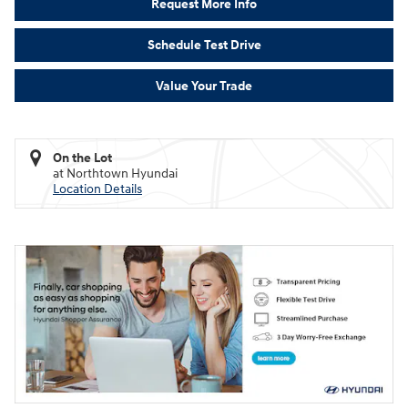
Request More Info
Schedule Test Drive
Value Your Trade
On the Lot
at Northtown Hyundai
Location Details