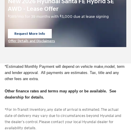
New 2026 Hyundai Santa FE Hybrid SE
AWD - Lease Offer
$
$
389/mo for 39 months with
3,000 due at lease signing
Request More Info
open in same tab
Offer Details and Disclaimers
Open Details Modal
*Estimated Monthly Payment will depend on vehicle make,model, term
and lender approval. All payments are estimates. Tax, title and any
other fees are extra.
Other finance rates and terms may apply or be available. See
dealership for details.
*For In-Transit Inventory, any date of arrival is estimated. The actual
date of delivery may vary due to circumstances beyond Hyundai and
the dealer's control. Please contact your local Hyundai dealer for
availability details.