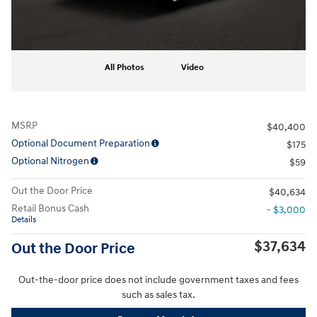
All Photos
Video
MSRP
$40,400
Optional Document Preparation
$175
Optional Nitrogen
$59
Out the Door Price
$40,634
Retail Bonus Cash
- $3,000
Details
$37,634
Out the Door Price
Out-the-door price does not include government taxes and fees
such as sales tax.