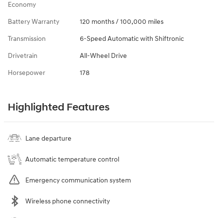
Economy
Battery Warranty
120 months / 100,000 miles
Transmission
6-Speed Automatic with Shiftronic
Drivetrain
All-Wheel Drive
Horsepower
178
Highlighted Features
Lane departure
Automatic temperature control
Emergency communication system
Wireless phone connectivity