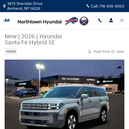
Skip to main content
3675 Sheridan Drive
Call:
716-835-8500
Amherst
,
NY
14226
New
|
2026
|
Hyundai
Santa Fe Hybrid SE
Track Price
Save
Hybrid
New 2026 Hyundai Santa Fe Hybrid SE SUV Photo 1 of 19
Share