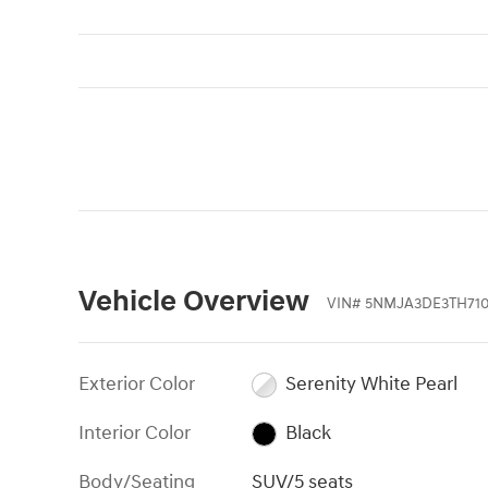
Vehicle Overview
VIN
#
5NMJA3DE3TH710
Exterior Color
Serenity White Pearl
Interior Color
Black
Body/Seating
SUV/5 seats