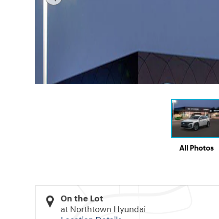
All Photos
On the Lot
at Northtown Hyundai