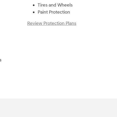
Tires and Wheels
Paint Protection
Review Protection Plans
a