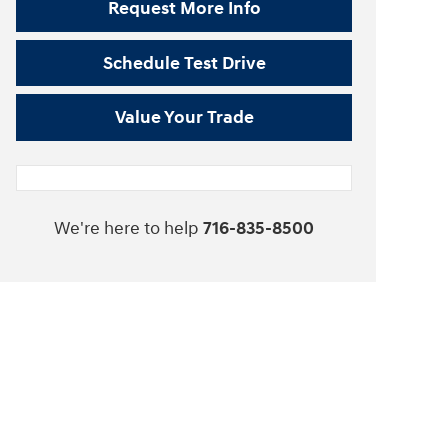
Request More Info
Schedule Test Drive
Value Your Trade
We're here to help
716-835-8500