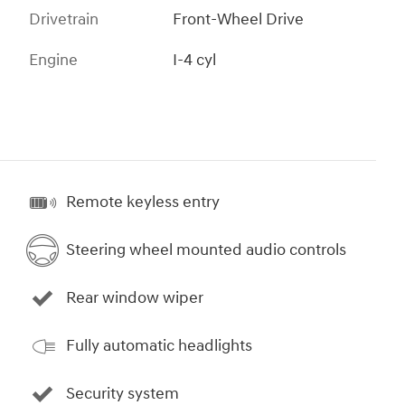
Drivetrain
Front-Wheel Drive
Engine
I-4 cyl
Remote keyless entry
Steering wheel mounted audio controls
Rear window wiper
Fully automatic headlights
Security system