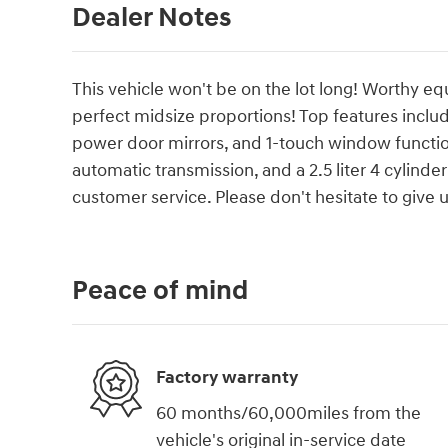
Dealer Notes
This vehicle won't be on the lot long! Worthy e
perfect midsize proportions! Top features includ
power door mirrors, and 1-touch window functiona
automatic transmission, and a 2.5 liter 4 cylind
customer service. Please don't hesitate to give us
Peace of mind
Factory warranty
60 months/60,000miles from the
vehicle's original in-service date