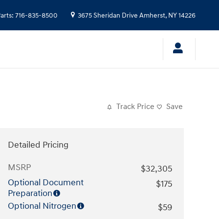
arts
:
716-835-8500
3675 Sheridan Drive
Amherst
,
NY
14226
Track Price
Save
Detailed Pricing
MSRP
$32,305
Optional Document
$175
Preparation
Optional Nitrogen
$59