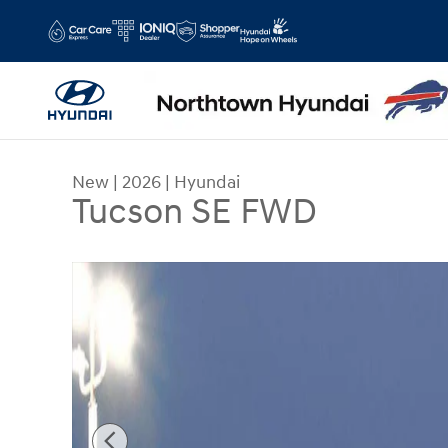
Skip to main content
New
|
2026
|
Hyundai
Tucson SE FWD
New 2026 Hyundai Tucson SE FWD SUV Photo 1 o