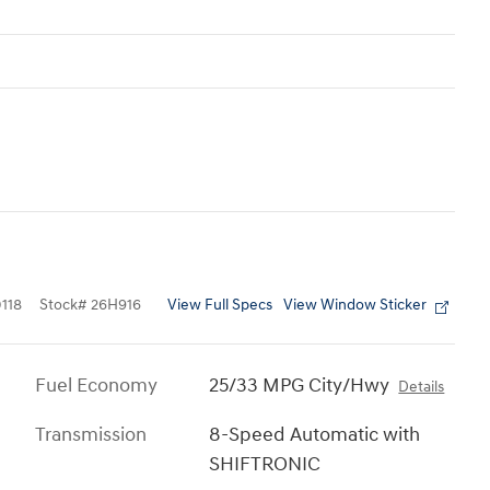
View Full Specs
View Window Sticker
118
Stock
#
26H916
Fuel Economy
25/33 MPG City/Hwy
Details
Transmission
8-Speed Automatic with
SHIFTRONIC