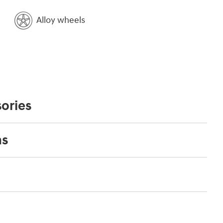
Alloy wheels
ories
ns