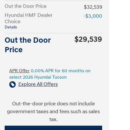
Out the Door Price
$32,539
Hyundai HMF Dealer
-$3,000
Choice
Details
$29,539
Out the Door
Price
APR Offer
0.00% APR for 60 months on
select 2026 Hyundai Tucson
Explore All Offers
Out-the-door price does not include
government taxes and fees such as sales
tax.