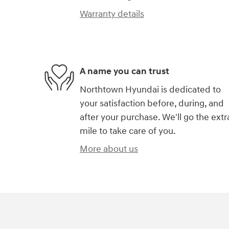
Warranty details
A name you can trust
Northtown Hyundai is dedicated to
your satisfaction before, during, and
after your purchase. We'll go the extr
mile to take care of you.
More about us