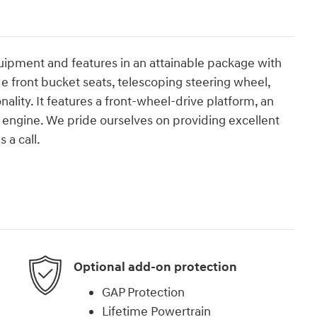
quipment and features in an attainable package with
e front bucket seats, telescoping steering wheel,
lity. It features a front-wheel-drive platform, an
er engine. We pride ourselves on providing excellent
 a call.
Optional add-on protection
GAP Protection
Lifetime Powertrain