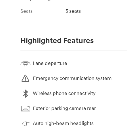
Seats
5 seats
Highlighted Features
Lane departure
Emergency communication system
Wireless phone connectivity
Exterior parking camera rear
Auto high-beam headlights