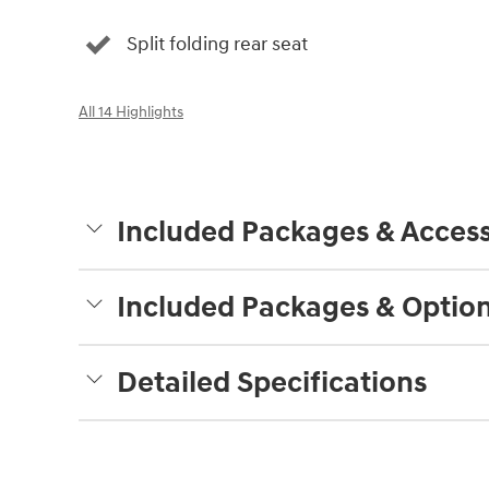
Split folding rear seat
All 14 Highlights
Included Packages & Access
Included Packages & Optio
Detailed Specifications