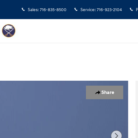
Sales
:
716-835-8500
Service
:
716-923-2104
P
f 17
Share