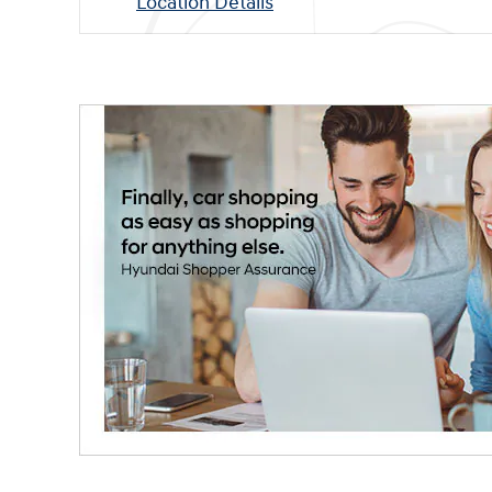
Location Details