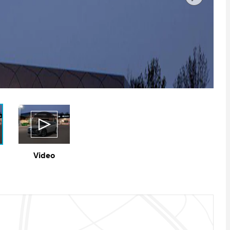
Video