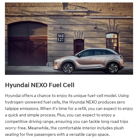
Hyundai NEXO Fuel Cell
Hyundai offers a chance to enjoy its unique fuel-cell model. Using
hydrogen-powered fuel cells, the Hyundai NEXO produces zero
tailpipe emissions. When it's time for a refill, you can expect to enjoy
a quick and simple process. Plus, you can expect to enjoy a
competitive driving range, ensuring you can tackle long road trips
worry-free. Meanwhile, the comfortable interior includes plush
seating for five passengers with a versatile cargo space.