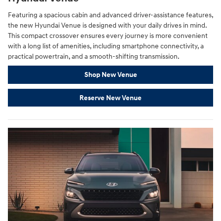
Featuring a spacious cabin and advanced driver-assistance features,
the new Hyundai Venue is designed with your daily drives in mind.
This compact crossover ensures every journey is more convenient
with a long list of amenities, including smartphone connectivity, a
practical powertrain, and a smooth-shifting transmission.
Shop New Venue
Reserve New Venue