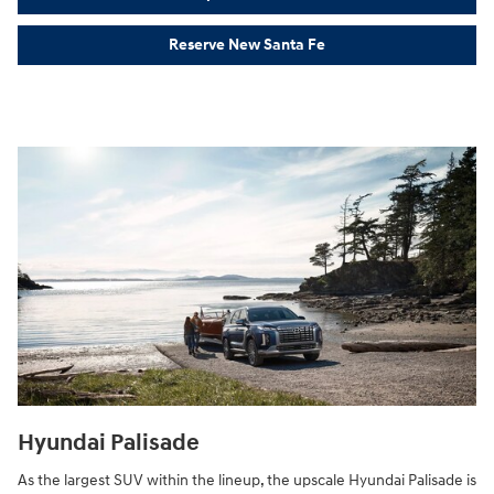
Reserve New Santa Fe
Hyundai Palisade
As the largest SUV within the lineup, the upscale Hyundai Palisade is