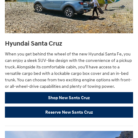
Hyundai Santa Cruz
When you get behind the wheel of the new Hyundai Santa Fe, you
can enjoy a sleek SUV-like design with the convenience of a pickup
truck. Alongside its comfortable cabin, you'll have access to a
versatile cargo bed with a lockable cargo box cover and an in-bed
trunk. You can choose from two exciting engine options with front-
or all-wheel-drive capabilities and plenty of towing power.
Shop New Santa Cruz
Reserve New Santa Cruz