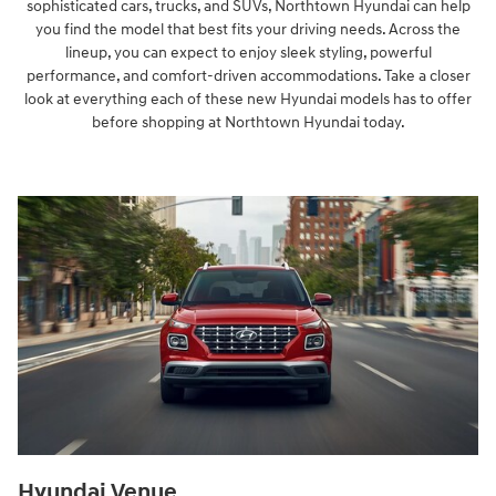
sophisticated cars, trucks, and SUVs, Northtown Hyundai can help
you find the model that best fits your driving needs. Across the
lineup, you can expect to enjoy sleek styling, powerful
performance, and comfort-driven accommodations. Take a closer
look at everything each of these new Hyundai models has to offer
before shopping at Northtown Hyundai today.
Hyundai Venue