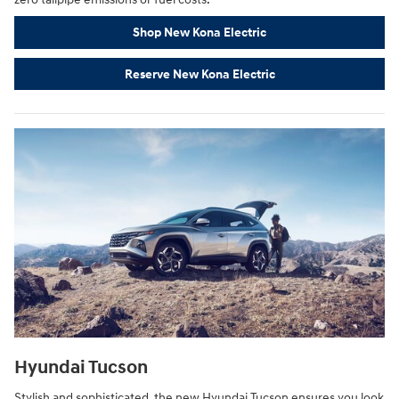
Shop New Kona Electric
Reserve New Kona Electric
Hyundai Tucson
Stylish and sophisticated, the new Hyundai Tucson ensures you look