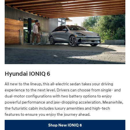
Hyundai IONIQ 6
All new to the lineup, this all-electric sedan takes your driving
experience to the next level. Drivers can choose from single- and
dual-motor configurations with two battery options to enjoy
powerful performance and jaw-dropping acceleration. Meanwhile,
the futuristic cabin includes luxury amenities and high-tech
features to ensure you enjoy the journey ahead.
Shop New IONIQ 6