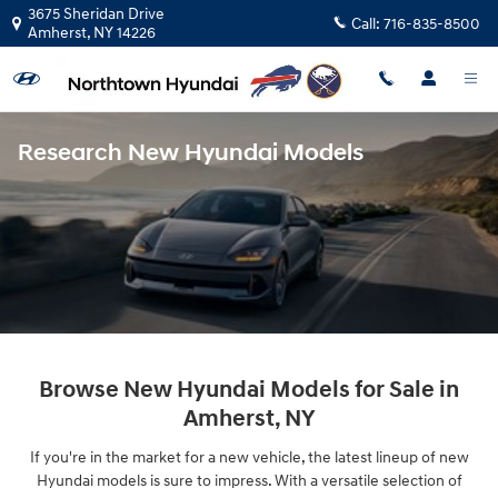
Skip to main content
3675 Sheridan Drive
Call:
716-835-8500
Amherst
,
NY
14226
Research New Hyundai Models
Browse New Hyundai Models for Sale in
Amherst, NY
If you're in the market for a new vehicle, the latest lineup of new
Hyundai models is sure to impress. With a versatile selection of