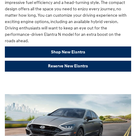
impressive fuel efficiency and a head-turning style. The compact
design offers all the space you need to enjoy every journey, no
matter how long. You can customize your driving experience with
exciting engine options, including an available hybrid version.
Driving enthusiasts will want to keep an eye out for the
performance-driven Elantra N model for an extra boost on the
roads ahead.
Shop New Elantra
Reserve New Elantra