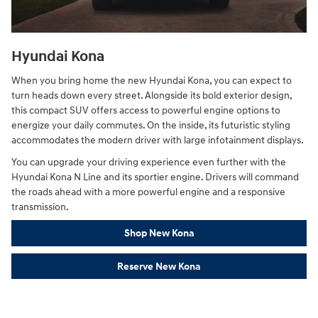
Hyundai Kona
When you bring home the new Hyundai Kona, you can expect to
turn heads down every street. Alongside its bold exterior design,
this compact SUV offers access to powerful engine options to
energize your daily commutes. On the inside, its futuristic styling
accommodates the modern driver with large infotainment displays.
You can upgrade your driving experience even further with the
Hyundai Kona N Line and its sportier engine. Drivers will command
the roads ahead with a more powerful engine and a responsive
transmission.
Shop New Kona
Reserve New Kona