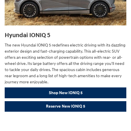
Hyundai IONIQ 5
The new Hyundai IONIQ 5 redefines electric driving with its dazzling
exterior design and fast-charging capability. This all-electric SUV
offers an exciting selection of powertrain options with rear- or all-
wheel drive. Its large battery offers all the driving range you'll need
to tackle your daily drives. The spacious cabin includes generous
rear legroom and a long list of high-tech amenities to make every
journey more enjoyable.
Shop New IONIQ 5
Reserve New IONIQ 5