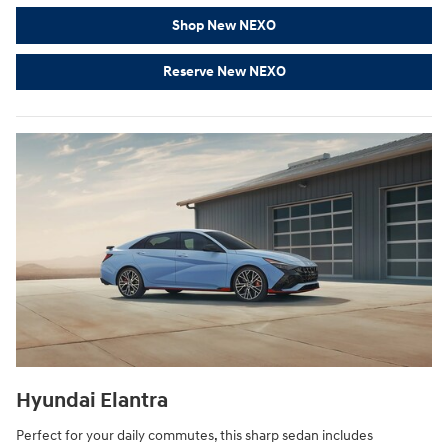
Shop New NEXO
Reserve New NEXO
Hyundai Elantra
Perfect for your daily commutes, this sharp sedan includes