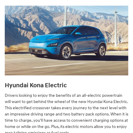
Hyundai Kona Electric
Drivers looking to enjoy the benefits of an all-electric powertrain
will want to get behind the wheel of the new Hyundai Kona Electric.
This electrified crossover takes every journey to the next level with
an impressive driving range and two battery pack options. When it is
time to charge, you'll have access to convenient charging options at
home or while on the go. Plus, its electric motors allow you to enjoy
zero tailpipe emissions or fuel costs.