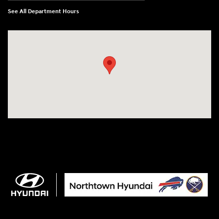
See All Department Hours
Visit us at: 3675 Sheridan Drive Amherst, NY 14226