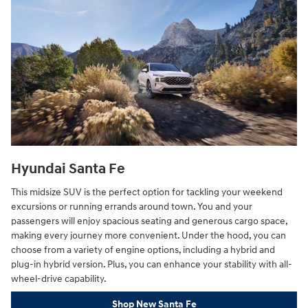
Hyundai Santa Fe
This midsize SUV is the perfect option for tackling your weekend
excursions or running errands around town. You and your
passengers will enjoy spacious seating and generous cargo space,
making every journey more convenient. Under the hood, you can
choose from a variety of engine options, including a hybrid and
plug-in hybrid version. Plus, you can enhance your stability with all-
wheel-drive capability.
Shop New Santa Fe