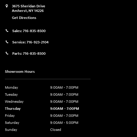
3675 Sheridan Drive
Amherst
,
NY
14226
Get Directions
Sales:
716-835-8500
Service:
716-923-2104
Parts:
716-835-8500
Showroom Hours
Monday
9:00AM - 7:00PM
Tuesday
9:00AM - 7:00PM
Wednesday
9:00AM - 7:00PM
Thursday
9:00AM - 7:00PM
Friday
9:00AM - 7:00PM
Saturday
9:00AM - 5:00PM
Sunday
Closed