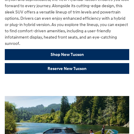
forward to every journey. Alongside its cutting-edge design, this
sleek SUV offers a versatile lineup of trim levels and powertrain
options. Drivers can even enjoy enhanced efficiency with a hybrid
or plug-in hybrid version. As you explore the lineup, you can expect
to find comfort-driven amenities, including a user-friendly
infotainment display, heated front seats, and an eye-catching
sunroof.
Shop New Tucson
Reserve New Tucson