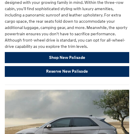
designed with your growing family in mind. Within the three-row
cabin, you'll find sophisticated styling with luxury amenities,
including a panoramic sunroof and leather upholstery. For extra
cargo space, the rear seats fold down to accommodate your
additional luggage, camping gear, and more. Meanwhile, the sporty
powertrain ensures you don't have to sacrifice performance.
Although front-wheel drive is standard, you can opt for all-wheel-
drive capability as you explore the trim levels.
Shop New Palisade
Reserve New Palisade