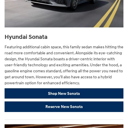
Hyundai Sonata
Featuring additional cabin space, this family sedan makes hitting the
road more comfortable and convenient. Alongside its eye-catching
design, the Hyundai Sonata boasts a driver-centric interior with
user-friendly technology and exciting amenities. Under the hood, a
gasoline engine comes standard, offering all the power you need to
get around town. However, you'll also have access to a hybrid
powertrain option for enhanced efficiency.
Shop New Sonata
Reserve New Sonata