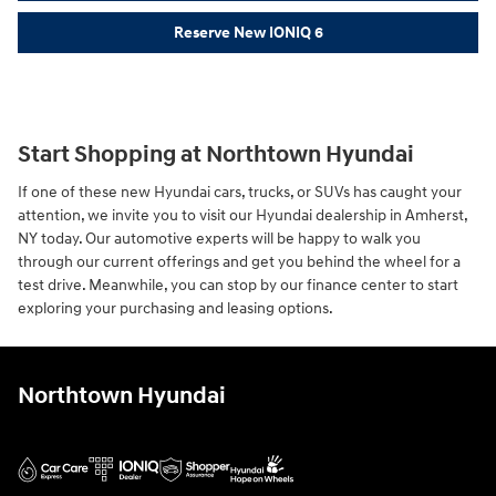
Reserve New IONIQ 6
Start Shopping at Northtown Hyundai
If one of these new Hyundai cars, trucks, or SUVs has caught your
attention, we invite you to visit our Hyundai dealership in Amherst,
NY today. Our automotive experts will be happy to walk you
through our current offerings and get you behind the wheel for a
test drive. Meanwhile, you can stop by our finance center to start
exploring your purchasing and leasing options.
Northtown Hyundai