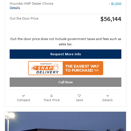
Hyundai HMF Dealer Choice
- $1,000
Details
$56,144
Out the Door Price
Out-the-door price does not include government taxes and fees such as
sales tax.
Request More Info
Call Now
Compare
Track Price
Save
Details