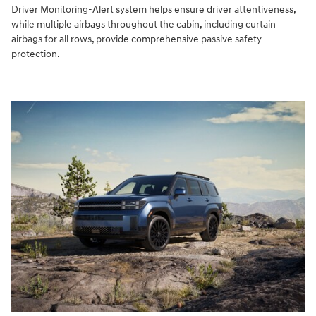
Driver Monitoring-Alert system helps ensure driver attentiveness,
while multiple airbags throughout the cabin, including curtain
airbags for all rows, provide comprehensive passive safety
protection.