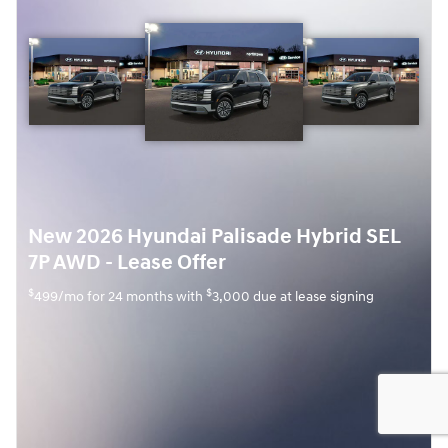
New 2026 Hyundai Palisade Hybrid SEL
7P AWD - Lease Offer
$
$
499/mo for 24 months with
3,000 due at lease signing