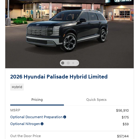
2026 Hyundai Palisade Hybrid Limited
Hybrid
Pricing
Quick Specs
MSRP
$56,910
Optional Document Preparation
$175
Optional Nitrogen
$59
Out the Door Price
$57,144