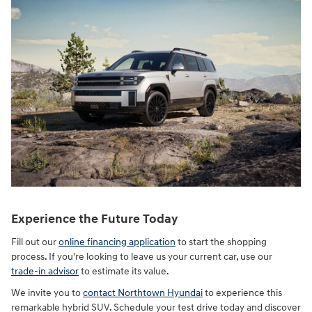
Experience the Future Today
Fill out our
online financing application
to start the shopping
process. If you're looking to leave us your current car, use our
trade-in advisor
to estimate its value.
We invite you to
contact Northtown Hyundai
to experience this
remarkable hybrid SUV. Schedule your test drive today and discover