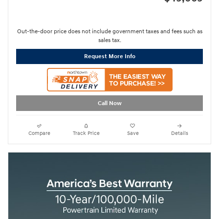
Out-the-door price does not include government taxes and fees such as
sales tax.
Request More Info
Call Now
Compare
Track Price
Save
Details