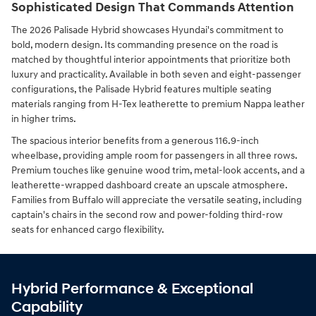
Sophisticated Design That Commands Attention
The 2026 Palisade Hybrid showcases Hyundai's commitment to
bold, modern design. Its commanding presence on the road is
matched by thoughtful interior appointments that prioritize both
luxury and practicality. Available in both seven and eight-passenger
configurations, the Palisade Hybrid features multiple seating
materials ranging from H-Tex leatherette to premium Nappa leather
in higher trims.
The spacious interior benefits from a generous 116.9-inch
wheelbase, providing ample room for passengers in all three rows.
Premium touches like genuine wood trim, metal-look accents, and a
leatherette-wrapped dashboard create an upscale atmosphere.
Families from Buffalo will appreciate the versatile seating, including
captain's chairs in the second row and power-folding third-row
seats for enhanced cargo flexibility.
Hybrid Performance & Exceptional
Capability