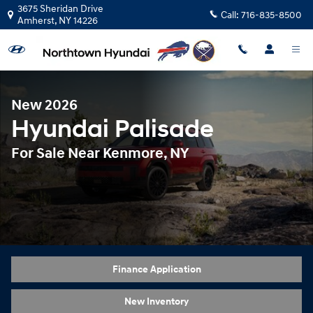
New 2026 Hyundai Palisade Hybrid 
Skip to main content
3675 Sheridan Drive
Call:
716-835-8500
Amherst
,
NY
14226
New 2026
Hyundai Palisade
For Sale Near Kenmore, NY
Finance Application
New Inventory