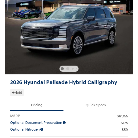
2026 Hyundai Palisade Hybrid Calligraphy
Hybrid
Pricing
Quick Specs
MSRP
$61,155
Optional Document Preparation
$175
Optional Nitrogen
$59