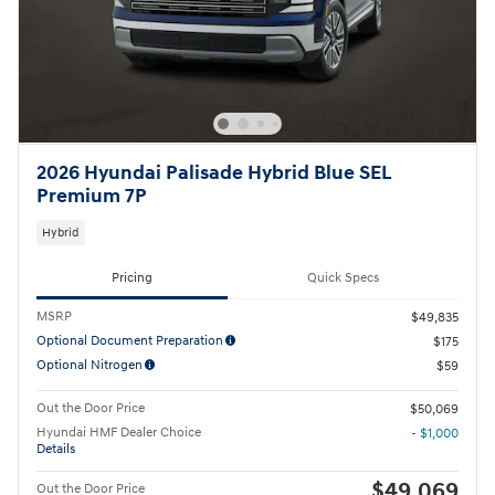
2026 Hyundai Palisade Hybrid Blue SEL
Premium 7P
Hybrid
Pricing
Quick Specs
MSRP
$49,835
Optional Document Preparation
$175
Optional Nitrogen
$59
Out the Door Price
$50,069
Hyundai HMF Dealer Choice
- $1,000
Details
$49,069
Out the Door Price