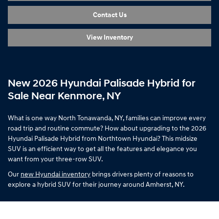
Contact Us
View Inventory
New 2026 Hyundai Palisade Hybrid for
Sale Near Kenmore, NY
What is one way North Tonawanda, NY, families can improve every
road trip and routine commute? How about upgrading to the 2026
Hyundai Palisade Hybrid from Northtown Hyundai? This midsize
SUV is an efficient way to get all the features and elegance you
want from your three-row SUV.
Our
new Hyundai inventory
brings drivers plenty of reasons to
explore a hybrid SUV for their journey around Amherst, NY.