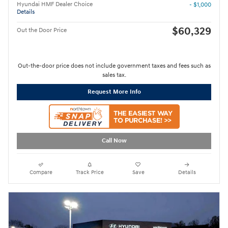
Hyundai HMF Dealer Choice
- $1,000
Details
$60,329
Out the Door Price
Out-the-door price does not include government taxes and fees such as
sales tax.
Request More Info
Call Now
Compare
Track Price
Save
Details