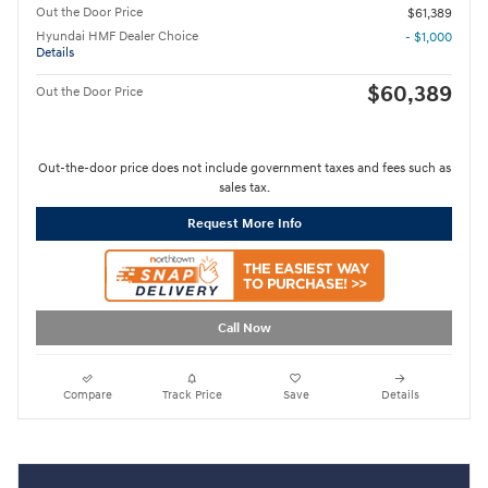
Out the Door Price
$61,389
Hyundai HMF Dealer Choice
- $1,000
Details
$60,389
Out the Door Price
Out-the-door price does not include government taxes and fees such as
sales tax.
Request More Info
Call Now
Compare
Track Price
Save
Details