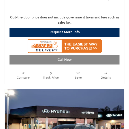
Out-the-door price does not include government taxes and fees such as
sales tax.
Request More Info
Call Now
Compare
Track Price
Save
Details