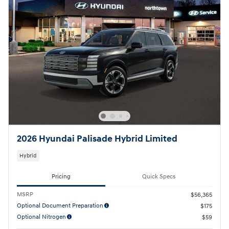
2026 Hyundai Palisade Hybrid Limited
Hybrid
Pricing
Quick Specs
MSRP
$56,365
Optional Document Preparation
$175
Optional Nitrogen
$59