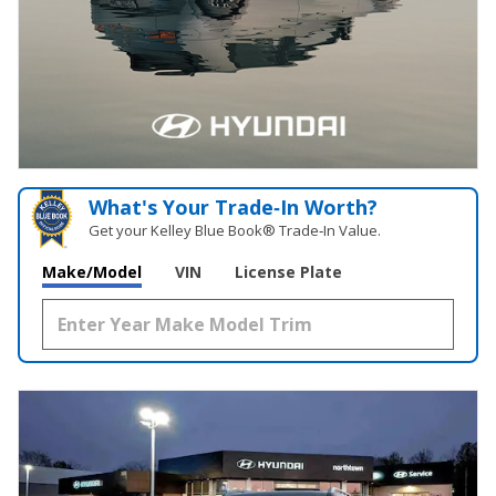
What's Your Trade‑In Worth?
Get your Kelley Blue Book® Trade‑In Value.
Make/Model
VIN
License Plate