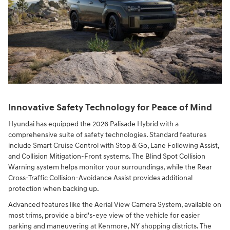
Innovative Safety Technology for Peace of Mind
Hyundai has equipped the 2026 Palisade Hybrid with a
comprehensive suite of safety technologies. Standard features
include Smart Cruise Control with Stop & Go, Lane Following Assist,
and Collision Mitigation-Front systems. The Blind Spot Collision
Warning system helps monitor your surroundings, while the Rear
Cross-Traffic Collision-Avoidance Assist provides additional
protection when backing up.
Advanced features like the Aerial View Camera System, available on
most trims, provide a bird's-eye view of the vehicle for easier
parking and maneuvering at Kenmore, NY shopping districts. The