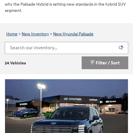
why the Palisade Hybrid is setting new standards in the hybrid SUV
segment.
Home
>
New Inventory
>
New Hyundai Palisade
Filter / Sort
24 Vehicles