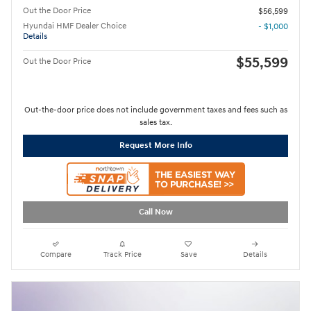
Out the Door Price
$56,599
Hyundai HMF Dealer Choice
- $1,000
Details
$55,599
Out the Door Price
Out-the-door price does not include government taxes and fees such as
sales tax.
Request More Info
Call Now
Compare
Track Price
Save
Details