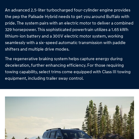
An advanced 2.5-liter turbocharged four-cylinder engine provides
the pep the Palisade Hybrid needs to get you around Buffalo with
pride. The system pairs with an electric motor to deliver a combined
329 horsepower. This sophisticated powertrain utilizes a 1.65 kWh
lithium-ion battery and a 300V electric motor system, working
seamlessly with a six-speed automatic transmission with paddle
shifters and multiple drive modes.
The regenerative braking system helps capture energy during
deceleration, further enhancing efficiency. For those requiring
towing capability, select trims come equipped with Class III towing
equipment, including trailer sway control.