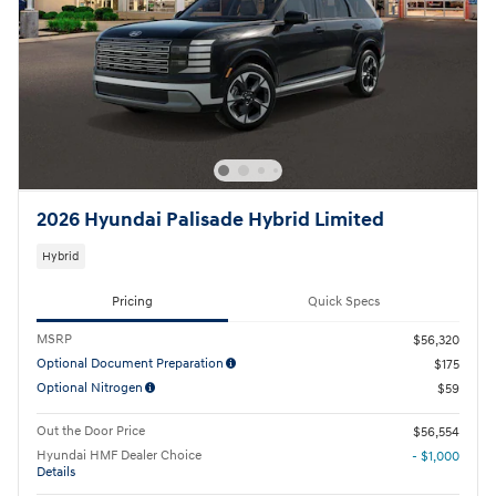
2026 Hyundai Palisade Hybrid Limited
Hybrid
Pricing
Quick Specs
MSRP
$56,320
Optional Document Preparation
$175
Optional Nitrogen
$59
Out the Door Price
$56,554
Hyundai HMF Dealer Choice
- $1,000
Details