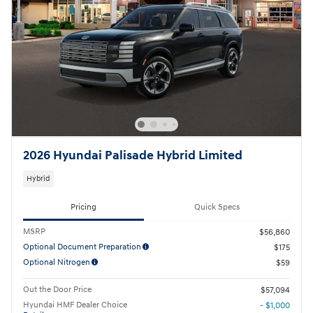
2026 Hyundai Palisade Hybrid Limited
Hybrid
Pricing
Quick Specs
MSRP
$56,860
Optional Document Preparation
$175
Optional Nitrogen
$59
Out the Door Price
$57,094
Hyundai HMF Dealer Choice
- $1,000