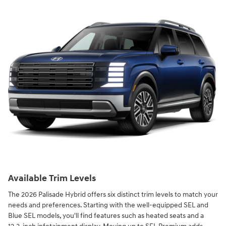
Available Trim Levels
The 2026 Palisade Hybrid offers six distinct trim levels to match your
needs and preferences. Starting with the well-equipped SEL and
Blue SEL models, you'll find features such as heated seats and a