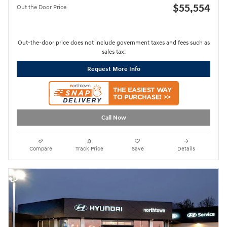
$55,554
Out the Door Price
Out-the-door price does not include government taxes and fees such as
sales tax.
Request More Info
Call Now
Compare
Track Price
Save
Details