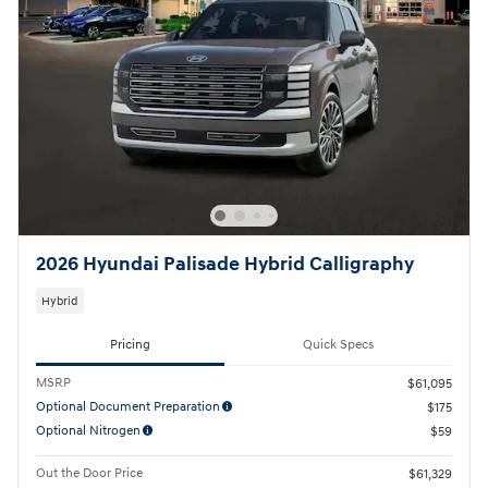
2026 Hyundai Palisade Hybrid Calligraphy
Hybrid
Pricing
Quick Specs
MSRP
$61,095
Optional Document Preparation
$175
Optional Nitrogen
$59
Out the Door Price
$61,329