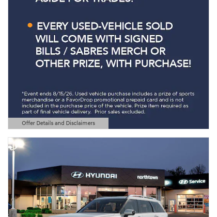
Offer Details and Disclaimers
Open Details Modal