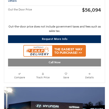
Details
$56,094
Out the Door Price
Out-the-door price does not include government taxes and fees such as
sales tax.
Request More Info
Call Now
Compare
Track Price
Save
Details