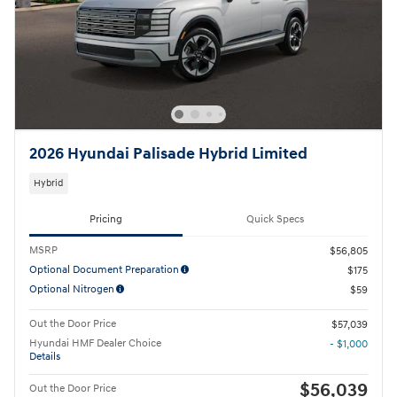
2026 Hyundai Palisade Hybrid Limited
Hybrid
Pricing
Quick Specs
MSRP
$56,805
Optional Document Preparation
$175
Optional Nitrogen
$59
Out the Door Price
$57,039
Hyundai HMF Dealer Choice
- $1,000
Details
$56,039
Out the Door Price