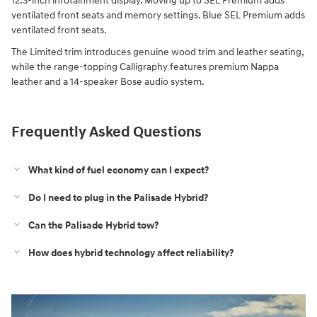
12.3-inch infotainment display. Moving up to SEL Premium adds
ventilated front seats and memory settings. Blue SEL Premium adds
ventilated front seats.
The Limited trim introduces genuine wood trim and leather seating,
while the range-topping Calligraphy features premium Nappa
leather and a 14-speaker Bose audio system.
Frequently Asked Questions
What kind of fuel economy can I expect?
Do I need to plug in the Palisade Hybrid?
Can the Palisade Hybrid tow?
How does hybrid technology affect reliability?