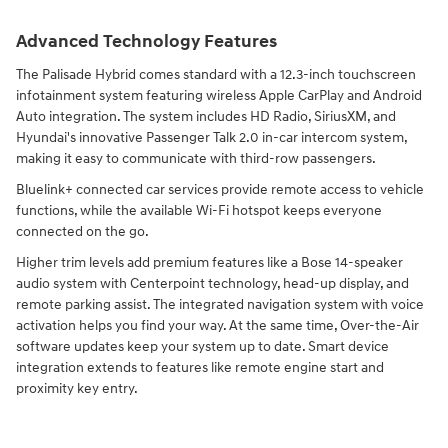
Advanced Technology Features
The Palisade Hybrid comes standard with a 12.3-inch touchscreen
infotainment system featuring wireless Apple CarPlay and Android
Auto integration. The system includes HD Radio, SiriusXM, and
Hyundai's innovative Passenger Talk 2.0 in-car intercom system,
making it easy to communicate with third-row passengers.
Bluelink+ connected car services provide remote access to vehicle
functions, while the available Wi-Fi hotspot keeps everyone
connected on the go.
Higher trim levels add premium features like a Bose 14-speaker
audio system with Centerpoint technology, head-up display, and
remote parking assist. The integrated navigation system with voice
activation helps you find your way. At the same time, Over-the-Air
software updates keep your system up to date. Smart device
integration extends to features like remote engine start and
proximity key entry.