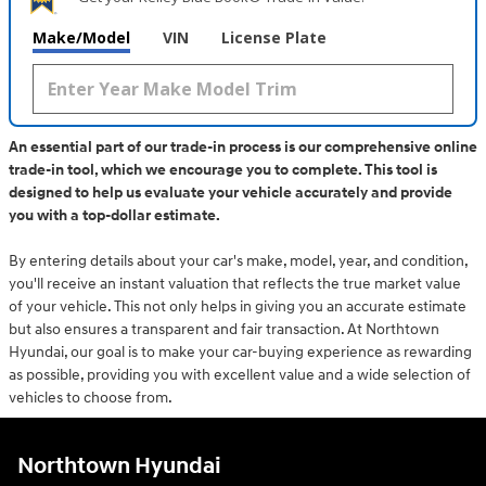
Make/Model
VIN
License Plate
An essential part of our trade-in process is our comprehensive online
trade-in tool, which we encourage you to complete. This tool is
designed to help us evaluate your vehicle accurately and provide
you with a top-dollar estimate.
By entering details about your car's make, model, year, and condition,
you'll receive an instant valuation that reflects the true market value
of your vehicle. This not only helps in giving you an accurate estimate
but also ensures a transparent and fair transaction. At Northtown
Hyundai, our goal is to make your car-buying experience as rewarding
as possible, providing you with excellent value and a wide selection of
vehicles to choose from.
Northtown Hyundai