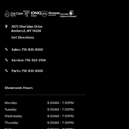
3675 Sheridan Drive
Amherst
,
NY
14226
Get Directions
Sales:
716-835-8500
Service:
716-923-2104
Parts:
716-835-8500
Showroom Hours
Monday
9:00AM - 7:00PM
Tuesday
9:00AM - 7:00PM
Wednesday
9:00AM - 7:00PM
Thursday
9:00AM - 7:00PM