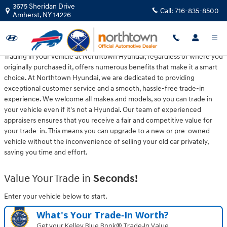
Northtown Hyundai
Skip to main content
3675 Sheridan Drive
Call:
716-835-8500
Amherst
,
NY
14226
Trading in your vehicle at Northtown Hyundai, regardless of where you
originally purchased it, offers numerous benefits that make it a smart
choice. At Northtown Hyundai, we are dedicated to providing
exceptional customer service and a smooth, hassle-free trade-in
experience. We welcome all makes and models, so you can trade in
your vehicle even if it's not a Hyundai. Our team of experienced
appraisers ensures that you receive a fair and competitive value for
your trade-in. This means you can upgrade to a new or pre-owned
vehicle without the inconvenience of selling your old car privately,
saving you time and effort.
Value Your Trade in
Seconds!
Enter your vehicle below to start.
What's Your Trade‑In Worth?
Get your Kelley Blue Book® Trade‑In Value.