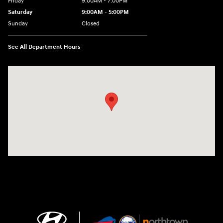
Friday
9:00AM - 7:00PM
Saturday
9:00AM - 5:00PM
Sunday
Closed
See All Department Hours
Visit us at: 3675 Sheridan Drive Amherst, NY 14226