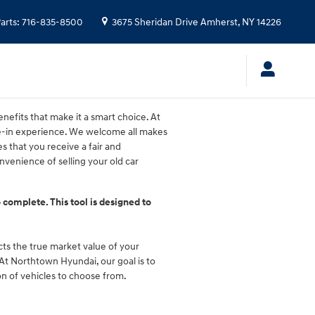
arts
:
716-835-8500
3675 Sheridan Drive
Amherst
,
NY
14226
nefits that make it a smart choice. At
de-in experience. We welcome all makes
s that you receive a fair and
venience of selling your old car
 complete. This tool is designed to
ects the true market value of your
. At Northtown Hyundai, our goal is to
on of vehicles to choose from.