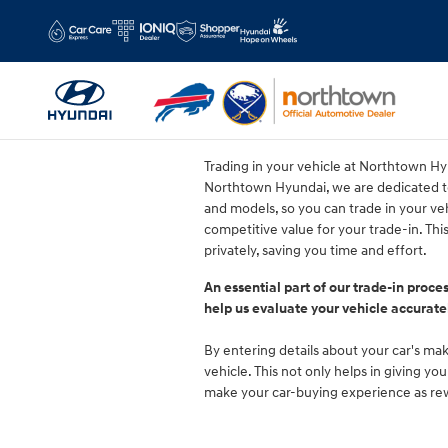
Northtown Hyundai
Skip to main content
Trading in your vehicle at Northtown Hyu
Northtown Hyundai, we are dedicated to
and models, so you can trade in your veh
competitive value for your trade-in. Th
privately, saving you time and effort.
An essential part of our trade-in proce
help us evaluate your vehicle accurate
By entering details about your car's make
vehicle. This not only helps in giving y
make your car-buying experience as rewa