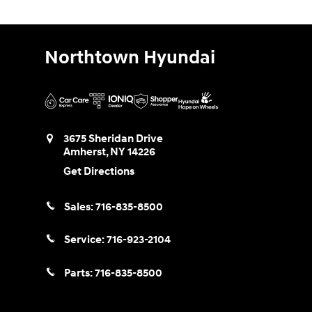
Northtown Hyundai
3675 Sheridan Drive
Amherst
,
NY
14226
Get Directions
Sales:
716-835-8500
Service:
716-923-2104
Parts:
716-835-8500