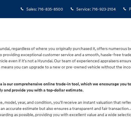
Sales
:
716-835-8500
Service
:
716-923-2104
P
ndai, regardless of where you originally purchased it, offers numerous be
 providing exceptional customer service and a smooth, hassle-free tra
icle even if it's not a Hyundai. Our team of experienced appraisers ensure
is means you can upgrade to a new or pre-owned vehicle without the incon
ss is our comprehensive online trade-in tool, which we encourage you to
ly and provide you with a top-dollar estimate.
, model, year, and condition, you'll receive an instant valuation that refl
ou an accurate estimate but also ensures a transparent and fair transaction
rding as possible, providing you with excellent value and a wide selecti