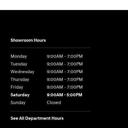
Showroom Hours
Monday
9:00AM - 7:00PM
Tuesday
9:00AM - 7:00PM
Wednesday
9:00AM - 7:00PM
Thursday
9:00AM - 7:00PM
Friday
9:00AM - 7:00PM
Saturday
9:00AM - 5:00PM
Sunday
Closed
See All Department Hours