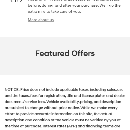
before, during, and after your purchase. We'll go the
extra mile to take care of you.
More about us
Featured Offers
NOTICE:
Price does not include applicable taxes, including sales, use
and tire taxes, fees for registration, title and license plates and dealer
document/service fees. Vehicle availability, pricing, and description
are subject to change without prior notice. While we make every
effort to provide accurate information on this site, the actual
description and condition of the vehicle must be verified by you at
the time of purchase. Interest rates (APR) and financing terms are