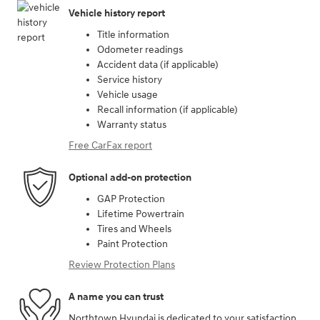
Vehicle history report
Title information
Odometer readings
Accident data (if applicable)
Service history
Vehicle usage
Recall information (if applicable)
Warranty status
Free CarFax report
Optional add-on protection
GAP Protection
Lifetime Powertrain
Tires and Wheels
Paint Protection
Review Protection Plans
A name you can trust
Northtown Hyundai is dedicated to your satisfaction