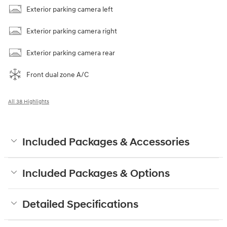
Exterior parking camera left
Exterior parking camera right
Exterior parking camera rear
Front dual zone A/C
All 38 Highlights
Included Packages & Accessories
Included Packages & Options
Detailed Specifications