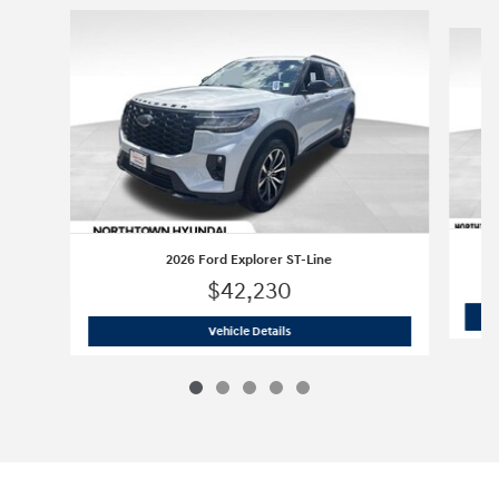
Slide 1 of 5
2026 Ford Explorer ST-Line
$42,230
2026 Ford Explorer ST-Line
Vehicle Details