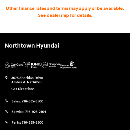
Other finance rates and terms may apply or be available.
See dealership for details.
Northtown Hyundai
3675 Sheridan Drive
Amherst
,
NY
14226
Get Directions
Sales:
716-835-8500
Service:
716-923-2104
Parts:
716-835-8500