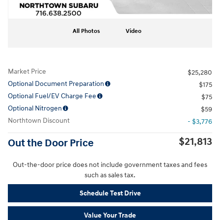
All Photos
Video
Market Price
$25,280
Optional Document Preparation
$175
Optional Fuel/EV Charge Fee
$75
Optional Nitrogen
$59
Northtown Discount
- $3,776
$21,813
Out the Door Price
Out-the-door price does not include government taxes and fees
such as sales tax.
Schedule Test Drive
Value Your Trade