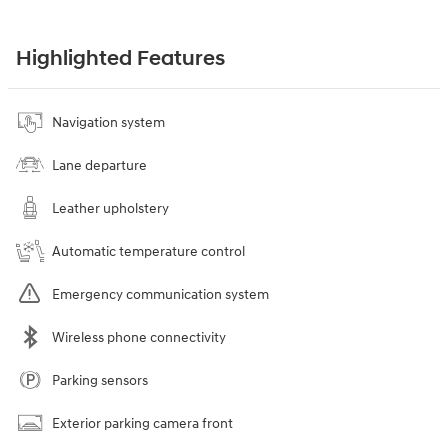
Highlighted Features
Navigation system
Lane departure
Leather upholstery
Automatic temperature control
Emergency communication system
Wireless phone connectivity
Parking sensors
Exterior parking camera front