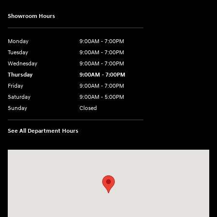
Showroom Hours
Monday
9:00AM - 7:00PM
Tuesday
9:00AM - 7:00PM
Wednesday
9:00AM - 7:00PM
Thursday
9:00AM - 7:00PM
Friday
9:00AM - 7:00PM
Saturday
9:00AM - 5:00PM
Sunday
Closed
See All Department Hours
Visit us at: 3675 Sheridan Drive Amherst, NY 14226