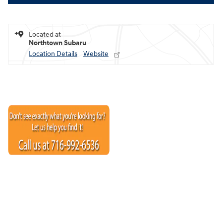
Located at
Northtown Subaru
Location Details
Website