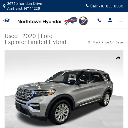
Skip to main content
3675 Sheridan Drive
Call:
716-835-8500
Amherst
,
NY
14226
Used
|
2020
|
Ford
Explorer Limited Hybrid
Track Price
Save
Used 2020 Ford Explorer Limited Hybrid SUV Photo 1 of 39
Share