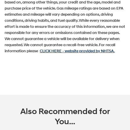
based on, among other things, your credit and the age, model and
purchase price of the vehicle. Gas mileage ratings are based on EPA
estimates and mileage will vary depending on options, driving
conditions, driving habits, and fuel quality. While every reasonable
effort is made to ensure the accuracy of this information, we are not
responsible for any errors or omissions contained on these pages.
We cannot guarantee a vehicle will be available for delivery when
requested. We cannot guarantee a recall-free vehicle. For recall
information please
CLICK HERE
- website provided by NHTSA.
Also Recommended for
You...