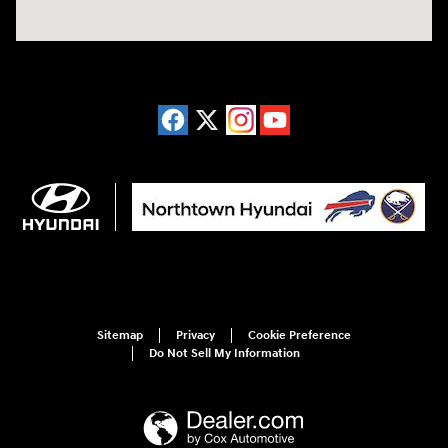
Sitemap
Privacy
Cookie Preference
Do Not Sell My Information