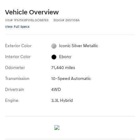
Vehicle Overview
VIN
#
1FM5K8FW6LGC68763
Stock
#
26S1108A
View Full Specs
Exterior Color
Iconic Silver Metallic
Interior Color
Ebony
Odometer
71,440 miles
Transmission
10-Speed Automatic
Drivetrain
4WD
Engine
3.3L Hybrid