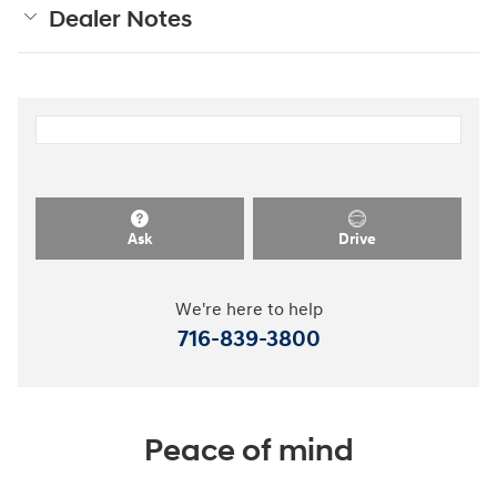
Dealer Notes
Ask
Drive
We're here to help
716-839-3800
Peace of mind