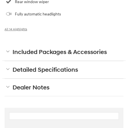
Rear window wiper
Fully automatic headlights
All 14 Highlights
Included Packages & Accessories
Detailed Specifications
Dealer Notes