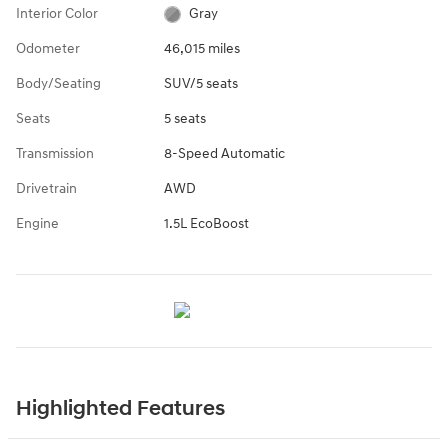
Interior Color
Gray
Odometer
46,015 miles
Body/Seating
SUV/5 seats
Seats
5 seats
Transmission
8-Speed Automatic
Drivetrain
AWD
Engine
1.5L EcoBoost
Highlighted Features