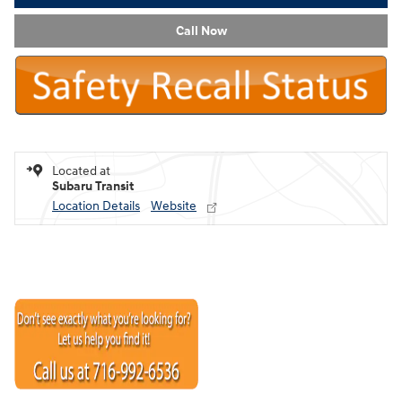
Call Now
Located at
Subaru Transit
Location Details
Website