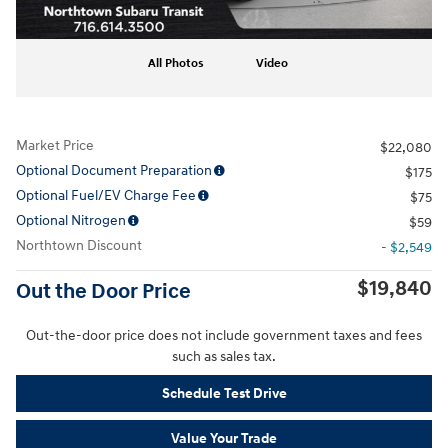
All Photos
Video
Market Price
$22,080
Optional Document Preparation
$175
Optional Fuel/EV Charge Fee
$75
Optional Nitrogen
$59
Northtown Discount
- $2,549
$19,840
Out the Door Price
Out-the-door price does not include government taxes and fees
such as sales tax.
Schedule Test Drive
Value Your Trade