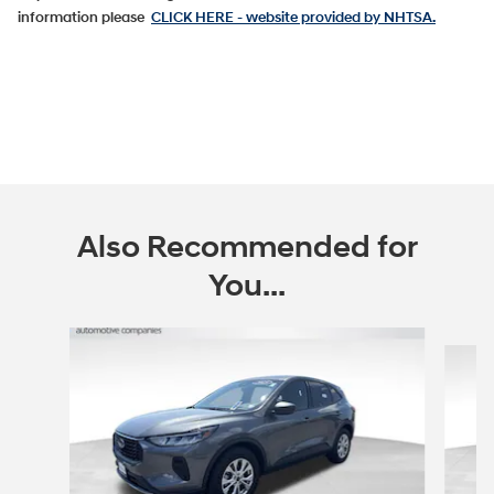
information please
CLICK HERE
- website provided by NHTSA.
Also Recommended for
You...
Slide 1 of 5