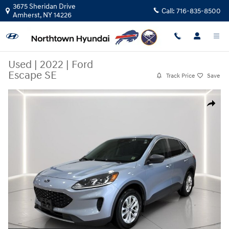
Skip to main content
3675 Sheridan Drive
Call:
716-835-8500
Amherst
,
NY
14226
Used
|
2022
|
Ford
Escape SE
Track Price
Save
Used 2022 Ford Escape SE SUV Photo 1 of 29
Share