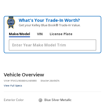
What's Your Trade‑In Worth?
Get your Kelley Blue Book® Trade‑In Value.
Make/Model
VIN
License Plate
Vehicle Overview
VIN
#
1FMCU9G66NUA81890
Stock
#
26A567A
View Full Specs
Exterior Color
Blue Silver Metallic