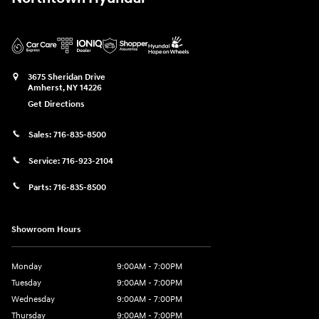
3675 Sheridan Drive
Amherst
,
NY
14226
Get Directions
Sales:
716-835-8500
Service:
716-923-2104
Parts:
716-835-8500
Showroom Hours
Monday
9:00AM - 7:00PM
Tuesday
9:00AM - 7:00PM
Wednesday
9:00AM - 7:00PM
Thursday
9:00AM - 7:00PM