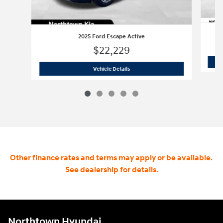
2025 Ford Escape Active
$22,229
2025 Ford Escape Active
Vehicle Details
Other finance rates and terms may apply or be available.
See dealership for details.
Northtown Hyundai