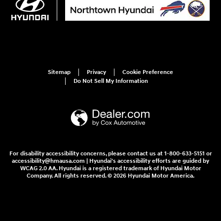
Sitemap
Privacy
Cookie Preference
Do Not Sell My Information
For disability accessibility concerns, please contact us at 1-800-633-5151 or
accessibility@hmausa.com | Hyundai's accessibility efforts are guided by
WCAG 2.0 AA. Hyundai is a registered trademark of Hyundai Motor
Company. All rights reserved. © 2026 Hyundai Motor America.