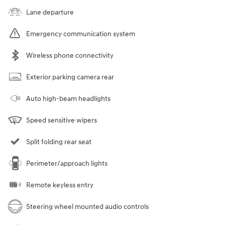
Lane departure
Emergency communication system
Wireless phone connectivity
Exterior parking camera rear
Auto high-beam headlights
Speed sensitive wipers
Split folding rear seat
Perimeter/approach lights
Remote keyless entry
Steering wheel mounted audio controls