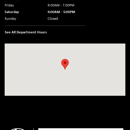
Friday
9:00AM - 7:00PM
Saturday
9:00AM - 5:00PM
Sunday
Closed
See All Department Hours
Visit us at: 3675 Sheridan Drive Amherst, NY 14226