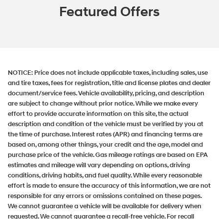
Featured Offers
NOTICE:
Price does not include applicable taxes, including sales, use
and tire taxes, fees for registration, title and license plates and dealer
document/service fees. Vehicle availability, pricing, and description
are subject to change without prior notice. While we make every
effort to provide accurate information on this site, the actual
description and condition of the vehicle must be verified by you at
the time of purchase. Interest rates (APR) and financing terms are
based on, among other things, your credit and the age, model and
purchase price of the vehicle. Gas mileage ratings are based on EPA
estimates and mileage will vary depending on options, driving
conditions, driving habits, and fuel quality. While every reasonable
effort is made to ensure the accuracy of this information, we are not
responsible for any errors or omissions contained on these pages.
We cannot guarantee a vehicle will be available for delivery when
requested. We cannot guarantee a recall-free vehicle. For recall