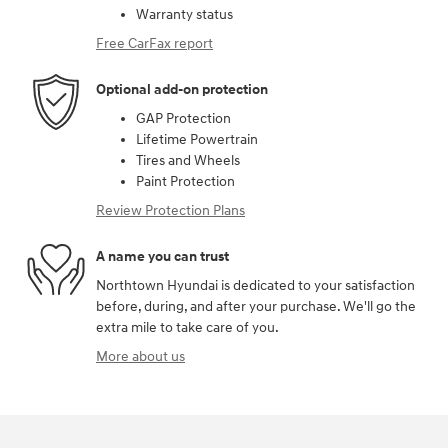
Warranty status
Free CarFax report
Optional add-on protection
GAP Protection
Lifetime Powertrain
Tires and Wheels
Paint Protection
Review Protection Plans
A name you can trust
Northtown Hyundai is dedicated to your satisfaction
before, during, and after your purchase. We'll go the
extra mile to take care of you.
More about us