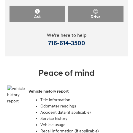
Ask
Drive
We're here to help
716-614-3500
Peace of mind
Vehicle history report
Title information
Odometer readings
Accident data (if applicable)
Service history
Vehicle usage
Recall information (if applicable)