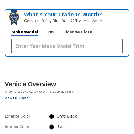
What's Your Trade‑In Worth?
Get your Kelley Blue Book® Trade‑In Value.
Make/Model
VIN
License Plate
Vehicle Overview
VIN
#
1GKS2BKCXLR271660
Stock
#
26T345A
View Full Specs
Exterior Color
Onyx Black
Interior Color
Black