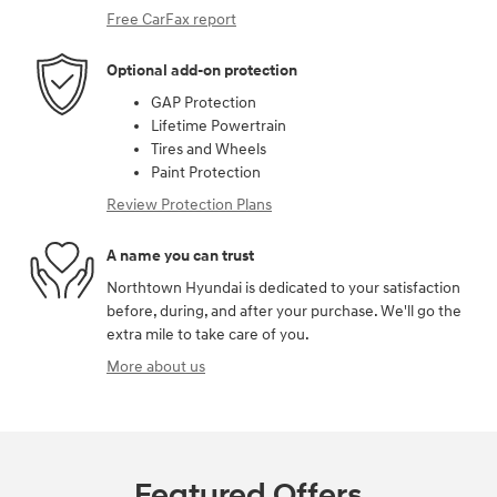
Free CarFax report
Optional add-on protection
GAP Protection
Lifetime Powertrain
Tires and Wheels
Paint Protection
Review Protection Plans
A name you can trust
Northtown Hyundai is dedicated to your satisfaction
before, during, and after your purchase. We'll go the
extra mile to take care of you.
More about us
Featured Offers