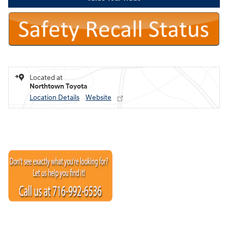
Located at
Northtown Toyota
Location Details
Website