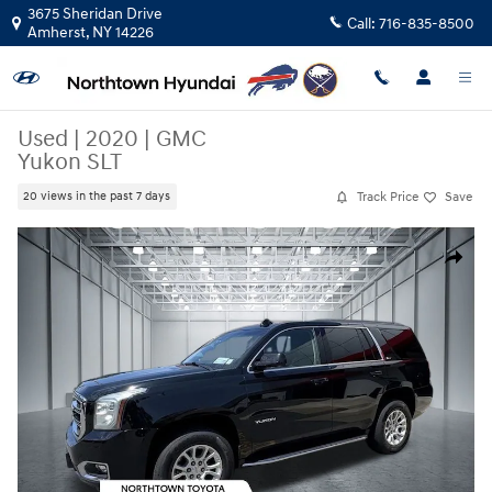
Skip to main content
3675 Sheridan Drive
Call:
716-835-8500
Amherst
,
NY
14226
Used
|
2020
|
GMC
Yukon SLT
Track Price
Save
20 views in the past 7 days
Used 2020 GMC Yukon SLT SUV Photo 1 of 30
Share