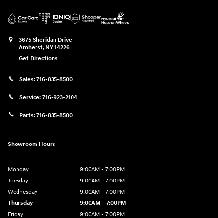
3675 Sheridan Drive
Amherst
,
NY
14226
Get Directions
Sales:
716-835-8500
Service:
716-923-2104
Parts:
716-835-8500
Showroom Hours
Monday
9:00AM - 7:00PM
Tuesday
9:00AM - 7:00PM
Wednesday
9:00AM - 7:00PM
Thursday
9:00AM - 7:00PM
Friday
9:00AM - 7:00PM