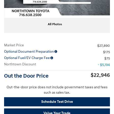
All Photos
Market Price
$27,890
Optional Document Preparation
$175
Optional Fuel/EV Charge Fee
$75
Northtown Discount
- $5,194
$22,946
Out the Door Price
Out-the-door price does not include government taxes and fees
such as sales tax.
Schedule Test Drive
Value Your Trade