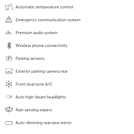
Automatic temperature control
Emergency communication system
Premium audio system
Wireless phone connectivity
Parking sensors
Exterior parking camera rear
Front dual zone A/C
Auto high-beam headlights
Rain sensing wipers
Auto-dimming rearview mirror