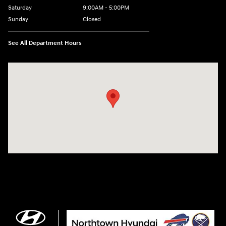
Saturday
9:00AM - 5:00PM
Sunday
Closed
See All Department Hours
Visit us at: 3675 Sheridan Drive Amherst, NY 14226