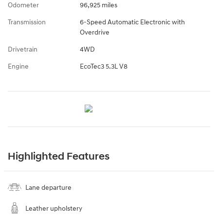
Odometer
96,925 miles
Transmission
6-Speed Automatic Electronic with
Overdrive
Drivetrain
4WD
Engine
EcoTec3 5.3L V8
Highlighted Features
Lane departure
Leather upholstery