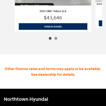
2023 GMC Yukon SLE
$43,646
2023 GMC Yukon SLE
Vehicle Details
Other finance rates and terms may apply or be available.
See dealership for details.
Northtown Hyundai