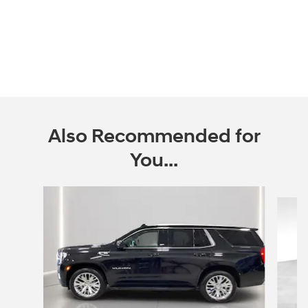
Also Recommended for
You...
Slide 1 of 2