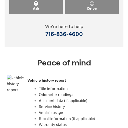
Ask
Drive
We're here to help
716-836-4600
Peace of mind
Vehicle history report
Title information
Odometer readings
Accident data (if applicable)
Service history
Vehicle usage
Recall information (if applicable)
Warranty status