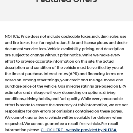
NOTICE:
Price does not include applicable taxes, including sales, use
and tire taxes, fees for registration, title and license plates and dealer
document/service fees. Vehicle availability, pricing, and description
are subject to change without prior notice. While we make every
effort to provide accurate information on this site, the actual
description and condition of the vehicle must be verified by you at
the time of purchase. Interest rates (APR) and financing terms are
based on, among other things, your credit and the age, model and
purchase price of the vehicle. Gas mileage ratings are based on EPA
estimates and mileage will vary depending on options, driving
conditions, driving habits, and fuel quality. While every reasonable
effort is made to ensure the accuracy of this information, we are not
responsible for any errors or omissions contained on these pages.
We cannot guarantee a vehicle will be available for delivery when
requested. We cannot guarantee a recall-free vehicle. For recall
information please
CLICK HERE
- website provided by NHTSA.