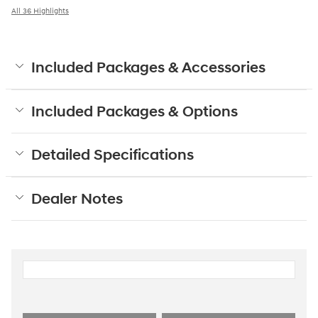
All 36 Highlights
Included Packages & Accessories
Included Packages & Options
Detailed Specifications
Dealer Notes