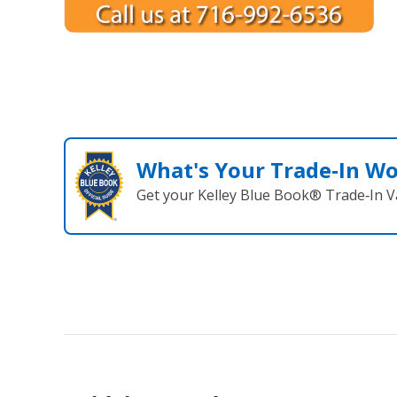
What's Your Trade‑In W
Get your Kelley Blue Book® Trade‑In V