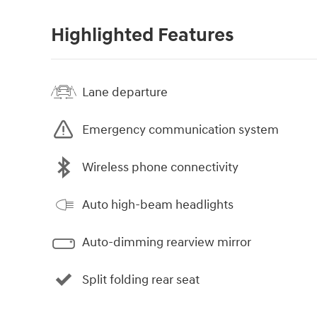
Highlighted Features
Lane departure
Emergency communication system
Wireless phone connectivity
Auto high-beam headlights
Auto-dimming rearview mirror
Split folding rear seat