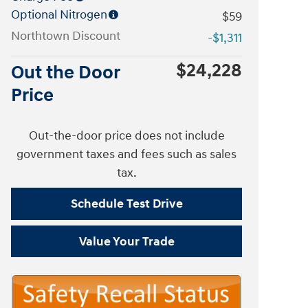
Optional Nitrogen
$59
Northtown Discount
-$1,311
$24,228
Out the Door
Price
Out-the-door price does not include
government taxes and fees such as sales
tax.
Schedule Test Drive
Value Your Trade