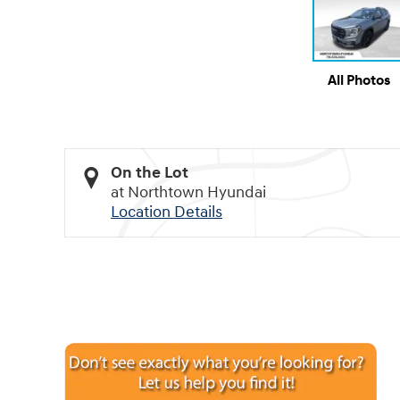
All Photos
On the Lot
at Northtown Hyundai
Location Details