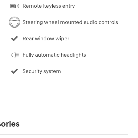
Remote keyless entry
Steering wheel mounted audio controls
Rear window wiper
Fully automatic headlights
Security system
ories