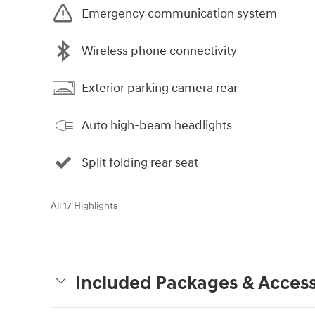
Emergency communication system
Wireless phone connectivity
Exterior parking camera rear
Auto high-beam headlights
Split folding rear seat
All 17 Highlights
Included Packages & Access