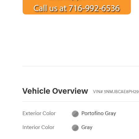
Vehicle Overview
VIN
#
5NMJBCAE8PH29
Exterior Color
Portofino Gray
Interior Color
Gray