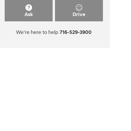
Ask
Drive
We're here to help
716-529-3900