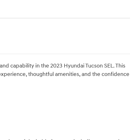
 and capability in the 2023 Hyundai Tucson SEL. This
 experience, thoughtful amenities, and the confidence