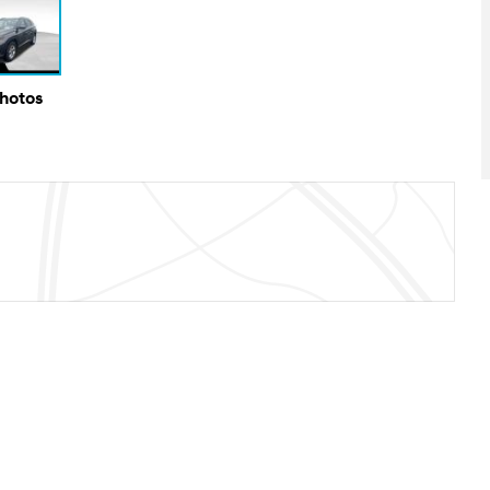
Photos