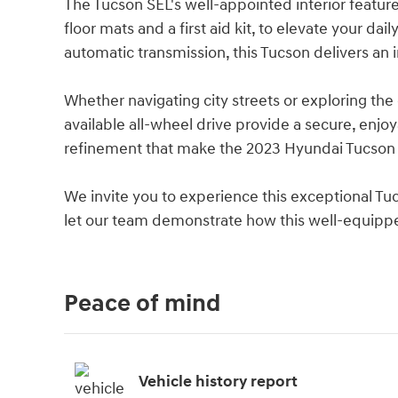
The Tucson SEL's well-appointed interior feature
floor mats and a first aid kit, to elevate your d
automatic transmission, this Tucson delivers an
Whether navigating city streets or exploring th
available all-wheel drive provide a secure, enjoy
refinement that make the 2023 Hyundai Tucson 
We invite you to experience this exceptional Tu
let our team demonstrate how this well-equipped
Peace of mind
Vehicle history report