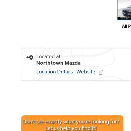
All 
Located at
Northtown Mazda
Location Details
Website