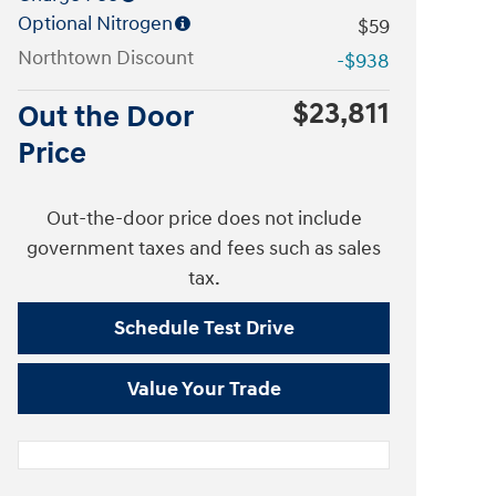
Optional Nitrogen
$59
Northtown Discount
-$938
$23,811
Out the Door
Price
Out-the-door price does not include
government taxes and fees such as sales
tax.
Schedule Test Drive
Value Your Trade