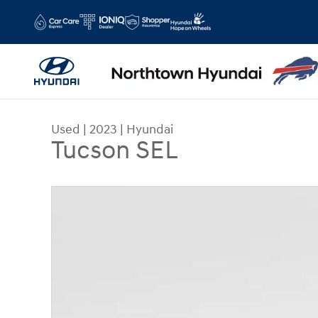
Skip to main content
Used
|
2023
|
Hyundai
Tucson SEL
Used 2023 Hyundai Tucson SEL SUV Photo 1 of 3