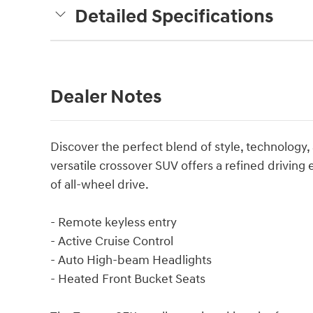
Detailed Specifications
Dealer Notes
Discover the perfect blend of style, technology,
versatile crossover SUV offers a refined driving
of all-wheel drive.
- Remote keyless entry
- Active Cruise Control
- Auto High-beam Headlights
- Heated Front Bucket Seats