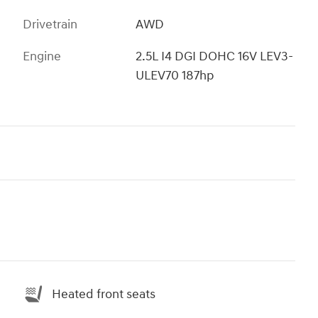
Drivetrain
AWD
Engine
2.5L I4 DGI DOHC 16V LEV3-
ULEV70 187hp
Heated front seats