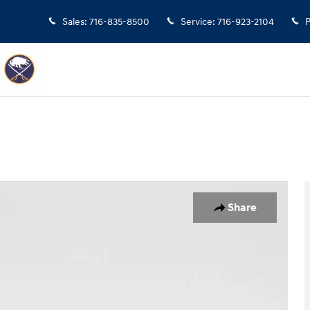
Sales
:
716-835-8500
Service
:
716-923-2104
P
2
Share