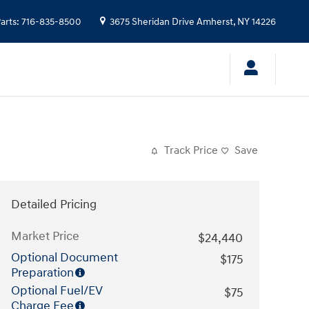
arts
:
716-835-8500
3675 Sheridan Drive
Amherst
,
NY
14226
Track Price
Save
Detailed Pricing
Market Price
$24,440
Optional Document
$175
Preparation
Optional Fuel/EV
$75
Charge Fee