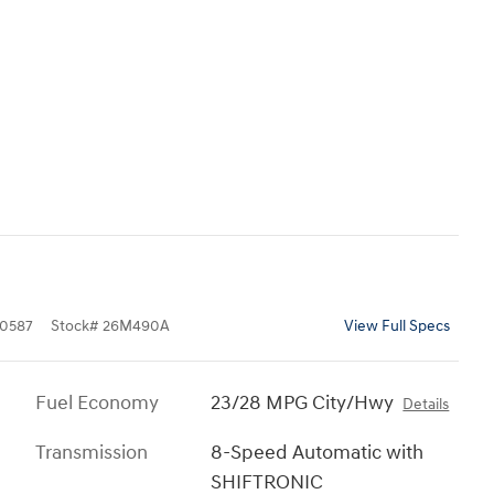
0587
Stock
#
26M490A
View Full Specs
Fuel Economy
23/28 MPG City/Hwy
Details
Transmission
8-Speed Automatic with
SHIFTRONIC