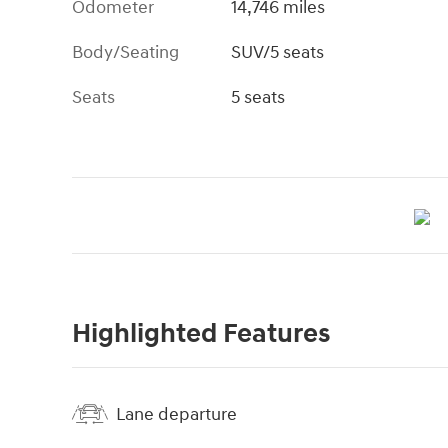
Odometer
14,746 miles
Body/Seating
SUV/5 seats
Seats
5 seats
Highlighted Features
Lane departure