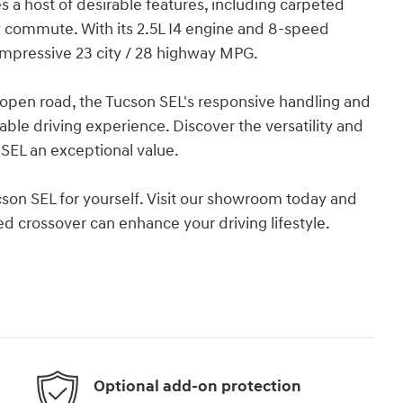
s a host of desirable features, including carpeted
aily commute. With its 2.5L I4 engine and 8-speed
 impressive 23 city / 28 highway MPG.
e open road, the Tucson SEL's responsive handling and
able driving experience. Discover the versatility and
SEL an exceptional value.
cson SEL for yourself. Visit our showroom today and
 crossover can enhance your driving lifestyle.
Optional add-on protection