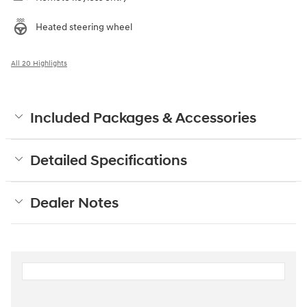
Heated steering wheel
All 20 Highlights
Included Packages & Accessories
Detailed Specifications
Dealer Notes