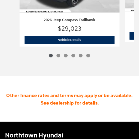
2026 Jeep Compass Trailhawk
$29,023
2026 Jeep Compass Trailhawk
Vehicle Details
Other finance rates and terms may apply or be available.
See dealership for details.
Northtown Hyundai