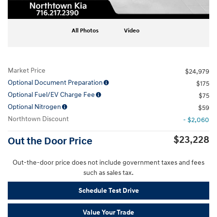
All Photos
Video
Market Price
$24,979
Optional Document Preparation
$175
Optional Fuel/EV Charge Fee
$75
Optional Nitrogen
$59
Northtown Discount
- $2,060
$23,228
Out the Door Price
Out-the-door price does not include government taxes and fees
such as sales tax.
Schedule Test Drive
Value Your Trade