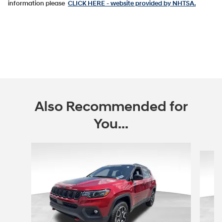
information please
CLICK HERE
- website provided by NHTSA.
Also Recommended for
You...
Slide 1 of 6