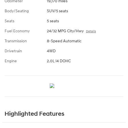
Odometer
19,170 miles
Body/Seating
SUV/5 seats
Seats
5 seats
Fuel Economy
24/32 MPG City/Hwy
Details
Transmission
8-Speed Automatic
Drivetrain
4WD
Engine
2.0L I4 DOHC
Highlighted Features