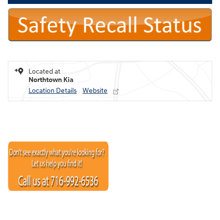
Located at
Northtown Kia
Location Details
Website