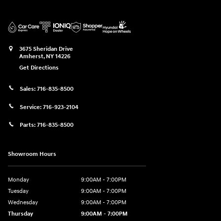
3675 Sheridan Drive
Amherst
,
NY
14226
Get Directions
Sales:
716-835-8500
Service:
716-923-2104
Parts:
716-835-8500
Showroom Hours
Monday
9:00AM - 7:00PM
Tuesday
9:00AM - 7:00PM
Wednesday
9:00AM - 7:00PM
Thursday
9:00AM - 7:00PM