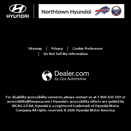
Sitemap
Privacy
Cookie Preference
Do Not Sell My Information
For disability accessibility concerns, please contact us at 1-800-633-5151 or
accessibility@hmausa.com | Hyundai's accessibility efforts are guided by
WCAG 2.0 AA. Hyundai is a registered trademark of Hyundai Motor
Company. All rights reserved. © 2026 Hyundai Motor America.