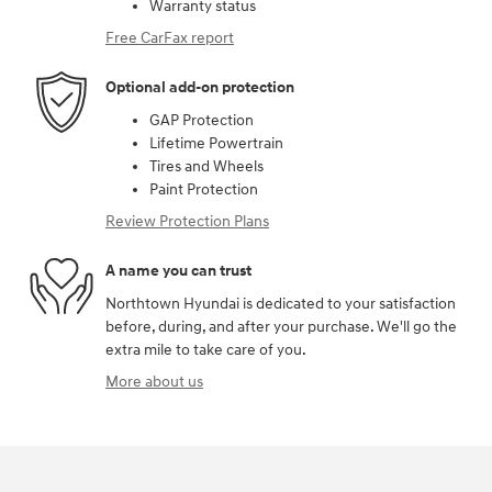
Warranty status
Free CarFax report
Optional add-on protection
GAP Protection
Lifetime Powertrain
Tires and Wheels
Paint Protection
Review Protection Plans
A name you can trust
Northtown Hyundai is dedicated to your satisfaction
before, during, and after your purchase. We'll go the
extra mile to take care of you.
More about us