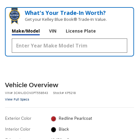
What's Your Trade‑In Worth?
Get your Kelley Blue Book® Trade‑In Value.
Make/Model
VIN
License Plate
Vehicle Overview
VIN
#
3C4NJDCN0PT558543
Stock
#
KP5218
View Full Specs
Exterior Color
Redline Pearlcoat
Interior Color
Black