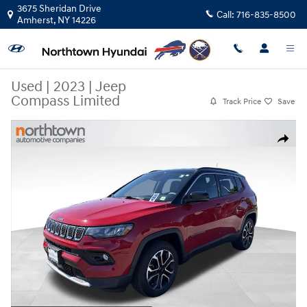
Skip to main content
3675 Sheridan Drive
Call:
716-835-8500
Amherst
,
NY
14226
Used
|
2023
|
Jeep
Compass Limited
Track Price
Save
Used 2023 Jeep Compass Limited SUV Photo 1 of 27
Share