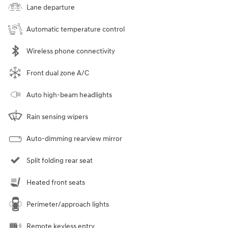
Lane departure
Automatic temperature control
Wireless phone connectivity
Front dual zone A/C
Auto high-beam headlights
Rain sensing wipers
Auto-dimming rearview mirror
Split folding rear seat
Heated front seats
Perimeter/approach lights
Remote keyless entry