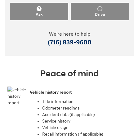
Ask
Drive
We're here to help
(716) 839-9600
Peace of mind
Vehicle history report
Title information
Odometer readings
Accident data (if applicable)
Service history
Vehicle usage
Recall information (if applicable)