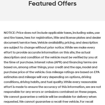
Featured Offers
NOTICE:
Price does not include applicable taxes, including sales, use
and tire taxes, fees for registration, title and license plates and dealer
document/service fees. Vehicle availability, pricing, and description
are subject to change without prior notice. While we make every
effort to provide accurate information on this site, the actual
description and condition of the vehicle must be verified by you at
the time of purchase. Interest rates (APR) and financing terms are
based on, among other things, your credit and the age, model and
purchase price of the vehicle. Gas mileage ratings are based on EPA
estimates and mileage will vary depending on options, driving
conditions, driving habits, and fuel quality. While every reasonable
effort is made to ensure the accuracy of this information, we are not
responsible for any errors or omissions contained on these pages.
We cannot guarantee a vehicle will be available for delivery when
requested. We cannot guarantee a recall-free vehicle. For recall