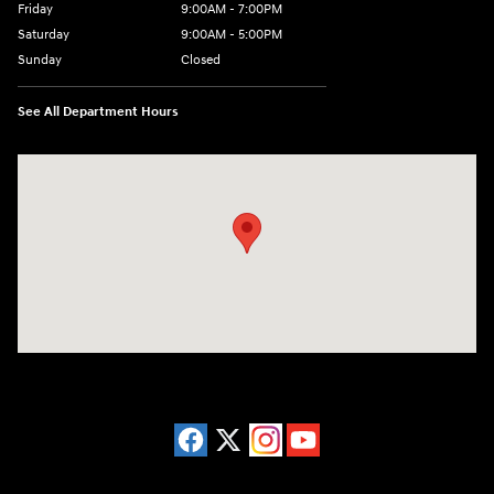
Friday
9:00AM - 7:00PM
Saturday
9:00AM - 5:00PM
Sunday
Closed
See All Department Hours
Visit us at: 3675 Sheridan Drive Amherst, NY 14226