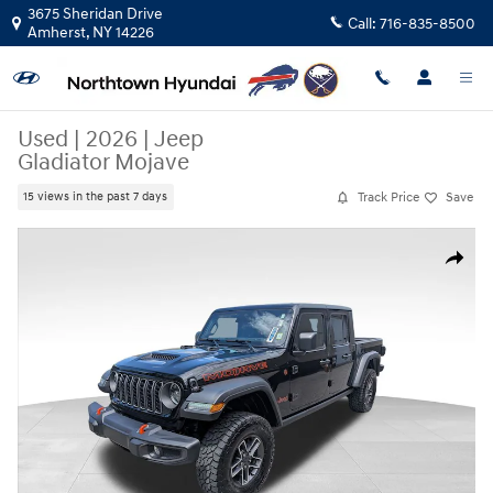
Skip to main content
3675 Sheridan Drive
Call:
716-835-8500
Amherst
,
NY
14226
Used
|
2026
|
Jeep
Gladiator Mojave
Track Price
Save
15 views in the past 7 days
Used 2026 Jeep Gladiator Mojave Truck Crew Cab Photo 1 of 44
Share