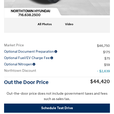
All Photos
Video
Market Price
$46,750
Optional Document Preparation
$175
Optional Fuel/EV Charge Fee
$75
Optional Nitrogen
$59
Northtown Discount
- $2,639
$44,420
Out the Door Price
Out-the-door price does not include government taxes and fees
such as sales tax.
Schedule Test Drive