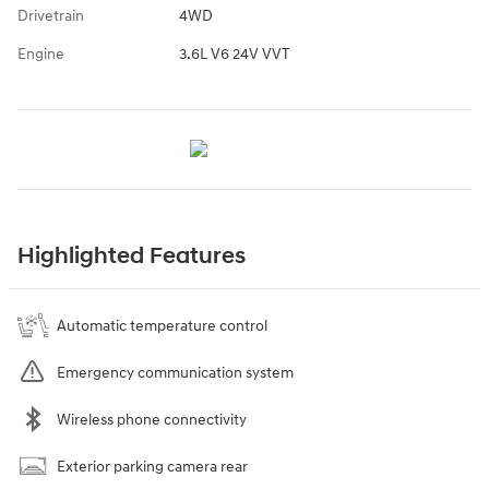
Drivetrain
4WD
Engine
3.6L V6 24V VVT
Highlighted Features
Automatic temperature control
Emergency communication system
Wireless phone connectivity
Exterior parking camera rear