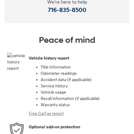
We're here to help
716-835-8500
Peace of mind
Vehicle history report
Title information
Odometer readings
Accident data (if applicable)
Service history
Vehicle usage
Recall information (if applicable)
Warranty status
Free CarFax report
Optional add-on protection