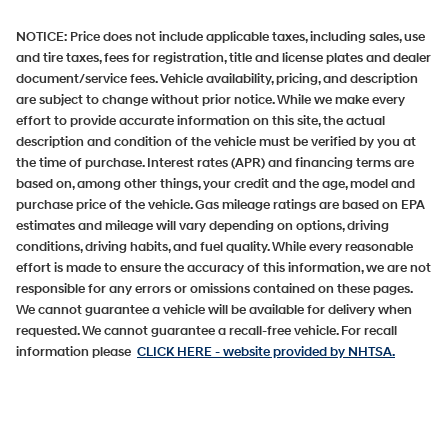
NOTICE:
Price does not include applicable taxes, including sales, use
and tire taxes, fees for registration, title and license plates and dealer
document/service fees. Vehicle availability, pricing, and description
are subject to change without prior notice. While we make every
effort to provide accurate information on this site, the actual
description and condition of the vehicle must be verified by you at
the time of purchase. Interest rates (APR) and financing terms are
based on, among other things, your credit and the age, model and
purchase price of the vehicle. Gas mileage ratings are based on EPA
estimates and mileage will vary depending on options, driving
conditions, driving habits, and fuel quality. While every reasonable
effort is made to ensure the accuracy of this information, we are not
responsible for any errors or omissions contained on these pages.
We cannot guarantee a vehicle will be available for delivery when
requested. We cannot guarantee a recall-free vehicle. For recall
information please
CLICK HERE
- website provided by NHTSA.