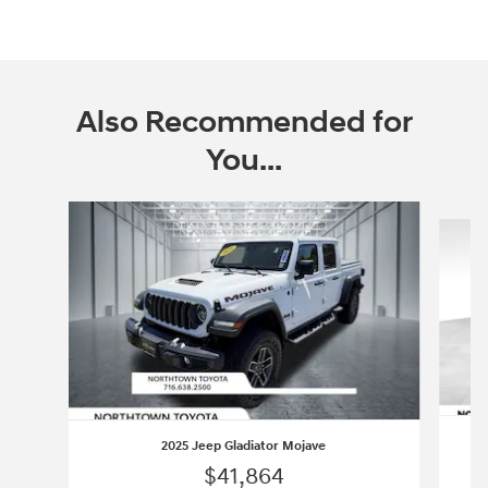
Also Recommended for
You...
Slide 1 of 3
2025 Jeep Gladiator Mojave
$41,864