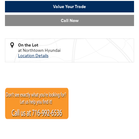
Value Your Trade
Call Now
On the Lot
at Northtown Hyundai
Location Details