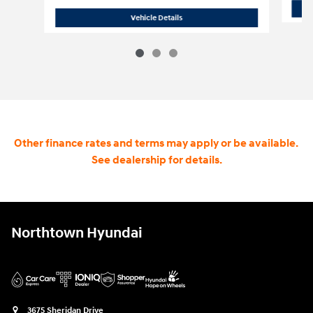
2025 Jeep Gladiator Mojave
Vehicle Details
Other finance rates and terms may apply or be available.
See dealership for details.
Northtown Hyundai
3675 Sheridan Drive