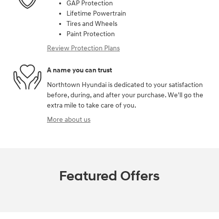
GAP Protection
Lifetime Powertrain
Tires and Wheels
Paint Protection
Review Protection Plans
A name you can trust
Northtown Hyundai is dedicated to your satisfaction
before, during, and after your purchase. We'll go the
extra mile to take care of you.
More about us
Featured Offers