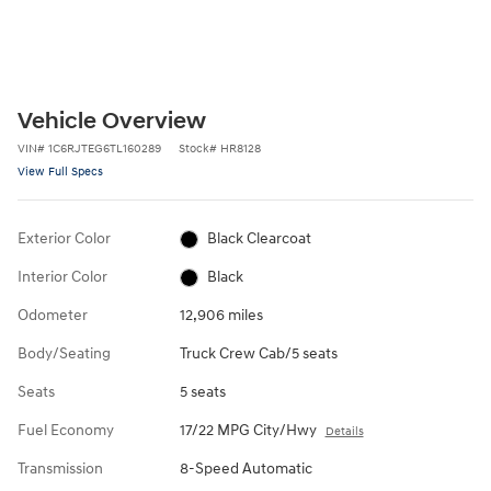
Vehicle Overview
VIN
#
1C6RJTEG6TL160289
Stock
#
HR8128
View Full Specs
Exterior Color
Black Clearcoat
Interior Color
Black
Odometer
12,906 miles
Body/Seating
Truck Crew Cab/5 seats
Seats
5 seats
Fuel Economy
17/22 MPG City/Hwy
Details
Transmission
8-Speed Automatic