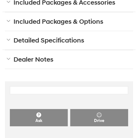
Included Packages & Accessories
Included Packages & Options
Detailed Specifications
Dealer Notes
Ask
Drive