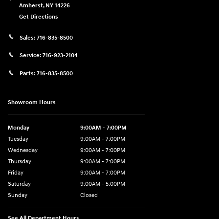
Amherst
,
NY
14226
Get Directions
Sales:
716-835-8500
Service:
716-923-2104
Parts:
716-835-8500
Showroom Hours
Monday
9:00AM - 7:00PM
Tuesday
9:00AM - 7:00PM
Wednesday
9:00AM - 7:00PM
Thursday
9:00AM - 7:00PM
Friday
9:00AM - 7:00PM
Saturday
9:00AM - 5:00PM
Sunday
Closed
See All Department Hours