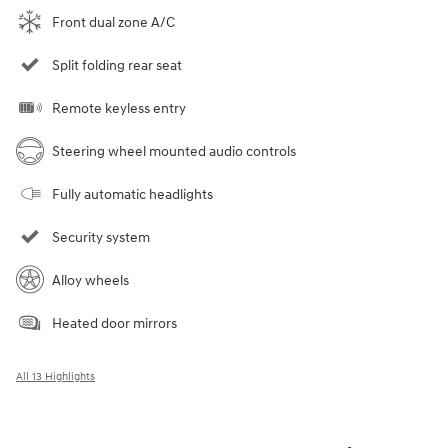
Front dual zone A/C
Split folding rear seat
Remote keyless entry
Steering wheel mounted audio controls
Fully automatic headlights
Security system
Alloy wheels
Heated door mirrors
All 13 Highlights