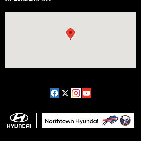
Visit us at: 3675 Sheridan Drive Amherst, NY 14226