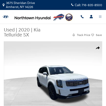
Skip to main content
3675 Sheridan Drive
Call:
716-835-8500
Amherst
,
NY
14226
Used
|
2020
|
Kia
Telluride SX
Track Price
Save
Used 2020 Kia Telluride SX SUV Photo 1 of 45
Share