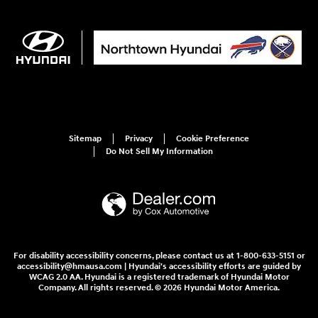
Sitemap
Privacy
Cookie Preference
Do Not Sell My Information
For disability accessibility concerns, please contact us at 1-800-633-5151 or
accessibility@hmausa.com | Hyundai's accessibility efforts are guided by
WCAG 2.0 AA. Hyundai is a registered trademark of Hyundai Motor
Company. All rights reserved. © 2026 Hyundai Motor America.