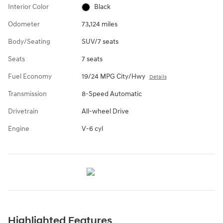
Interior Color
Black
Odometer
73,124 miles
Body/Seating
SUV/7 seats
Seats
7 seats
Fuel Economy
19/24 MPG City/Hwy
Details
Transmission
8-Speed Automatic
Drivetrain
All-wheel Drive
Engine
V-6 cyl
Highlighted Features