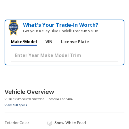
What's Your Trade‑In Worth?
Get your Kelley Blue Book® Trade‑In Value.
Make/Model
VIN
License Plate
Vehicle Overview
VIN
#
5XYP5DHC9LG079933
Stock
#
26G948A
View Full Specs
Exterior Color
Snow White Pearl