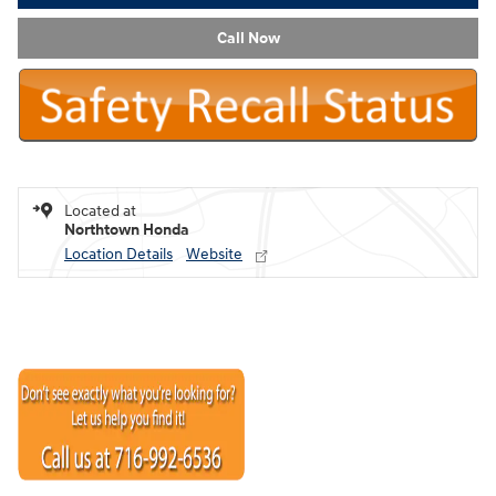
Call Now
Located at
Northtown Honda
Location Details
Website