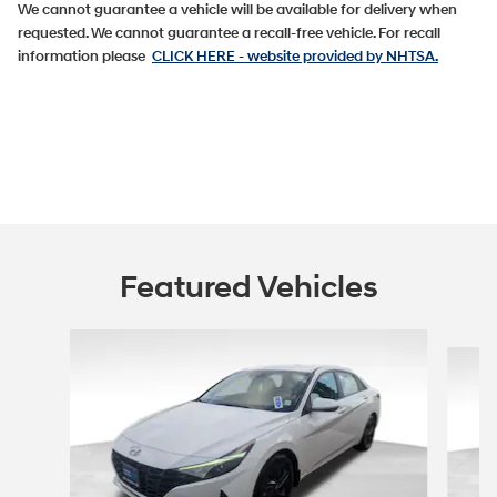
We cannot guarantee a vehicle will be available for delivery when
requested. We cannot guarantee a recall-free vehicle. For recall
information please
CLICK HERE
- website provided by NHTSA.
Featured Vehicles
Slide 1 of 9