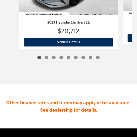
2023 Hyundai Elantra SEL
$20,712
2023 Hyundai Elantra SEL
Vehicle Details
Other finance rates and terms may apply or be available.
See dealership for details.