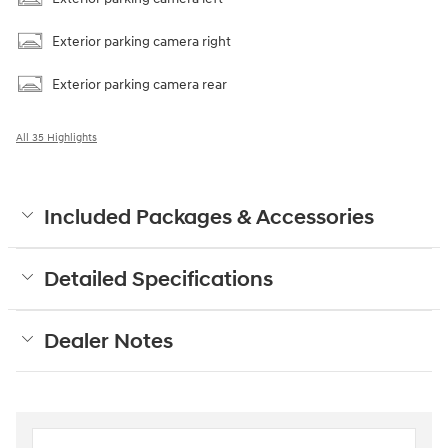
Exterior parking camera right
Exterior parking camera rear
All 35 Highlights
Included Packages & Accessories
Detailed Specifications
Dealer Notes