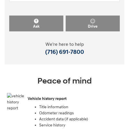
Ask
Drive
We're here to help
(716) 691-7800
Peace of mind
Vehicle history report
Title information
Odometer readings
Accident data (if applicable)
Service history