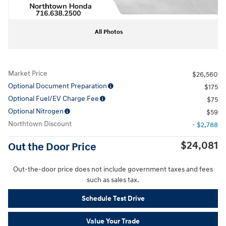
All Photos
Market Price
$26,560
Optional Document Preparation
$175
Optional Fuel/EV Charge Fee
$75
Optional Nitrogen
$59
Northtown Discount
- $2,788
$24,081
Out the Door Price
Out-the-door price does not include government taxes and fees
such as sales tax.
Schedule Test Drive
Value Your Trade