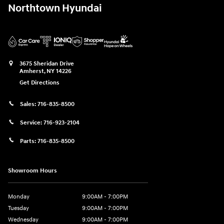
Northtown Hyundai
3675 Sheridan Drive
Amherst
,
NY
14226
Get Directions
Sales:
716-835-8500
Service:
716-923-2104
Parts:
716-835-8500
Showroom Hours
Monday
9:00AM - 7:00PM
Tuesday
9:00AM - 7:00PM
Wednesday
9:00AM - 7:00PM