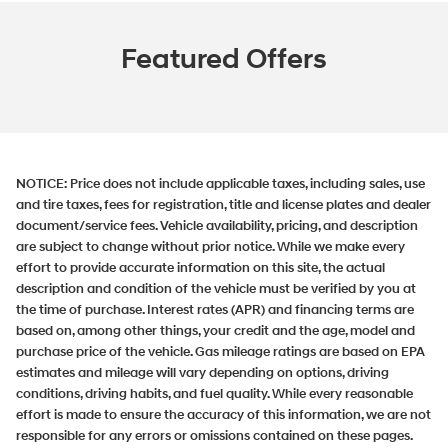
Featured Offers
NOTICE:
Price does not include applicable taxes, including sales, use
and tire taxes, fees for registration, title and license plates and dealer
document/service fees. Vehicle availability, pricing, and description
are subject to change without prior notice. While we make every
effort to provide accurate information on this site, the actual
description and condition of the vehicle must be verified by you at
the time of purchase. Interest rates (APR) and financing terms are
based on, among other things, your credit and the age, model and
purchase price of the vehicle. Gas mileage ratings are based on EPA
estimates and mileage will vary depending on options, driving
conditions, driving habits, and fuel quality. While every reasonable
effort is made to ensure the accuracy of this information, we are not
responsible for any errors or omissions contained on these pages.