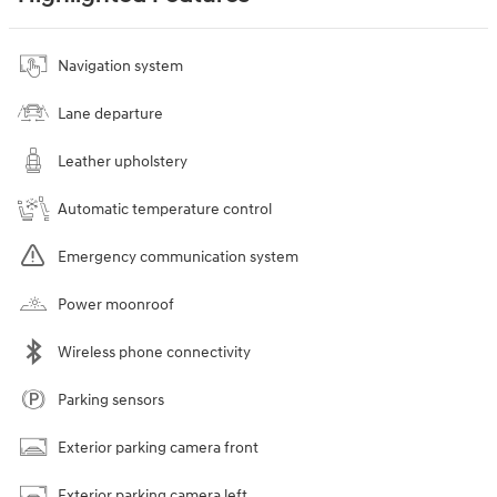
Navigation system
Lane departure
Leather upholstery
Automatic temperature control
Emergency communication system
Power moonroof
Wireless phone connectivity
Parking sensors
Exterior parking camera front
Exterior parking camera left