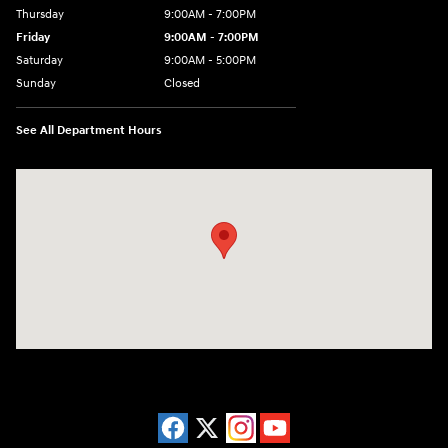
Thursday
9:00AM - 7:00PM
Friday
9:00AM - 7:00PM
Saturday
9:00AM - 5:00PM
Sunday
Closed
See All Department Hours
Visit us at: 3675 Sheridan Drive Amherst, NY 14226