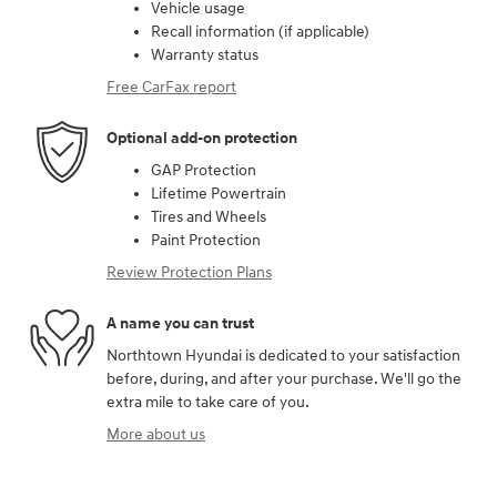
Vehicle usage
Recall information (if applicable)
Warranty status
Free CarFax report
Optional add-on protection
GAP Protection
Lifetime Powertrain
Tires and Wheels
Paint Protection
Review Protection Plans
A name you can trust
Northtown Hyundai is dedicated to your satisfaction
before, during, and after your purchase. We'll go the
extra mile to take care of you.
More about us