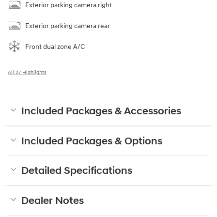
Exterior parking camera right
Exterior parking camera rear
Front dual zone A/C
All 27 Highlights
Included Packages & Accessories
Included Packages & Options
Detailed Specifications
Dealer Notes