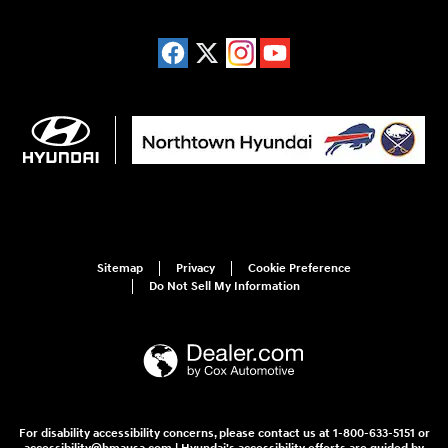
Sitemap
Privacy
Cookie Preference
Do Not Sell My Information
For disability accessibility concerns, please contact us at 1-800-633-5151 or