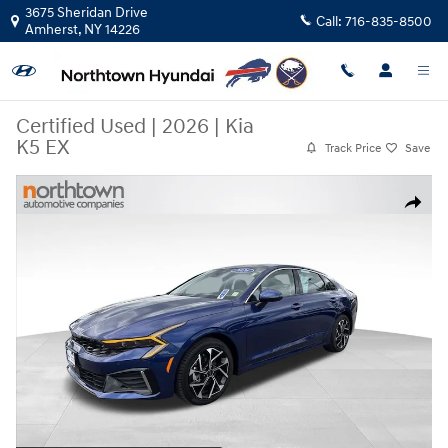
Skip to main content
3675 Sheridan Drive
Call:
716-835-8500
Amherst
,
NY
14226
Certified Used
|
2026
|
Kia
K5 EX
Track Price
Save
Certified 2026 Kia K5 EX Sedan Photo 1 of 34
Share