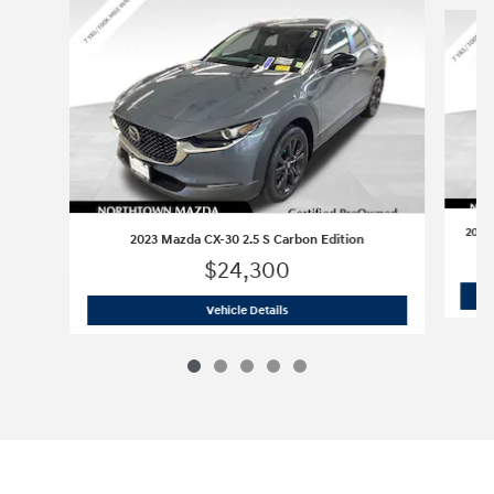
Slide 1 of 5
2023
2023 Mazda CX-30 2.5 S Carbon Edition
$24,300
2023 Mazda CX-30 2.5 S Carbon Editi
Vehicle Details