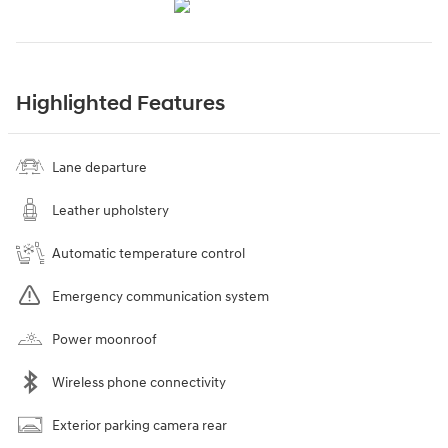
Highlighted Features
Lane departure
Leather upholstery
Automatic temperature control
Emergency communication system
Power moonroof
Wireless phone connectivity
Exterior parking camera rear