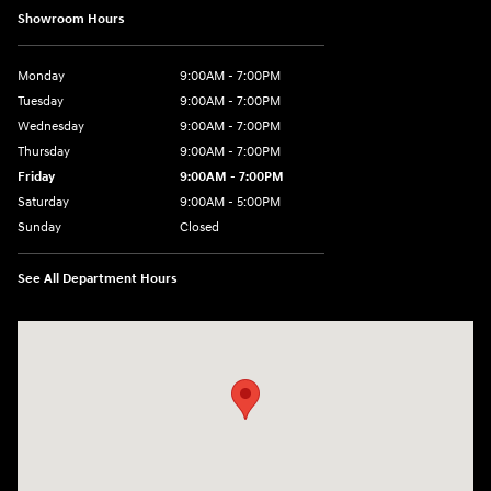
Showroom Hours
Monday
9:00AM - 7:00PM
Tuesday
9:00AM - 7:00PM
Wednesday
9:00AM - 7:00PM
Thursday
9:00AM - 7:00PM
Friday
9:00AM - 7:00PM
Saturday
9:00AM - 5:00PM
Sunday
Closed
See All Department Hours
Visit us at: 3675 Sheridan Drive Amherst, NY 14226