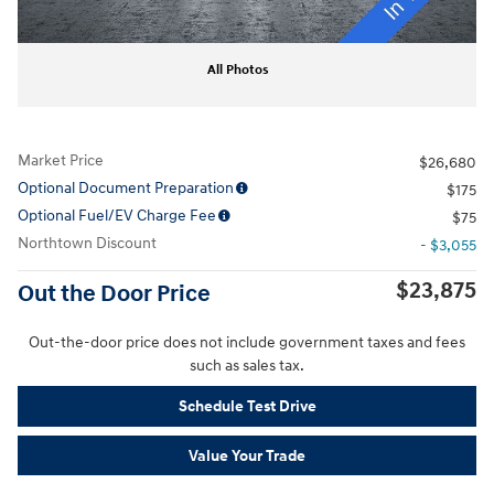
All Photos
Market Price
$26,680
Optional Document Preparation
$175
Optional Fuel/EV Charge Fee
$75
Northtown Discount
- $3,055
$23,875
Out the Door Price
Out-the-door price does not include government taxes and fees
such as sales tax.
Schedule Test Drive
Value Your Trade