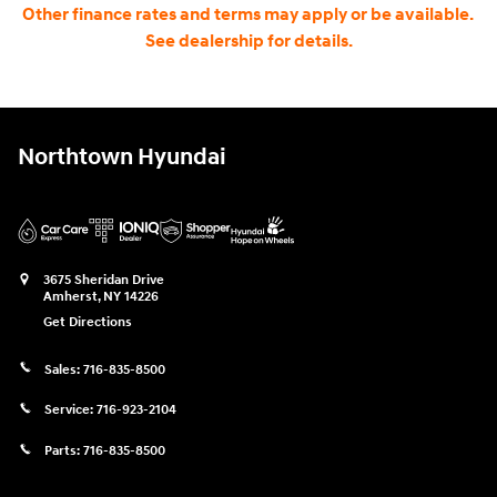
Other finance rates and terms may apply or be available.
See dealership for details.
Northtown Hyundai
3675 Sheridan Drive
Amherst
,
NY
14226
Get Directions
Sales:
716-835-8500
Service:
716-923-2104
Parts:
716-835-8500