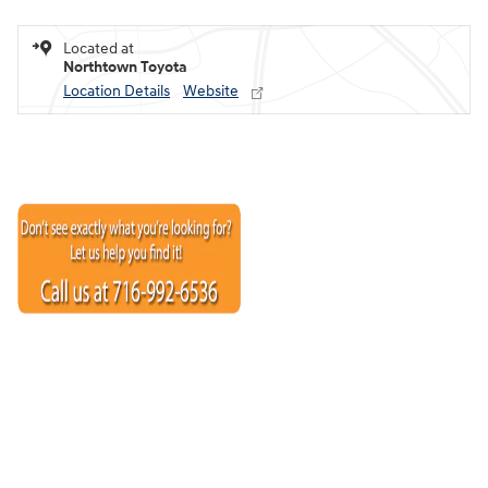
Located at
Northtown Toyota
Location Details
Website