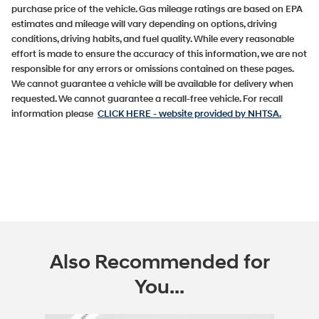
purchase price of the vehicle. Gas mileage ratings are based on EPA
estimates and mileage will vary depending on options, driving
conditions, driving habits, and fuel quality. While every reasonable
effort is made to ensure the accuracy of this information, we are not
responsible for any errors or omissions contained on these pages.
We cannot guarantee a vehicle will be available for delivery when
requested. We cannot guarantee a recall-free vehicle. For recall
information please
CLICK HERE
- website provided by NHTSA.
Also Recommended for
You...