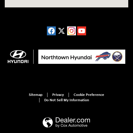
Sitemap
Privacy
Cookie Preference
Do Not Sell My Information