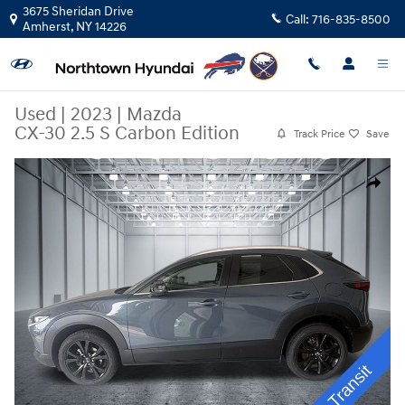
Skip to main content
3675 Sheridan Drive
Call:
716-835-8500
Amherst
,
NY
14226
Used
|
2023
|
Mazda
CX-30 2.5 S Carbon Edition
Track Price
Save
Used 2023 Mazda CX-30 2.5 S Carbon Edition SUV Photo 1 of 29
Share