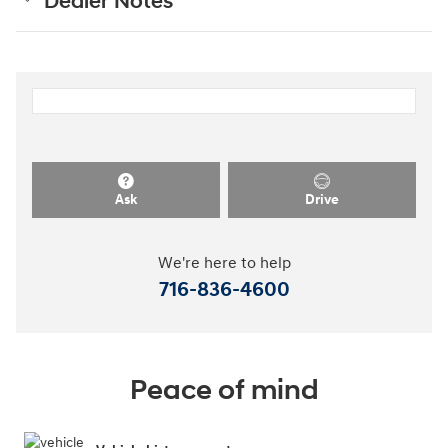
Dealer Notes
Ask
Drive
We're here to help
716-836-4600
Peace of mind