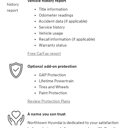
Vehicle history report
Title information
Odometer readings
Accident data (if applicable)
Service history
Vehicle usage
Recall information (if applicable)
Warranty status
Free CarFax report
Optional add-on protection
GAP Protection
Lifetime Powertrain
Tires and Wheels
Paint Protection
Review Protection Plans
A name you can trust
Northtown Hyundai is dedicated to your satisfaction