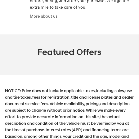
before, during, and after your purchase. We'll go the
extra mile to take care of you.
More about us
Featured Offers
NOTICE:
Price does not include applicable taxes, including sales, use
and tire taxes, fees for registration, title and license plates and dealer
document/service fees. Vehicle availability, pricing, and description
are subject to change without prior notice. While we make every
effort to provide accurate information on this site, the actual
description and condition of the vehicle must be verified by you at
the time of purchase. Interest rates (APR) and financing terms are
based on, among other things, your credit and the age, model and