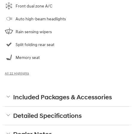
Front dual zone A/C
Auto high-beam headlights
Rain sensing wipers
Split folding rear seat
Memory seat
All 22 Highlights
Included Packages & Accessories
Detailed Specifications