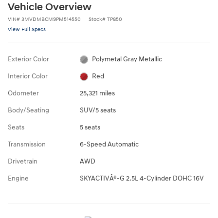
Vehicle Overview
VIN
#
3MVDMBCM9PM514550
Stock
#
TP850
View Full Specs
Exterior Color
Polymetal Gray Metallic
Interior Color
Red
Odometer
25,321 miles
Body/Seating
SUV/5 seats
Seats
5 seats
Transmission
6-Speed Automatic
Drivetrain
AWD
Engine
SKYACTIVÂ®-G 2.5L 4-Cylinder DOHC 16V