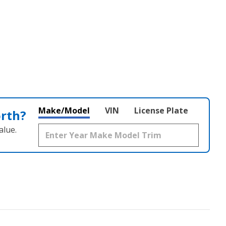
Make/Model
VIN
License Plate
orth?
alue.