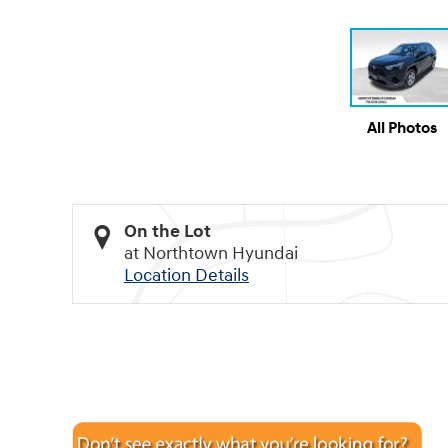
All Photos
On the Lot
at Northtown Hyundai
Location Details