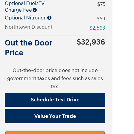
Optional Fuel/EV
$75
Charge Fee
Optional Nitrogen
$59
Northtown Discount
-$2,563
$32,936
Out the Door
Price
Out-the-door price does not include
government taxes and fees such as sales
tax.
Schedule Test Drive
Value Your Trade