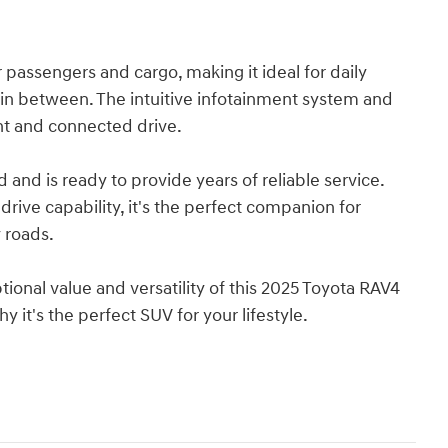
 passengers and cargo, making it ideal for daily
n between. The intuitive infotainment system and
nt and connected drive.
and is ready to provide years of reliable service.
 drive capability, it's the perfect companion for
 roads.
ional value and versatility of this 2025 Toyota RAV4
 it's the perfect SUV for your lifestyle.