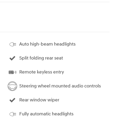
Auto high-beam headlights
Split folding rear seat
Remote keyless entry
Steering wheel mounted audio controls
Rear window wiper
Fully automatic headlights