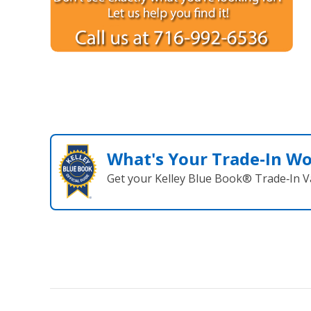
What's Your Trade‑In W
Get your Kelley Blue Book® Trade‑In V