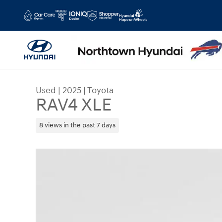
Skip to main content
Used
|
2025
|
Toyota
RAV4 XLE
8 views in the past 7 days
Used 2025 Toyota RAV4 XLE SUV Photo 1 of 41