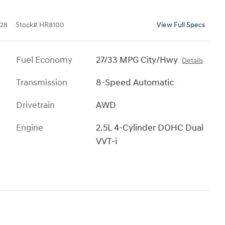
28
Stock
#
HR8100
View Full Specs
Fuel Economy
27/33 MPG City/Hwy
Details
Transmission
8-Speed Automatic
Drivetrain
AWD
Engine
2.5L 4-Cylinder DOHC Dual
VVT-i