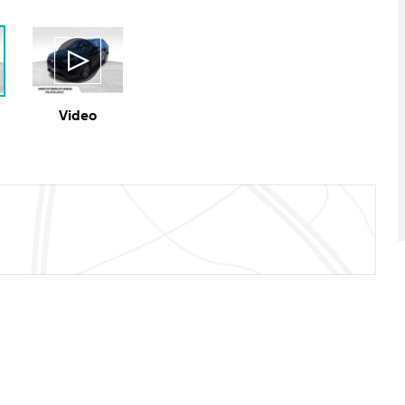
Video