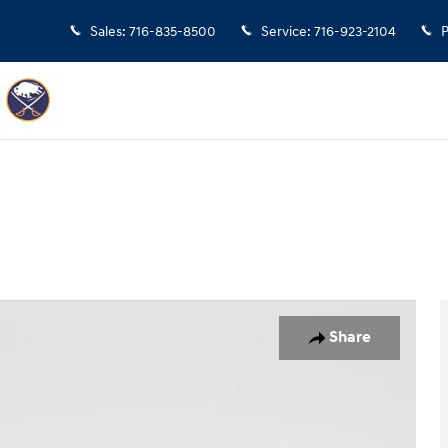
Sales
:
716-835-8500
Service
:
716-923-2104
P
Share