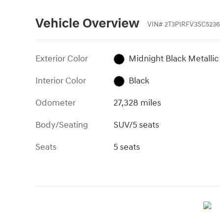
Vehicle Overview
VIN
#
2T3P1RFV3SC5236
Exterior Color
Midnight Black Metallic
Interior Color
Black
Odometer
27,328 miles
Body/Seating
SUV/5 seats
Seats
5 seats