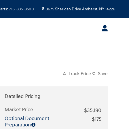
arts
:
716-835-8500
3675 Sheridan Drive
Amherst
,
NY
14226
Track Price
Save
Detailed Pricing
Market Price
$35,190
Optional Document
$175
Preparation