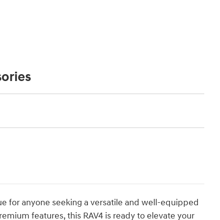
ories
ue for anyone seeking a versatile and well-equipped
premium features, this RAV4 is ready to elevate your