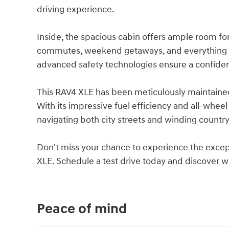
driving experience.
Inside, the spacious cabin offers ample room for
commutes, weekend getaways, and everything i
advanced safety technologies ensure a confide
This RAV4 XLE has been meticulously maintained 
With its impressive fuel efficiency and all-wheel
navigating both city streets and winding country
Don't miss your chance to experience the except
XLE. Schedule a test drive today and discover why
Peace of mind