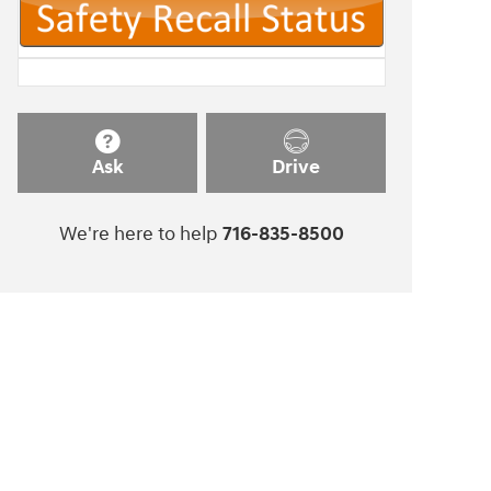
Ask
Drive
We're here to help
716-835-8500