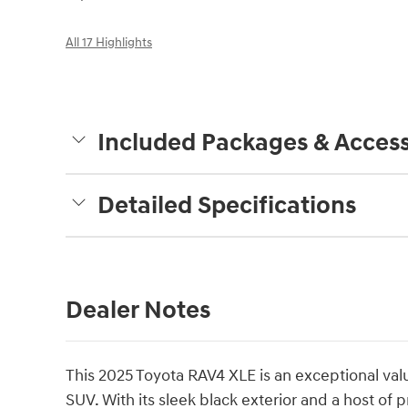
All 17 Highlights
Included Packages & Access
Detailed Specifications
Dealer Notes
This 2025 Toyota RAV4 XLE is an exceptional val
SUV. With its sleek black exterior and a host of 