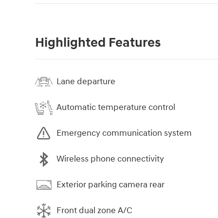
Highlighted Features
Lane departure
Automatic temperature control
Emergency communication system
Wireless phone connectivity
Exterior parking camera rear
Front dual zone A/C